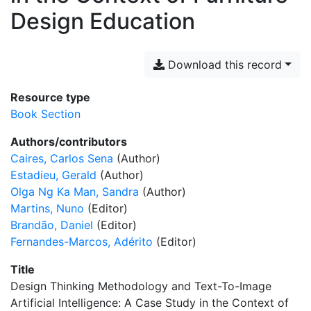
Design Education
Download this record
Resource type
Book Section
Authors/contributors
Caires, Carlos Sena
(Author)
Estadieu, Gerald
(Author)
Olga Ng Ka Man, Sandra
(Author)
Martins, Nuno
(Editor)
Brandão, Daniel
(Editor)
Fernandes-Marcos, Adérito
(Editor)
Title
Design Thinking Methodology and Text-To-Image
Artificial Intelligence: A Case Study in the Context of