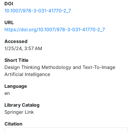
DOI
10.1007/978-3-031-41770-2_7
URL
https://doi.org/10.1007/978-3-031-41770-2_7
Accessed
1/25/24, 3:57 AM
Short Title
Design Thinking Methodology and Text-To-Image
Artificial Intelligence
Language
en
Library Catalog
Springer Link
Citation