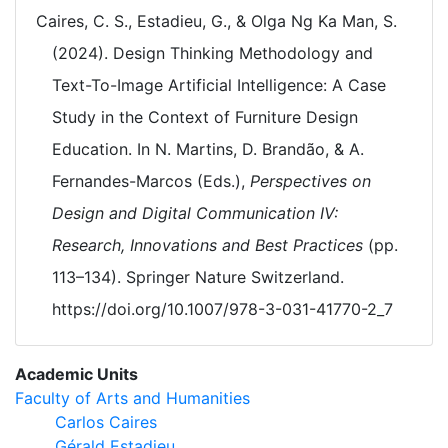
Caires, C. S., Estadieu, G., & Olga Ng Ka Man, S.
(2024). Design Thinking Methodology and
Text-To-Image Artificial Intelligence: A Case
Study in the Context of Furniture Design
Education. In N. Martins, D. Brandão, & A.
Fernandes-Marcos (Eds.),
Perspectives on
Design and Digital Communication IV:
Research, Innovations and Best Practices
(pp.
113–134). Springer Nature Switzerland.
https://doi.org/10.1007/978-3-031-41770-2_7
Academic Units
Faculty of Arts and Humanities
Carlos Caires
Gérald Estadieu