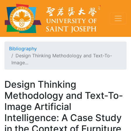
Bibliography
Design Thinking Methodology and Text-To-
Image...
Design Thinking
Methodology and Text-To-
Image Artificial
Intelligence: A Case Study
in the Context of Furniture