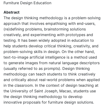
Furniture Design Education
Abstract
The design thinking methodology is a problem-solving
approach that involves empathising with end-users,
(re)defining problems, brainstorming solutions
creatively, and experimenting with prototypes and
testing. It has been widely adopted in education to
help students develop critical thinking, creativity, and
problem-solving skills in design. On the other hand,
text-to-image artificial intelligence is a method used
to generate images from natural language descriptors
(usually referred to as prompts). Design thinking
methodology can teach students to think creatively
and critically about real-world problems when applied
in the classroom. In the context of design teaching at
the University of Saint Joseph, Macao, students use
the design thinking methodology to develop
innovative proposals for furniture design solutions.