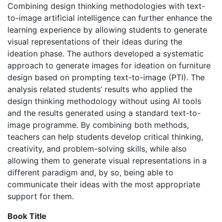
Combining design thinking methodologies with text-
to-image artificial intelligence can further enhance the
learning experience by allowing students to generate
visual representations of their ideas during the
ideation phase. The authors developed a systematic
approach to generate images for ideation on furniture
design based on prompting text-to-image (PTI). The
analysis related students’ results who applied the
design thinking methodology without using AI tools
and the results generated using a standard text-to-
image programme. By combining both methods,
teachers can help students develop critical thinking,
creativity, and problem-solving skills, while also
allowing them to generate visual representations in a
different paradigm and, by so, being able to
communicate their ideas with the most appropriate
support for them.
Book Title