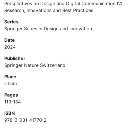
Perspectives on Design and Digital Communication IV:
Research, Innovations and Best Practices
Series
Springer Series in Design and Innovation
Date
2024
Publisher
Springer Nature Switzerland
Place
Cham
Pages
113-134
ISBN
978-3-031-41770-2