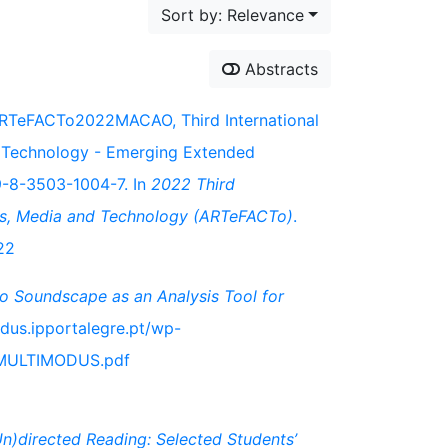
Sort by: Relevance
Abstracts
 ARTeFACTo2022MACAO, Third International
d Technology - Emerging Extended
9-8-3503-1004-7. In
2022 Third
Arts, Media and Technology (ARTeFACTo)
.
22
 Soundscape as an Analysis Tool for
odus.ipportalegre.pt/wp-
-MULTIMODUS.pdf
Un)directed Reading: Selected Students’