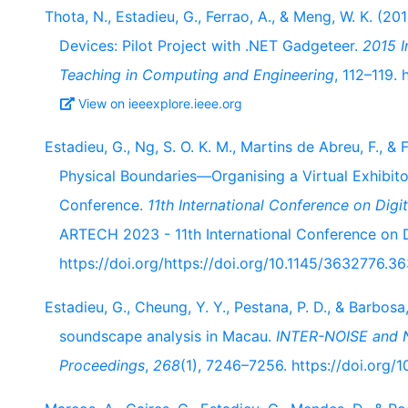
Thota, N., Estadieu, G., Ferrao, A., & Meng, W. K. (2
Devices: Pilot Project with .NET Gadgeteer.
2015 I
Teaching in Computing and Engineering
, 112–119.
View on ieeexplore.ieee.org
Estadieu, G., Ng, S. O. K. M., Martins de Abreu, F., 
Physical Boundaries—Organising a Virtual Exhibito
Conference.
11th International Conference on Dig
ARTECH 2023 - 11th International Conference on Di
https://doi.org/https://doi.org/10.1145/3632776.3
Estadieu, G., Cheung, Y. Y., Pestana, P. D., & Barbosa
soundscape analysis in Macau.
INTER-NOISE and 
Proceedings
,
268
(1), 7246–7256. https://doi.org