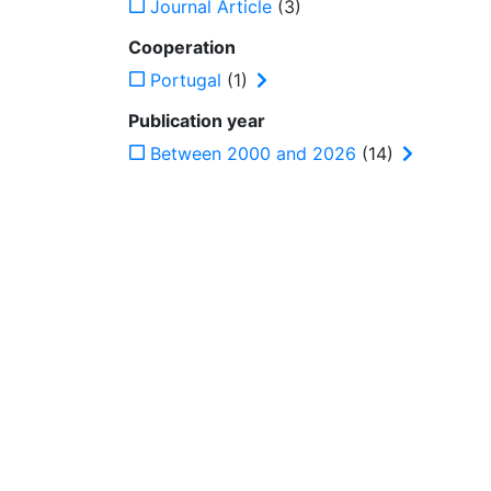
Journal Article
(3)
Cooperation
Portugal
(1)
Publication year
Between 2000 and 2026
(14)