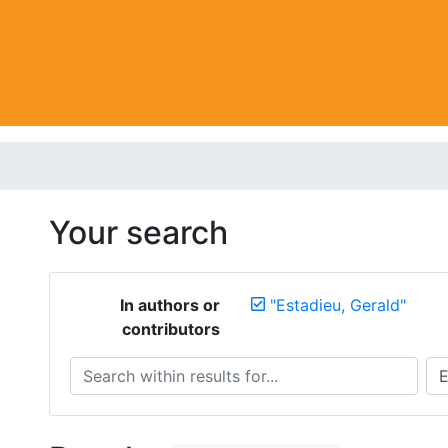
Your search
In authors or
"Estadieu, Gerald"
contributors
Search within results for...
Sea