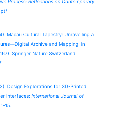
ive Process: Reflections on Contemporary
.pt/
024). Macau Cultural Tapestry: Unravelling a
xtures—Digital Archive and Mapping. In
167). Springer Nature Switzerland.
7
022). Design Explorations for 3D-Printed
er Interfaces:
International Journal of
 1–15.