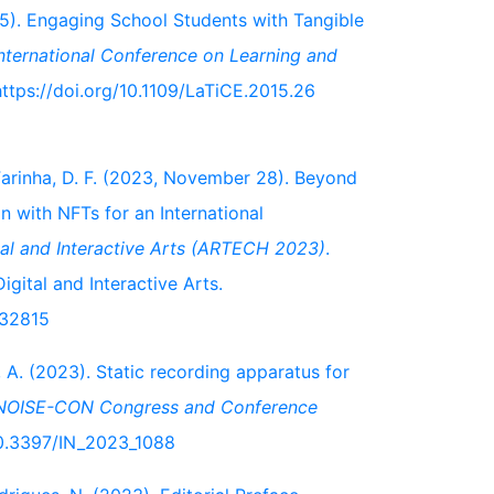
015). Engaging School Students with Tangible
nternational Conference on Learning and
 https://doi.org/10.1109/LaTiCE.2015.26
& Farinha, D. F. (2023, November 28). Beyond
n with NFTs for an International
ital and Interactive Arts (ARTECH 2023)
.
gital and Interactive Arts.
632815
, A. (2023). Static recording apparatus for
NOISE-CON Congress and Conference
/10.3397/IN_2023_1088