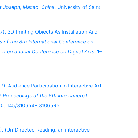
nt Joseph, Macao, China
. University of Saint
7). 3D Printing Objects As Installation Art:
 of the 8th International Conference on
International Conference on Digital Arts
, 1–
17). Audience Participation in Interactive Art
l?
Proceedings of the 8th International
g/10.1145/3106548.3106595
). (Un)Directed Reading, an interactive