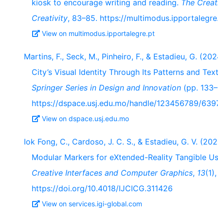
kiosk to encourage writing and reading.
The Creat
Creativity
, 83–85. https://multimodus.ipportalegre
View on multimodus.ipportalegre.pt
Martins, F., Seck, M., Pinheiro, F., & Estadieu, G. (2
City’s Visual Identity Through Its Patterns and Te
Springer Series in Design and Innovation
(pp. 133–
https://dspace.usj.edu.mo/handle/123456789/639
View on dspace.usj.edu.mo
Iok Fong, C., Cardoso, J. C. S., & Estadieu, G. V. (2
Modular Markers for eXtended-Reality Tangible Us
Creative Interfaces and Computer Graphics
,
13
(1),
https://doi.org/10.4018/IJCICG.311426
View on services.igi-global.com