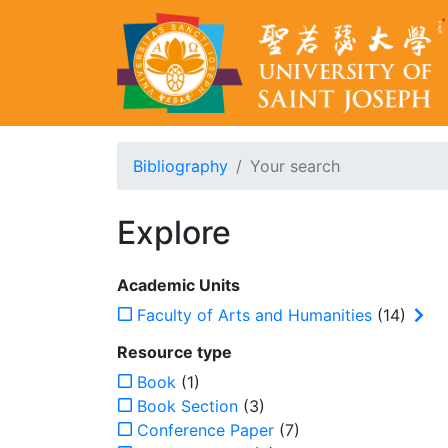
Bibliography
Your search
Explore
Academic Units
Faculty of Arts and Humanities
(14)
Resource type
Book
(1)
Book Section
(3)
Conference Paper
(7)