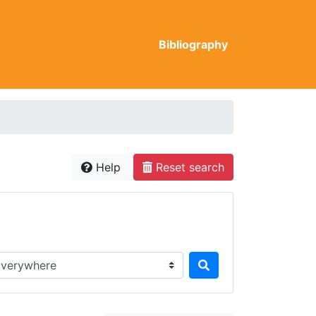
Bibliography
Help
Reset search
rch in...