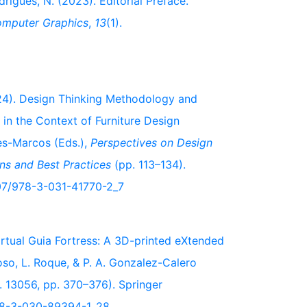
drigues, N. (2023). Editorial Preface.
Computer Graphics
,
13
(1).
2024). Design Thinking Methodology and
 in the Context of Furniture Design
des-Marcos (Eds.),
Perspectives on Design
ns and Best Practices
(pp. 113–134).
1007/978-3-031-41770-2_7
 Virtual Guia Fortress: A 3D-printed eXtended
doso, L. Roque, & P. A. Gonzalez-Calero
. 13056, pp. 370–376). Springer
/978-3-030-89394-1_28