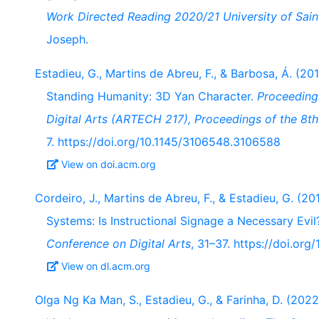
Work Directed Reading 2020/21 University of Sai
Joseph.
Estadieu, G., Martins de Abreu, F., & Barbosa, Á. (201
Standing Humanity: 3D Yan Character.
Proceedings
Digital Arts (ARTECH 217), Proceedings of the 8th 
7. https://doi.org/10.1145/3106548.3106588
View on doi.acm.org
Cordeiro, J., Martins de Abreu, F., & Estadieu, G. (20
Systems: Is Instructional Signage a Necessary Evi
Conference on Digital Arts
, 31–37. https://doi.or
View on dl.acm.org
Olga Ng Ka Man, S., Estadieu, G., & Farinha, D. (2022