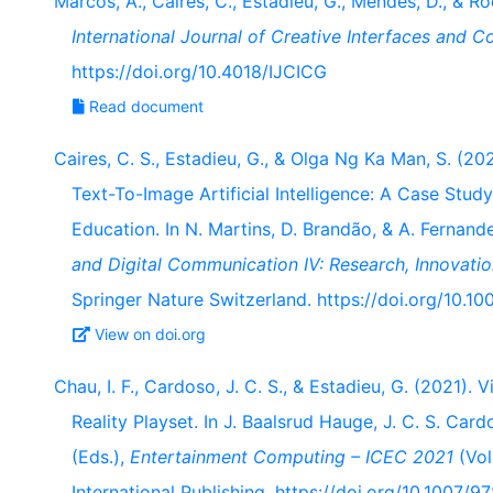
Marcos, A., Caires, C., Estadieu, G., Mendes, D., & Ro
International Journal of Creative Interfaces and 
https://doi.org/10.4018/IJCICG
Read document
Caires, C. S., Estadieu, G., & Olga Ng Ka Man, S. (
Text-To-Image Artificial Intelligence: A Case Study
Education. In N. Martins, D. Brandão, & A. Fernan
and Digital Communication IV: Research, Innovatio
Springer Nature Switzerland. https://doi.org/10.
View on doi.org
Chau, I. F., Cardoso, J. C. S., & Estadieu, G. (2021).
Reality Playset. In J. Baalsrud Hauge, J. C. S. Car
(Eds.),
Entertainment Computing – ICEC 2021
(Vol
International Publishing. https://doi.org/10.1007