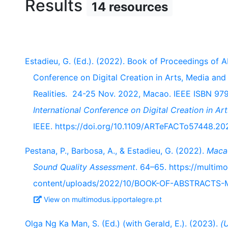
Results
14 resources
Estadieu, G. (Ed.). (2022). Book of Proceedings of
Conference on Digital Creation in Arts, Media an
Realities. 24-25 Nov. 2022, Macao. IEEE ISBN 97
International Conference on Digital Creation in 
IEEE. https://doi.org/10.1109/ARTeFACTo57448.20
Pestana, P., Barbosa, A., & Estadieu, G. (2022).
Macao
Sound Quality Assessment
. 64–65. https://multim
content/uploads/2022/10/BOOK-OF-ABSTRACTS
View on multimodus.ipportalegre.pt
Olga Ng Ka Man, S. (Ed.) (with Gerald, E.). (2023).
(