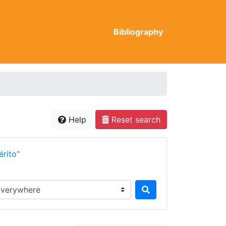
Bibliography
Help
Reset search
rito"
rch in...