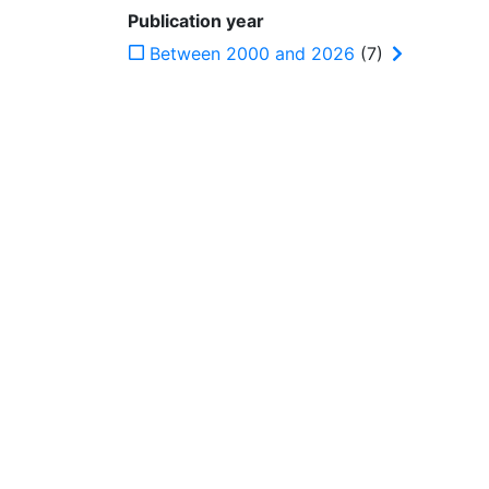
Publication year
Between 2000 and 2026
(7)