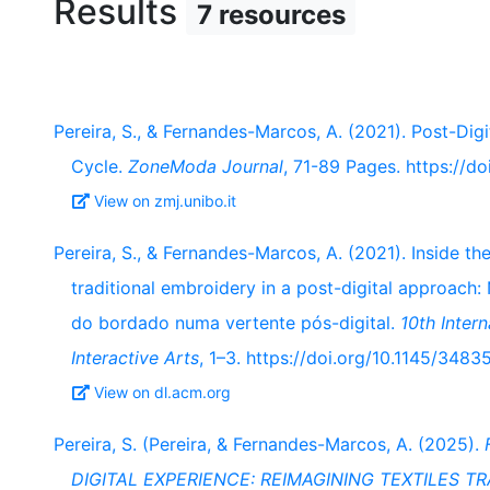
Results
7 resources
Pereira, S., & Fernandes-Marcos, A. (2021). Post-Dig
Cycle.
ZoneModa Journal
, 71-89 Pages. https://d
View on zmj.unibo.it
Pereira, S., & Fernandes-Marcos, A. (2021). Inside th
traditional embroidery in a post-digital approach:
do bordado numa vertente pós-digital.
10th Inter
Interactive Arts
, 1–3. https://doi.org/10.1145/34
View on dl.acm.org
Pereira, S. (Pereira, & Fernandes-Marcos, A. (2025).
DIGITAL EXPERIENCE: REIMAGINING TEXTILES T