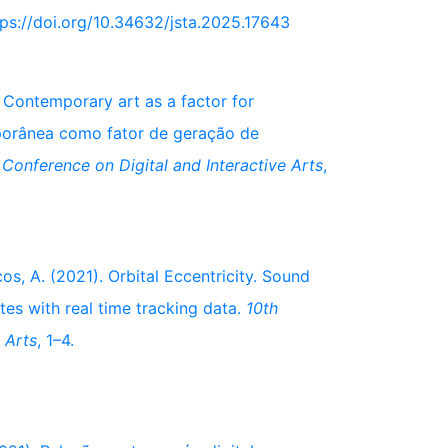
ttps://doi.org/10.34632/jsta.2025.17643
. Contemporary art as a factor for
porânea como fator de geração de
l Conference on Digital and Interactive Arts
,
os, A. (2021). Orbital Eccentricity. Sound
tes with real time tracking data.
10th
 Arts
, 1–4.