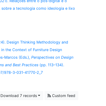
021). Relações entre o pós-digital e o
 sobre a tecnologia como ideologia e lixo
2024). Design Thinking Methodology and
 in the Context of Furniture Design
des-Marcos (Eds.),
Perspectives on Design
ns and Best Practices
(pp. 113–134).
1007/978-3-031-41770-2_7
Download 7 records
Custom feed