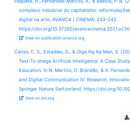
Paquete, H., Fernandes-Marcos, A., & Bastos, P. B. (2
complexo industrial do capitalismo: reformulações
digital na arte.
AVANCA | CINEMA
, 233–242.
https://doi.org/10.37390/avancacinema.2021.a236
View on publication.avanca.org
Caires, C. S., Estadieu, G., & Olga Ng Ka Man, S. (
Text-To-Image Artificial Intelligence: A Case Study
Education. In N. Martins, D. Brandão, & A. Fernan
and Digital Communication IV: Research, Innovatio
Springer Nature Switzerland. https://doi.org/10.
View on doi.org