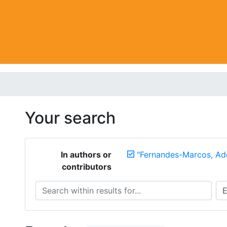
Your search
In authors or
"Fernandes-Marcos, Adé
contributors
Search within results for...
Sea