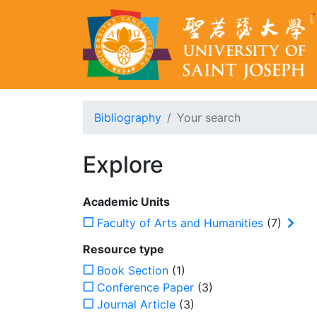
Bibliography
Your search
Explore
Academic Units
Faculty of Arts and Humanities
(7)
Resource type
Book Section
(1)
Conference Paper
(3)
Journal Article
(3)