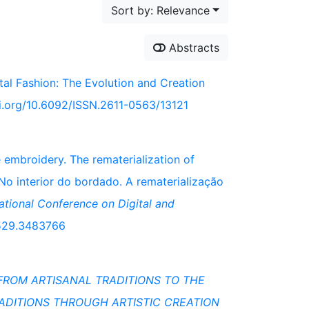
Sort by: Relevance
Abstracts
ital Fashion: The Evolution and Creation
oi.org/10.6092/ISSN.2611-0563/13121
e embroidery. The rematerialization of
 No interior do bordado. A rematerialização
national Conference on Digital and
83529.3483766
FROM ARTISANAL TRADITIONS TO THE
RADITIONS THROUGH ARTISTIC CREATION