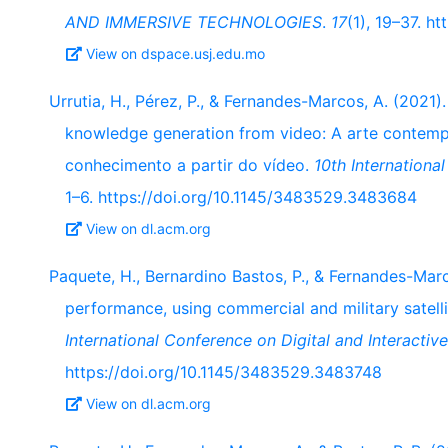
AND IMMERSIVE TECHNOLOGIES
.
17
(1), 19–37. h
View on dspace.usj.edu.mo
Urrutia, H., Pérez, P., & Fernandes-Marcos, A. (2021)
knowledge generation from video: A arte contem
conhecimento a partir do vídeo.
10th Internationa
1–6. https://doi.org/10.1145/3483529.3483684
View on dl.acm.org
Paquete, H., Bernardino Bastos, P., & Fernandes-Marc
performance, using commercial and military satelli
International Conference on Digital and Interactive
https://doi.org/10.1145/3483529.3483748
View on dl.acm.org