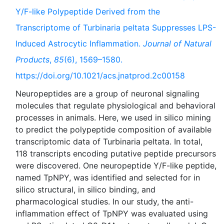
Y/F-like Polypeptide Derived from the
Transcriptome of Turbinaria peltata Suppresses LPS-
Induced Astrocytic Inflammation.
Journal of Natural
Products
,
85
(6), 1569–1580.
https://doi.org/10.1021/acs.jnatprod.2c00158
Neuropeptides are a group of neuronal signaling
molecules that regulate physiological and behavioral
processes in animals. Here, we used in silico mining
to predict the polypeptide composition of available
transcriptomic data of Turbinaria peltata. In total,
118 transcripts encoding putative peptide precursors
were discovered. One neuropeptide Y/F-like peptide,
named TpNPY, was identified and selected for in
silico structural, in silico binding, and
pharmacological studies. In our study, the anti-
inflammation effect of TpNPY was evaluated using