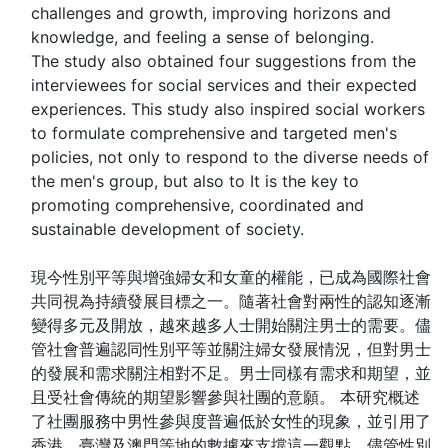
challenges and growth, improving horizons and
knowledge, and feeling a sense of belonging.
The study also obtained four suggestions from the
interviewees for social services and their expected
experiences. This study also inspired social workers
to formulate comprehensive and targeted men's
policies, not only to respond to the diverse needs of
the men's group, but also to It is the key to
promoting comprehensive, coordinated and
sustainable development of society.
現今性別平等與增強婦女和女童的權能，已成為國際社會
共同視為持續發展目標之一。隨著社會對兩性的認知逐漸
變得多元及開放，越來越多人士開始關注男士的需要。儘
管社會普遍認同性別平等並關注婦女發展情況，但對男士
的發展和需求關注相對不足。男士同樣有需求和期望，並
且受社會傳統的期望影響參與社團的意願。 本研究概述
了社團服務中男性參與度普遍低於女性的現象，並引用了
香港、臺灣及澳門等地的數據來支撐這一觀點。儘管性別