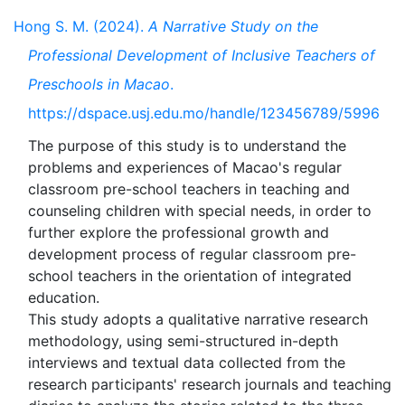
Hong S. M. (2024).
A Narrative Study on the
Professional Development of Inclusive Teachers of
Preschools in Macao
.
https://dspace.usj.edu.mo/handle/123456789/5996
The purpose of this study is to understand the
problems and experiences of Macao's regular
classroom pre-school teachers in teaching and
counseling children with special needs, in order to
further explore the professional growth and
development process of regular classroom pre-
school teachers in the orientation of integrated
education.
This study adopts a qualitative narrative research
methodology, using semi-structured in-depth
interviews and textual data collected from the
research participants' research journals and teaching