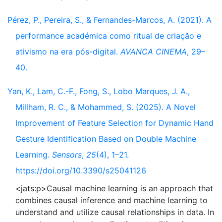
Pérez, P., Pereira, S., & Fernandes-Marcos, A. (2021). A
performance académica como ritual de criação e
ativismo na era pós-digital.
AVANCA CINEMA
, 29–
40.
Yan, K., Lam, C.-F., Fong, S., Lobo Marques, J. A.,
Millham, R. C., & Mohammed, S. (2025). A Novel
Improvement of Feature Selection for Dynamic Hand
Gesture Identification Based on Double Machine
Learning.
Sensors
,
25
(4), 1–21.
https://doi.org/10.3390/s25041126
<jats:p>Causal machine learning is an approach that
combines causal inference and machine learning to
understand and utilize causal relationships in data. In