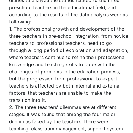
diaries to analyze the stories related to the three
preschool teachers in the educational field, and
according to the results of the data analysis were as
following:
1. The professional growth and development of the
three teachers in pre-school integration, from novice
teachers to professional teachers, need to go
through a long period of exploration and adaptation,
where teachers continue to refine their professional
knowledge and teaching skills to cope with the
challenges of problems in the education process,
but the progression from professional to expert
teachers is affected by both internal and external
factors, that teachers are unable to make the
transition into it.
2. The three teachers' dilemmas are at different
stages. It was found that among the four major
dilemmas faced by the teachers, there were
teaching, classroom management, support system