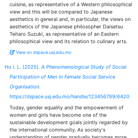
cuisine, as representative of a Western philosophical
view and this will be compared to Japanese
aesthetics in general and, in particular, the views on
aesthetics of the Japanese philosopher Daisetsu
Teitaro Suzuki, as representative of an Eastern
View on dspace.usj.edu.mo
Ho I. L. (2025).
A Phenomenological Study of Social
Participation of Men in Female Social Service
Organisation
.
https://dspace.usj.edu.mo/handle/123456789/6420
Today, gender equality and the empowerment of
women and girls have become one of the
sustainable development goals jointly regarded by
the international community. As society's
understanding of gender gradually becomes more