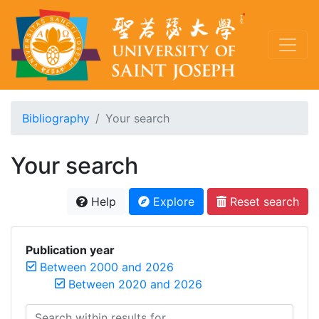
Bibliography
Your search
Your search
Help
Explore
Reset search
Publication year
Between 2000 and 2026
Between 2020 and 2026
Search within results for...