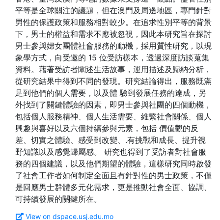
平等是全球關注的議題，但在澳門及周邊地區，專門針對
男性的保護政策和服務相對較少。在追求性別平等的背景
下，男士的權益和需求不應被忽視，因此本研究旨在探討
男士參與婦女團體社會服務的動機，採用質性研究，以現
象學方式，向受邀的 15 位受訪樣本，透過深度訪談蒐集
資料。藉著受訪者闡述生活故事，運用描述及歸納分析，
從研究結果中得到不同的發現。研究結論得出，服務既滿
足到他們的個人需要，以及體 驗到發展任務的達成，另
外找到了關鍵體驗的因素，即男士參與社團的四個動機，
包括個人服務精神、個人生活需要、維繫社會關係、個人
興趣與喜好以及六個持續參與元素，包括 價值觀的反
差、切實之體驗、感受到改變、.有挑戰和成長、提升視
野知識以及感覺歸屬感。 研究也得到了受訪者對社會服
務的四個建議，以及他們期望的體驗，這樣研究同時啟發
了社會工作者如何制定全面且有針對性的男士政策，不僅
是回應男士群體多元化需求，更是推動社會全面、協調、
View on dspace.usj.edu.mo