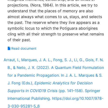
projections. (Nora, 1984). In this article, we try to
understand that the places of memory are also
almost always what comes to us, stays, and selects
the past. The reserve where they live appears as a
symbolic locus to which the Potiguara aborigines
cling with all their strength to preserve what remains
Read document
Arraut, I., Marques, J. A. L., Fong, S. J., Li, G., Gois, F. N.
B., & Neto, J. X. (2022). A Quantum Field Formulation
for a Pandemic Propagation. In J. A. L. Marques & S.
J. Fong (Eds.),
Epidemic Analytics for Decision
Supports in COVID19 Crisis
(pp. 141–158). Springer
International Publishing. https://doi.org/10.1007/978-
3-030-95281-5_6