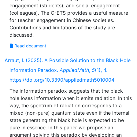
engagement (students), and social engagement
(colleagues). The C-ETS provides a useful measure
for teacher engagement in Chinese societies.
Contributions and limitations of the study are
Read document
Arraut, I. (2025). A Possible Solution to the Black Hole
Information Paradox.
AppliedMath
,
5
(1), 4.
https://doi.org/10.3390/appliedmath5010004
The information paradox suggests that the black
hole loses information when it emits radiation. In this
way, the spectrum of radiation corresponds to a
mixed (non-pure) quantum state even if the internal
state generating the black hole is expected to be
pure in essence. In this paper we propose an
argument solving this paradox by developing an