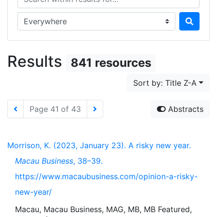
Search in...
Results
841 resources
Sort by: Title Z-A
Page 41 of 43
Abstracts
Morrison, K. (2023, January 23). A risky new year.
Macau Business
, 38–39.
https://www.macaubusiness.com/opinion-a-risky-
new-year/
Macau, Macau Business, MAG, MB, MB Featured,