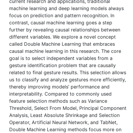
current research and applications, traditional
machine learning and deep learning models always
focus on prediction and pattern recognition. In
contrast, causal machine learning goes a step
further by revealing causal relationships between
different variables. We explore a novel concept
called Double Machine Learning that embraces
causal machine learning in this research. The core
goal is to select independent variables from a
gesture identification problem that are causally
related to final gesture results. This selection allows
us to classify and analyze gestures more efficiently,
thereby improving models’ performance and
interpretability. Compared to commonly used
feature selection methods such as Variance
Threshold, Select From Model, Principal Component
Analysis, Least Absolute Shrinkage and Selection
Operator, Artificial Neural Network, and TabNet,
Double Machine Learning methods focus more on