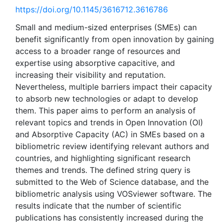
https://doi.org/10.1145/3616712.3616786
Small and medium-sized enterprises (SMEs) can
benefit significantly from open innovation by gaining
access to a broader range of resources and
expertise using absorptive capacitive, and
increasing their visibility and reputation.
Nevertheless, multiple barriers impact their capacity
to absorb new technologies or adapt to develop
them. This paper aims to perform an analysis of
relevant topics and trends in Open Innovation (OI)
and Absorptive Capacity (AC) in SMEs based on a
bibliometric review identifying relevant authors and
countries, and highlighting significant research
themes and trends. The defined string query is
submitted to the Web of Science database, and the
bibliometric analysis using VOSviewer software. The
results indicate that the number of scientific
publications has consistently increased during the