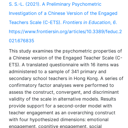
S. S.-L. (2021). A Preliminary Psychometric
Investigation of a Chinese Version of the Engaged
Teachers Scale (C-ETS).
Frontiers in Education
,
6
.
https://www.frontiersin.org/articles/10.3389/feduc.2
021.676835
This study examines the psychometric properties of
a Chinese version of the Engaged Teacher Scale (C-
ETS). A translated questionnaire with 16 items was
administered to a sample of 341 primary and
secondary school teachers in Hong Kong. A series of
confirmatory factor analyses were performed to
assess the construct, convergent, and discriminant
validity of the scale in alternative models. Results
provide support for a second-order model with
teacher engagement as an overarching construct
with four hypothesized dimensions: emotional
engagement, cognitive engagement, social