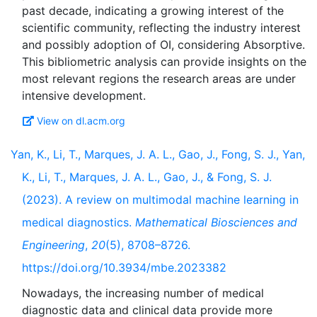
past decade, indicating a growing interest of the
scientific community, reflecting the industry interest
and possibly adoption of OI, considering Absorptive.
This bibliometric analysis can provide insights on the
most relevant regions the research areas are under
View on dl.acm.org
Yan, K., Li, T., Marques, J. A. L., Gao, J., Fong, S. J., Yan,
K., Li, T., Marques, J. A. L., Gao, J., & Fong, S. J.
(2023). A review on multimodal machine learning in
medical diagnostics.
Mathematical Biosciences and
Engineering
,
20
(5), 8708–8726.
https://doi.org/10.3934/mbe.2023382
Nowadays, the increasing number of medical
diagnostic data and clinical data provide more