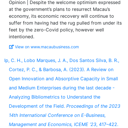
Opinion | Despite the welcome optimism expressed
at the government’s plans to resurrect Macau’s
economy, its economic recovery will continue to
suffer from having had the rug pulled from under its
feet by the zero-Covid policy, however well
View on www.macaubusiness.com
Ip, C. H., Lobo Marques, J. A., Dos Santos Silva, B. R.,
Cortez, P. C., & Barbosa, A. (2023). A Review on
Open Innovation and Absorptive Capacity in Small
and Medium Enterprises during the last decade -
Analyzing Bibliometrics to Understand the
Development of the Field.
Proceedings of the 2023
14th International Conference on E-Business,
Management and Economics, ICEME ’23
, 417–422.