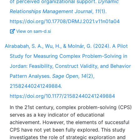
of perceived organizational support.
Dynamic
Relationships Management Journal
,
11
(1).
https://doi.org/10.17708/DRMJ.2021.v11n01a04
View on sam-d.si
Alrababah, S. A., Wu, H., & Molnár, G. (2024). A Pilot
Study for Measuring Complex Problem-Solving in
Jordan: Feasibility, Construct Validity, and Behavior
Pattern Analyses.
Sage Open
,
14
(2),
21582440241249884.
https://doi.org/10.1177/21582440241249884
In the 21st century, complex problem-solving (CPS)
serves as a key indicator of educational
achievement. However, the elements of successful
CPS have not yet been fully explored. This study
investigates the role of strategic exploration and