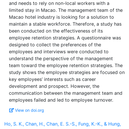
and needs to rely on non-local workers with a
limited stay in Macao. The management team of the
Macao hotel industry is looking for a solution to
maintain a stable workforce. Therefore, a study has
been conducted on the effectiveness of its
employee retention strategies. A questionnaire was
designed to collect the preferences of the
employees and interviews were conducted to
understand the perspective of the management
team toward the employee retention strategies. The
study shows the employee strategies are focused on
key employees’ interests such as career
development and prospect. However, the
communication between the management team and
View on doi.org
Ho, S. K., Chan, H., Chan, E. S.-S., Fung, K.-K., & Hung,