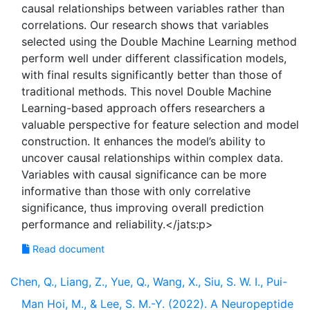
causal relationships between variables rather than
correlations. Our research shows that variables
selected using the Double Machine Learning method
perform well under different classification models,
with final results significantly better than those of
traditional methods. This novel Double Machine
Learning-based approach offers researchers a
valuable perspective for feature selection and model
construction. It enhances the model’s ability to
uncover causal relationships within complex data.
Variables with causal significance can be more
informative than those with only correlative
significance, thus improving overall prediction
Read document
Chen, Q., Liang, Z., Yue, Q., Wang, X., Siu, S. W. I., Pui-
Man Hoi, M., & Lee, S. M.-Y. (2022). A Neuropeptide