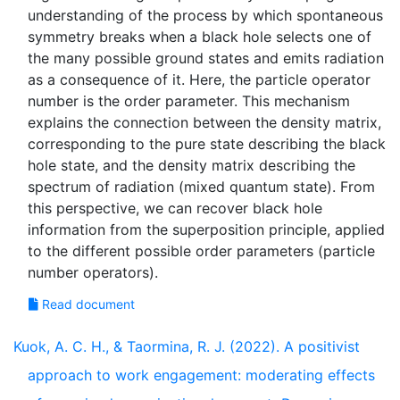
understanding of the process by which spontaneous
symmetry breaks when a black hole selects one of
the many possible ground states and emits radiation
as a consequence of it. Here, the particle operator
number is the order parameter. This mechanism
explains the connection between the density matrix,
corresponding to the pure state describing the black
hole state, and the density matrix describing the
spectrum of radiation (mixed quantum state). From
this perspective, we can recover black hole
information from the superposition principle, applied
to the different possible order parameters (particle
Read document
Kuok, A. C. H., & Taormina, R. J. (2022). A positivist
approach to work engagement: moderating effects