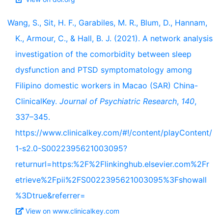
Wang, S., Sit, H. F., Garabiles, M. R., Blum, D., Hannam,
K., Armour, C., & Hall, B. J. (2021). A network analysis
investigation of the comorbidity between sleep
dysfunction and PTSD symptomatology among
Filipino domestic workers in Macao (SAR) China-
ClinicalKey.
Journal of Psychiatric Research
,
140
,
337–345.
https://www.clinicalkey.com/#!/content/playContent/
1-s2.0-S0022395621003095?
returnurl=https:%2F%2Flinkinghub.elsevier.com%2Fr
etrieve%2Fpii%2FS0022395621003095%3Fshowall
%3Dtrue&referrer=
View on www.clinicalkey.com