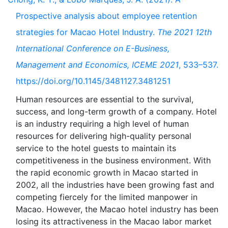
Prospective analysis about employee retention
strategies for Macao Hotel Industry.
The 2021 12th
International Conference on E-Business,
Management and Economics, ICEME 2021
, 533–537.
https://doi.org/10.1145/3481127.3481251
Human resources are essential to the survival,
success, and long-term growth of a company. Hotel
is an industry requiring a high level of human
resources for delivering high-quality personal
service to the hotel guests to maintain its
competitiveness in the business environment. With
the rapid economic growth in Macao started in
2002, all the industries have been growing fast and
competing fiercely for the limited manpower in
Macao. However, the Macao hotel industry has been
losing its attractiveness in the Macao labor market