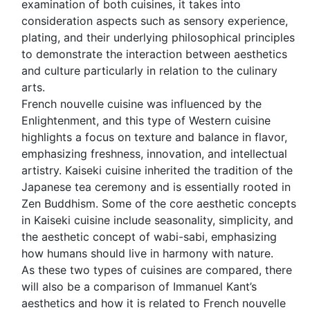
examination of both cuisines, it takes into
consideration aspects such as sensory experience,
plating, and their underlying philosophical principles
to demonstrate the interaction between aesthetics
and culture particularly in relation to the culinary
arts.
French nouvelle cuisine was influenced by the
Enlightenment, and this type of Western cuisine
highlights a focus on texture and balance in flavor,
emphasizing freshness, innovation, and intellectual
artistry. Kaiseki cuisine inherited the tradition of the
Japanese tea ceremony and is essentially rooted in
Zen Buddhism. Some of the core aesthetic concepts
in Kaiseki cuisine include seasonality, simplicity, and
the aesthetic concept of wabi-sabi, emphasizing
how humans should live in harmony with nature.
As these two types of cuisines are compared, there
will also be a comparison of Immanuel Kant’s
aesthetics and how it is related to French nouvelle