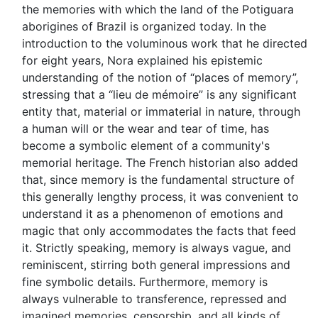
the memories with which the land of the Potiguara
aborigines of Brazil is organized today. In the
introduction to the voluminous work that he directed
for eight years, Nora explained his epistemic
understanding of the notion of “places of memory”,
stressing that a “lieu de mémoire” is any significant
entity that, material or immaterial in nature, through
a human will or the wear and tear of time, has
become a symbolic element of a community's
memorial heritage. The French historian also added
that, since memory is the fundamental structure of
this generally lengthy process, it was convenient to
understand it as a phenomenon of emotions and
magic that only accommodates the facts that feed
it. Strictly speaking, memory is always vague, and
reminiscent, stirring both general impressions and
fine symbolic details. Furthermore, memory is
always vulnerable to transference, repressed and
imagined memories, censorship, and all kinds of