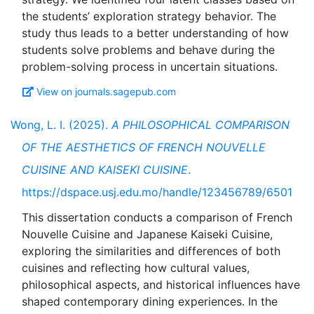
the students’ exploration strategy behavior. The
study thus leads to a better understanding of how
students solve problems and behave during the
View on journals.sagepub.com
Wong, L. I. (2025).
A PHILOSOPHICAL COMPARISON
OF THE AESTHETICS OF FRENCH NOUVELLE
CUISINE AND KAISEKI CUISINE
.
https://dspace.usj.edu.mo/handle/123456789/6501
This dissertation conducts a comparison of French
Nouvelle Cuisine and Japanese Kaiseki Cuisine,
exploring the similarities and differences of both
cuisines and reflecting how cultural values,
philosophical aspects, and historical influences have
shaped contemporary dining experiences. In the