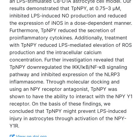
an LPS-stimulated C8-D1A astrocyte cell model. Our
results demonstrated that TpNPY, at 0.75–3 μM,
inhibited LPS-induced NO production and reduced
the expression of iNOS in a dose-dependent manner.
Furthermore, TpNPY reduced the secretion of
proinflammatory cytokines. Additionally, treatment
with TpNPY reduced LPS-mediated elevation of ROS
production and the intracellular calcium
concentration. Further investigation revealed that
TpNPY downregulated the IKK/IκB/NF-κB signaling
pathway and inhibited expression of the NLRP3
inflammasome. Through molecular docking and
using an NPY receptor antagonist, TpNPY was
shown to have the ability to interact with the NPY Y1
receptor. On the basis of these findings, we
concluded that TpNPY might prevent LPS-induced
injury in astrocytes through activation of the NPY-
View on doi.org