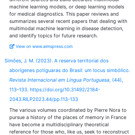
machine learning models, or deep learning models
for medical diagnostics. This paper reviews and
summarizes several recent papers that dealing with
multimodal machine learning in disease detection,
View on www.aimspress.com
Simões, J. M. (2023). A reserva territorial dos
aborígenes potiguaras do Brasil: um locus simbólico.
Revista Internacional em Língua Portuguesa
, (44),
113–133. https://doi.org/10.31492/2184-
2043.RILP2023.44/pp.113-133
The various volumes coordinated by Pierre Nora to
pursue a history of the places of memory in France
have become a multidisciplinary theoretical
reference for those who, like us, seek to reconstruct