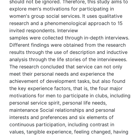
should not be ignored. Therefore, this study aims to
explore men's motivations for participating in
women's group social services. It uses qualitative
research and a phenomenological approach to 15
invited respondents. Interview
samples were collected through in-depth interviews.
Different findings were obtained from the research
results through the use of description and inductive
analysis through the life stories of the interviewees.
The research concluded that service can not only
meet their personal needs and experience the
achievement of development tasks, but also found
the key experience factors, that is, the four major
motivations for men to participate in clubs, including
personal service spirit, personal life needs,
maintenance Social relationships and personal
interests and preferences and six elements of
continuous participation, including contrast in
values, tangible experience, feeling changed, having