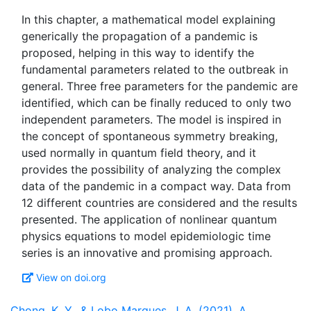
In this chapter, a mathematical model explaining
generically the propagation of a pandemic is
proposed, helping in this way to identify the
fundamental parameters related to the outbreak in
general. Three free parameters for the pandemic are
identified, which can be finally reduced to only two
independent parameters. The model is inspired in
the concept of spontaneous symmetry breaking,
used normally in quantum field theory, and it
provides the possibility of analyzing the complex
data of the pandemic in a compact way. Data from
12 different countries are considered and the results
presented. The application of nonlinear quantum
physics equations to model epidemiologic time
View on doi.org
Chong, K. Y., & Lobo Marques, J. A. (2021). A