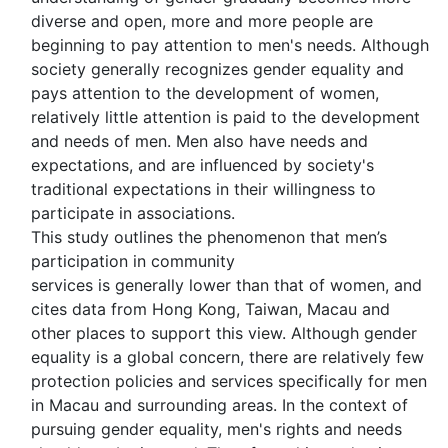
diverse and open, more and more people are
beginning to pay attention to men's needs. Although
society generally recognizes gender equality and
pays attention to the development of women,
relatively little attention is paid to the development
and needs of men. Men also have needs and
expectations, and are influenced by society's
traditional expectations in their willingness to
participate in associations.
This study outlines the phenomenon that men’s
participation in community
services is generally lower than that of women, and
cites data from Hong Kong, Taiwan, Macau and
other places to support this view. Although gender
equality is a global concern, there are relatively few
protection policies and services specifically for men
in Macau and surrounding areas. In the context of
pursuing gender equality, men's rights and needs