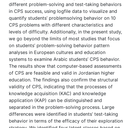
different problem-solving and test-taking behaviors
in CPS success, using logfile data to visualize and
quantify students’ problemsolving behavior on 10
CPS problems with different characteristics and
levels of difficulty. Additionally, in the present study,
we go beyond the limits of most studies that focus
on students’ problem-solving behavior pattern
analyses in European cultures and education
systems to examine Arabic students’ CPS behavior.
The results show that computer-based assessments
of CPS are feasible and valid in Jordanian higher
education. The findings also confirm the structural
validity of CPS, indicating that the processes of
knowledge acquisition (KAC) and knowledge
application (KAP) can be distinguished and
separated in the problem-solving process. Large
differences were identified in students’ test-taking
behavior in terms of the efficacy of their exploration
strategy. We identified four latent classes based on