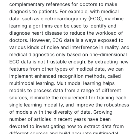
complementary references for doctors to make
diagnosis to patients. For example, with medical
data, such as electrocardiography (ECG), machine
learning algorithms can be used to identify and
diagnose heart disease to reduce the workload of
doctors. However, ECG data is always exposed to
various kinds of noise and interference in reality, and
medical diagnostics only based on one-dimensional
ECG data is not trustable enough. By extracting new
features from other types of medical data, we can
implement enhanced recognition methods, called
multimodal learning. Multimodal learning helps
models to process data from a range of different
sources, eliminate the requirement for training each
single learning modality, and improve the robustness
of models with the diversity of data. Growing
number of articles in recent years have been
devoted to investigating how to extract data from
different sources and build accurate multimodal