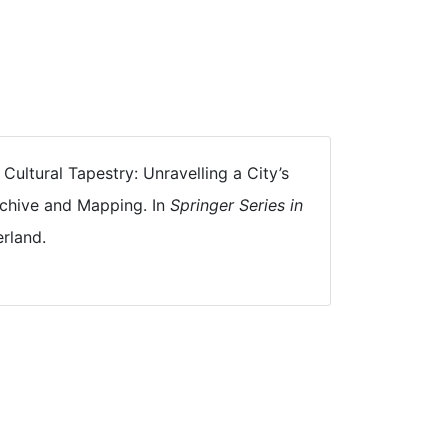
 Cultural Tapestry: Unravelling a City’s
rchive and Mapping. In
Springer Series in
rland.