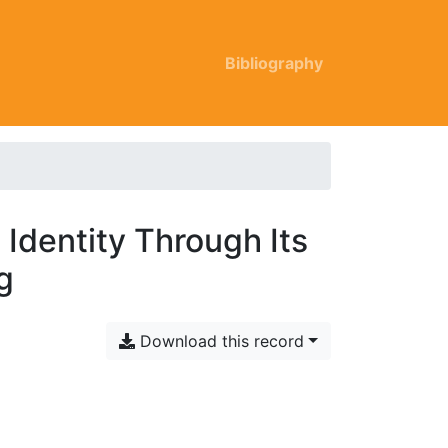
Bibliography
 Identity Through Its
g
Download this record