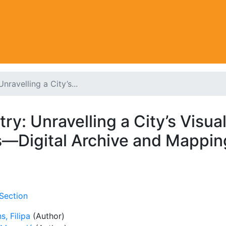
ravelling a City’s...
y: Unravelling a City’s Visual
s—Digital Archive and Mappin
Section
s, Filipa
(Author)