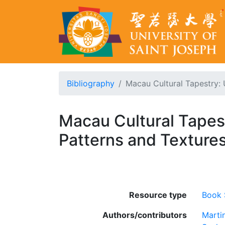
Bibliography
Macau Cultural Tapestry: Un
Macau Cultural Tapestr
Patterns and Texture
Resource type
Book 
Authors/contributors
Martin