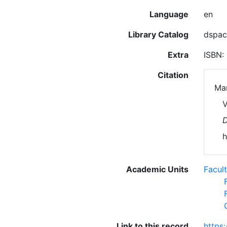
Language
en
Library Catalog
dspac
Extra
ISBN:
Citation
Mar
V
D
h
Academic Units
Facul
Link to this record
https