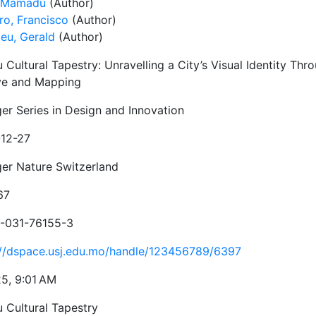
, Mamadú
(Author)
ro, Francisco
(Author)
ieu, Gerald
(Author)
Cultural Tapestry: Unravelling a City’s Visual Identity Thr
ve and Mapping
ger Series in Design and Innovation
12-27
ger Nature Switzerland
67
-031-76155-3
://dspace.usj.edu.mo/handle/123456789/6397
25, 9:01 AM
 Cultural Tapestry