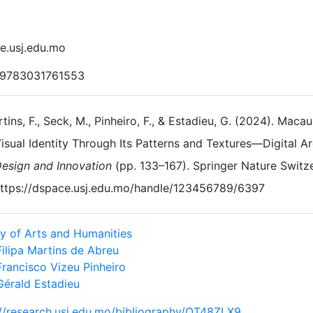
e.usj.edu.mo
 9783031761553
tins, F., Seck, M., Pinheiro, F., & Estadieu, G. (2024). Macau
isual Identity Through Its Patterns and Textures—Digital A
esign and Innovation
(pp. 133–167). Springer Nature Switze
ttps://dspace.usj.edu.mo/handle/123456789/6397
ty of Arts and Humanities
Filipa Martins de Abreu
Francisco Vizeu Pinheiro
Gérald Estadieu
://research.usj.edu.mo/bibliography/QT48ZLX9