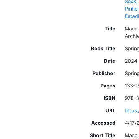
Seck
Pinhei
Estad
Title
Macau 
Archi
Book Title
Sprin
Date
2024-
Publisher
Sprin
Pages
133-1
ISBN
978-3
URL
https
Accessed
4/17/
Short Title
Macau