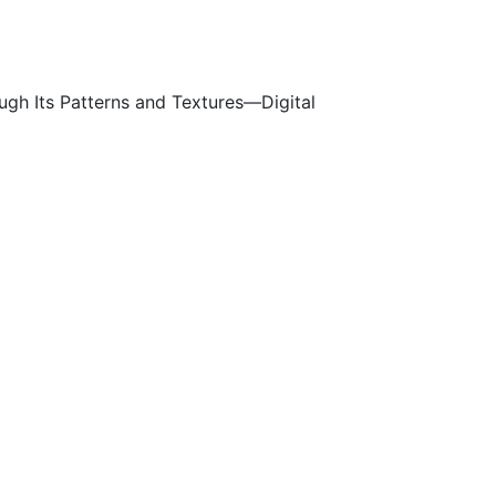
ough Its Patterns and Textures—Digital