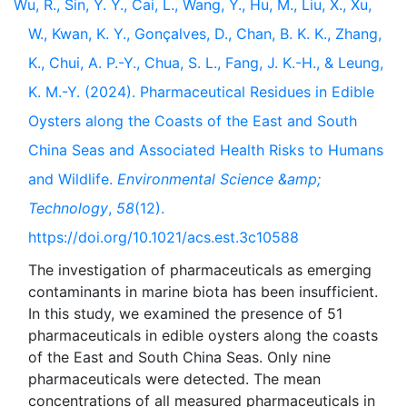
Wu, R., Sin, Y. Y., Cai, L., Wang, Y., Hu, M., Liu, X., Xu,
W., Kwan, K. Y., Gonçalves, D., Chan, B. K. K., Zhang,
K., Chui, A. P.-Y., Chua, S. L., Fang, J. K.-H., & Leung,
K. M.-Y. (2024). Pharmaceutical Residues in Edible
Oysters along the Coasts of the East and South
China Seas and Associated Health Risks to Humans
and Wildlife.
Environmental Science &amp;
Technology
,
58
(12).
https://doi.org/10.1021/acs.est.3c10588
The investigation of pharmaceuticals as emerging
contaminants in marine biota has been insufficient.
In this study, we examined the presence of 51
pharmaceuticals in edible oysters along the coasts
of the East and South China Seas. Only nine
pharmaceuticals were detected. The mean
concentrations of all measured pharmaceuticals in