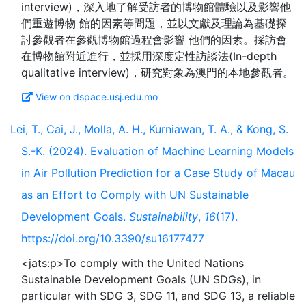
interview)，深入地了解受訪者的博物館體驗以及影響他
們重遊博物 館的因素等問題，並以文獻及理論為基礎探
討參觀者在參觀博物館過程會影響 他們的因素。採訪會
在博物館附近進行，並採用深度定性訪談法(In-depth
View on dspace.usj.edu.mo
Lei, T., Cai, J., Molla, A. H., Kurniawan, T. A., & Kong, S.
S.-K. (2024). Evaluation of Machine Learning Models
in Air Pollution Prediction for a Case Study of Macau
as an Effort to Comply with UN Sustainable
Development Goals.
Sustainability
,
16
(17).
https://doi.org/10.3390/su16177477
<jats:p>To comply with the United Nations
Sustainable Development Goals (UN SDGs), in
particular with SDG 3, SDG 11, and SDG 13, a reliable