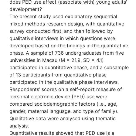
does PED use affect (associate with) young adults'
development?
The present study used explanatory sequential
mixed methods research design, with quantitative
survey conducted first, and then followed by
qualitative interviews in which questions were
developed based on the findings in the quantitative
phase. A sample of 736 undergraduates from five
universities in Macau (M = 21.9, SD = 4.1)
participated in quantitative phase, and a subsample
of 13 participants from quantitative phase
participated in the qualitative phase interviews.
Respondents’ scores on a self-report measure of
personal electronic device (PED) use were
compared sociodemographic factors (i.e., age,
gender, maternal language, and type of family).
Qualitative data were analysed using thematic
analysis.
Quantitative results showed that PED use is a