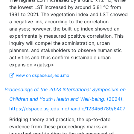
The highest LST increased by around 7.72 °C, while
the lowest LST increased by around 5.81 °C from
1991 to 2021. The vegetation index and LST showed
a negative link, according to the correlation
analyses; however, the built-up index showed an
experimentally measured positive correlation. This
inquiry will compel the administration, urban
planners, and stakeholders to observe humanistic
activities and thus confirm sustainable urban
View on dspace.usj.edu.mo
Proceedings of the 2023 International Symposium on
Children and Youth Health and Well-being
. (2024).
https://dspace.usj.edu.mo/handle/123456789/6407
Bridging theory and practice, the up-to-date
evidence from these proceedings marks an
important contribution to the advancement of