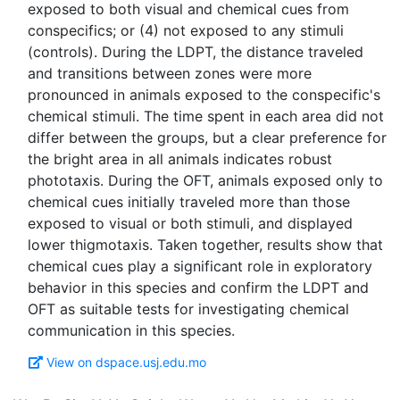
exposed to both visual and chemical cues from
conspecifics; or (4) not exposed to any stimuli
(controls). During the LDPT, the distance traveled
and transitions between zones were more
pronounced in animals exposed to the conspecific's
chemical stimuli. The time spent in each area did not
differ between the groups, but a clear preference for
the bright area in all animals indicates robust
phototaxis. During the OFT, animals exposed only to
chemical cues initially traveled more than those
exposed to visual or both stimuli, and displayed
lower thigmotaxis. Taken together, results show that
chemical cues play a significant role in exploratory
behavior in this species and confirm the LDPT and
OFT as suitable tests for investigating chemical
View on dspace.usj.edu.mo