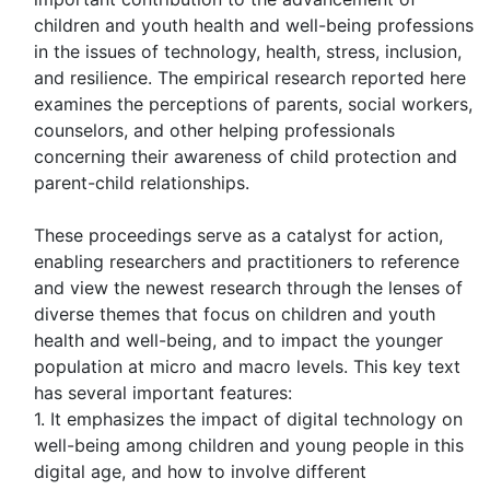
children and youth health and well-being professions
in the issues of technology, health, stress, inclusion,
and resilience. The empirical research reported here
examines the perceptions of parents, social workers,
counselors, and other helping professionals
concerning their awareness of child protection and
parent-child relationships.
These proceedings serve as a catalyst for action,
enabling researchers and practitioners to reference
and view the newest research through the lenses of
diverse themes that focus on children and youth
health and well-being, and to impact the younger
population at micro and macro levels. This key text
has several important features:
1. It emphasizes the impact of digital technology on
well-being among children and young people in this
digital age, and how to involve different