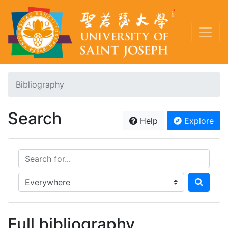
Bibliography
Search
Help
Explore
Search for...
Search in...
Full bibliography