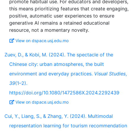
promote habitual use. For educators and developers,
this means prioritizing features that create engaging,
positive, automatic user experiences to ensure
generative AI remains a retained educational
View on dspace.usj.edu.mo
Zuev, D., & Kobi, M. (2024). The spectacle of the
Chinese city: urban atmospheres, the built
environment and everyday practices.
Visual Studies
,
39
(1–2).
https://doi.org/10.1080/1472586X.2024.2292439
View on dspace.usj.edu.mo
Cui, Y., Liang, S., & Zhang, Y. (2024). Multimodal
representation learning for tourism recommendation