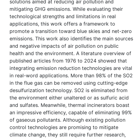
solutions aimed at reducing air pollution and
mitigating GHG emissions. While evaluating their
technological strengths and limitations in real
applications, this work offers a framework to
promote a transition toward blue skies and net-zero
emissions. This work also identifies the main sources
and negative impacts of air pollution on public
health and the environment. A literature overview of
published articles from 1976 to 2024 showed that
integrating emission reduction technologies are vital
in real-word applications. More than 98% of the SO2
in the flue gas can be removed using cutting-edge
desulfurization technology. SO2 is eliminated from
the environment either unaltered or as sulfuric acid
and sulfates. Meanwhile, thermal incinerators boast
an impressive efficiency, capable of eliminating 99%
of gaseous pollutants. Although existing pollution
control technologies are promising to mitigate
climate change, they still require further research,