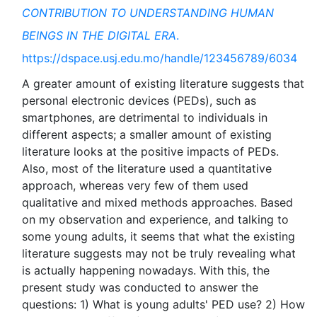
CONTRIBUTION TO UNDERSTANDING HUMAN
BEINGS IN THE DIGITAL ERA
.
https://dspace.usj.edu.mo/handle/123456789/6034
A greater amount of existing literature suggests that
personal electronic devices (PEDs), such as
smartphones, are detrimental to individuals in
different aspects; a smaller amount of existing
literature looks at the positive impacts of PEDs.
Also, most of the literature used a quantitative
approach, whereas very few of them used
qualitative and mixed methods approaches. Based
on my observation and experience, and talking to
some young adults, it seems that what the existing
literature suggests may not be truly revealing what
is actually happening nowadays. With this, the
present study was conducted to answer the
questions: 1) What is young adults' PED use? 2) How