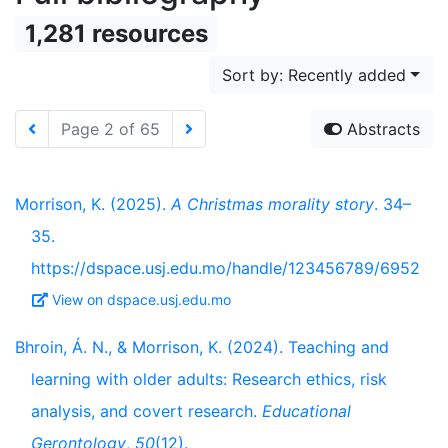
1,281 resources
Sort by: Recently added
Page 2 of 65
Abstracts
Morrison, K. (2025).
A Christmas morality story
. 34–
35.
https://dspace.usj.edu.mo/handle/123456789/6952
View on dspace.usj.edu.mo
Bhroin, Á. N., & Morrison, K. (2024). Teaching and
learning with older adults: Research ethics, risk
analysis, and covert research.
Educational
Gerontology
,
50
(12).