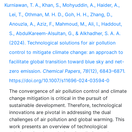
Kurniawan, T. A., Khan, S., Mohyuddin, A., Haider, A.,
Lei, T., Othman, M. H. D., Goh, H. H., Zhang, D.,
Anouzla, A., Aziz, F., Mahmoud, M., Ali, I., Haddout,
S., AbdulKareem-Alsultan, G., & Alkhadher, S. A. A.
(2024). Technological solutions for air pollution
control to mitigate climate change: an approach to
facilitate global transition toward blue sky and net-
zero emission.
Chemical Papers
,
78
(12), 6843–6871.
https://doi.org/10.1007/s11696-024-03594-0
The convergence of air pollution control and climate
change mitigation is critical in the pursuit of
sustainable development. Therefore, technological
innovations are pivotal in addressing the dual
challenges of air pollution and global warming. This
work presents an overview of technological