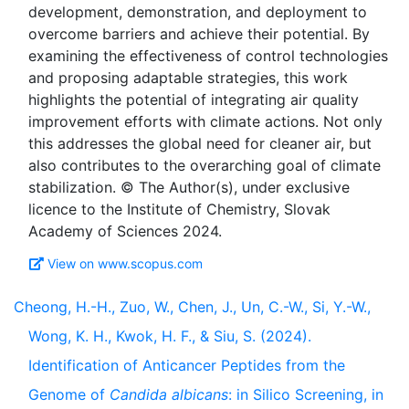
development, demonstration, and deployment to
overcome barriers and achieve their potential. By
examining the effectiveness of control technologies
and proposing adaptable strategies, this work
highlights the potential of integrating air quality
improvement efforts with climate actions. Not only
this addresses the global need for cleaner air, but
also contributes to the overarching goal of climate
stabilization. © The Author(s), under exclusive
licence to the Institute of Chemistry, Slovak
View on www.scopus.com
Cheong, H.-H., Zuo, W., Chen, J., Un, C.-W., Si, Y.-W.,
Wong, K. H., Kwok, H. F., & Siu, S. (2024).
Identification of Anticancer Peptides from the
Genome of
Candida albicans
: in Silico Screening, in