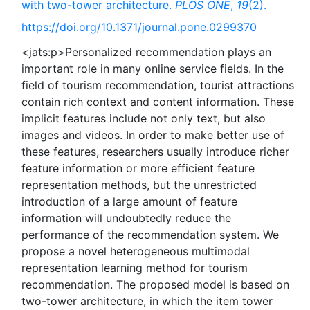
with two-tower architecture.
PLOS ONE
,
19
(2).
https://doi.org/10.1371/journal.pone.0299370
<jats:p>Personalized recommendation plays an
important role in many online service fields. In the
field of tourism recommendation, tourist attractions
contain rich context and content information. These
implicit features include not only text, but also
images and videos. In order to make better use of
these features, researchers usually introduce richer
feature information or more efficient feature
representation methods, but the unrestricted
introduction of a large amount of feature
information will undoubtedly reduce the
performance of the recommendation system. We
propose a novel heterogeneous multimodal
representation learning method for tourism
recommendation. The proposed model is based on
two-tower architecture, in which the item tower