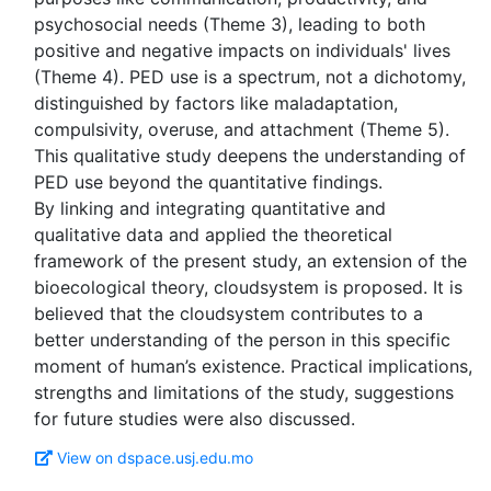
psychosocial needs (Theme 3), leading to both
positive and negative impacts on individuals' lives
(Theme 4). PED use is a spectrum, not a dichotomy,
distinguished by factors like maladaptation,
compulsivity, overuse, and attachment (Theme 5).
This qualitative study deepens the understanding of
PED use beyond the quantitative findings.
By linking and integrating quantitative and
qualitative data and applied the theoretical
framework of the present study, an extension of the
bioecological theory, cloudsystem is proposed. It is
believed that the cloudsystem contributes to a
better understanding of the person in this specific
moment of human’s existence. Practical implications,
strengths and limitations of the study, suggestions
View on dspace.usj.edu.mo