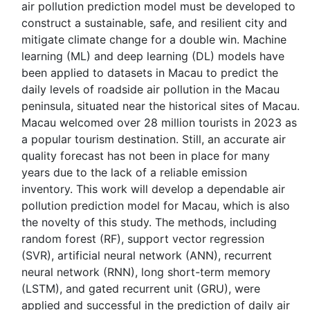
air pollution prediction model must be developed to
construct a sustainable, safe, and resilient city and
mitigate climate change for a double win. Machine
learning (ML) and deep learning (DL) models have
been applied to datasets in Macau to predict the
daily levels of roadside air pollution in the Macau
peninsula, situated near the historical sites of Macau.
Macau welcomed over 28 million tourists in 2023 as
a popular tourism destination. Still, an accurate air
quality forecast has not been in place for many
years due to the lack of a reliable emission
inventory. This work will develop a dependable air
pollution prediction model for Macau, which is also
the novelty of this study. The methods, including
random forest (RF), support vector regression
(SVR), artificial neural network (ANN), recurrent
neural network (RNN), long short-term memory
(LSTM), and gated recurrent unit (GRU), were
applied and successful in the prediction of daily air