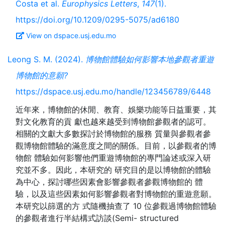
Costa et al.
Europhysics Letters
,
147
(1).
https://doi.org/10.1209/0295-5075/ad6180
View on dspace.usj.edu.mo
Leong S. M. (2024).
博物館體驗如何影響本地參觀者重遊
博物館的意願?
https://dspace.usj.edu.mo/handle/123456789/6448
近年來，博物館的休閒、教育、娛樂功能等日益重要，其
對文化教育的貢 獻也越來越受到博物館參觀者的認可。
相關的文獻大多數探討於博物館的服務 質量與參觀者參
觀博物館體驗的滿意度之間的關係。目前，以參觀者的博
物館 體驗如何影響他們重遊博物館的專門論述或深入研
究並不多。因此，本研究的 研究目的是以博物館的體驗
為中心，探討哪些因素會影響參觀者參觀博物館的 體
驗，以及這些因素如何影響參觀者對博物館的重遊意願。
本研究以篩選的方 式隨機抽查了 10 位參觀過博物館體驗
的參觀者進行半結構式訪談(Semi- structured