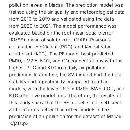
pollution levels in Macau. The prediction model was
trained using the air quality and meteorological data
from 2013 to 2019 and validated using the data
from 2020 to 2021. The model performance was
evaluated based on the root mean square error
(RMSE), mean absolute error (MAE), Pearson’s
correlation coefficient (PCC), and Kendall’s tau
coefficient (KTC). The RF model best predicted
PM10, PM2.5, NO2, and CO concentrations with the
highest PCC and KTC in a daily air pollution
prediction. In addition, the SVR model had the best
stability and repeatability compared to other
models, with the lowest SD in RMSE, MAE, PCC, and
KTC after five model runs. Therefore, the results of
this study show that the RF model is more efficient
and performs better than other models in the
prediction of air pollution for the dataset of Macau.