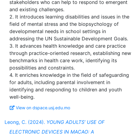
stakeholders who can help to respond to emergent
and existing challenges.
2. It introduces learning disabilities and issues in the
field of mental stress and the biopsychology of
developmental needs in school settings in
addressing the UN Sustainable Development Goals.
3. It advances health knowledge and care practice
through practice-oriented research, establishing new
benchmarks in health care work, identifying its
possibilities and constraints.
4. It enriches knowledge in the field of safeguarding
for adults, including parental involvement in
identifying and responding to children and youth
View on dspace.usj.edu.mo
Leong, C. (2024).
YOUNG ADULTS’ USE OF
ELECTRONIC DEVICES IN MACAO: A