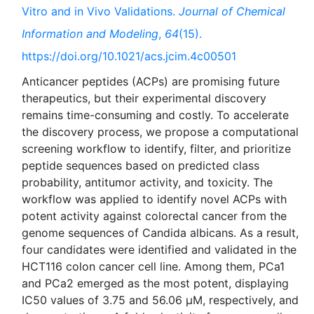
Vitro and in Vivo Validations.
Journal of Chemical
Information and Modeling
,
64
(15).
https://doi.org/10.1021/acs.jcim.4c00501
Anticancer peptides (ACPs) are promising future
therapeutics, but their experimental discovery
remains time-consuming and costly. To accelerate
the discovery process, we propose a computational
screening workflow to identify, filter, and prioritize
peptide sequences based on predicted class
probability, antitumor activity, and toxicity. The
workflow was applied to identify novel ACPs with
potent activity against colorectal cancer from the
genome sequences of Candida albicans. As a result,
four candidates were identified and validated in the
HCT116 colon cancer cell line. Among them, PCa1
and PCa2 emerged as the most potent, displaying
IC50 values of 3.75 and 56.06 μM, respectively, and