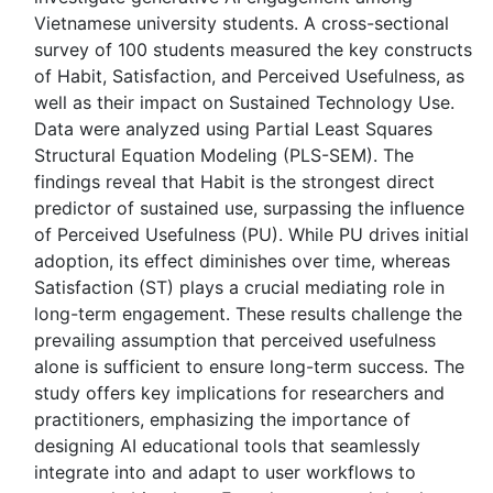
Vietnamese university students. A cross-sectional
survey of 100 students measured the key constructs
of Habit, Satisfaction, and Perceived Usefulness, as
well as their impact on Sustained Technology Use.
Data were analyzed using Partial Least Squares
Structural Equation Modeling (PLS-SEM). The
findings reveal that Habit is the strongest direct
predictor of sustained use, surpassing the influence
of Perceived Usefulness (PU). While PU drives initial
adoption, its effect diminishes over time, whereas
Satisfaction (ST) plays a crucial mediating role in
long-term engagement. These results challenge the
prevailing assumption that perceived usefulness
alone is sufficient to ensure long-term success. The
study offers key implications for researchers and
practitioners, emphasizing the importance of
designing AI educational tools that seamlessly
integrate into and adapt to user workflows to