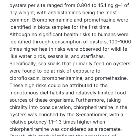
oysters per site ranged from 0.804 to 15.1 ng g–1 of
dry weight, with antihistamines being the most
common. Brompheniramine and promethazine were
identified in biota samples for the first time.
Although no significant health risks to humans were
identified through consumption of oysters, 100–1000
times higher health risks were observed for wildlife
like water birds, seasnails, and starfishes.
Specifically, sea snails that primarily feed on oysters
were found to be at risk of exposure to
ciprofloxacin, brompheniramine, and promethazine.
These high risks could be attributed to the
monotonous diet habits and relatively limited food
sources of these organisms. Furthermore, taking
chirality into consideration, chlorpheniramine in the
oysters was enriched by the S-enantiomer, with a
relative potency 1.1–1.3 times higher when
chlorpheniramine was considered as a racemate.