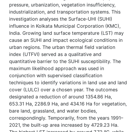
pressure, urbanization, vegetation insufficiency,
industrialization, and transportation systems. This
investigation analyses the Surface-UHI (SUHI)
influence in Kolkata Municipal Corporation (KMC),
India. Growing land surface temperature (LST) may
cause an SUHI and impact ecological conditions in
urban regions. The urban thermal field variation
index (UTFVI) served as a qualitative and
quantitative barrier to the SUHI susceptibility. The
maximum likelihood approach was used in
conjunction with supervised classification
techniques to identify variations in land use and land
cover (LULC) over a chosen year. The outcomes
designated a reduction of around 1354.86 Ha,
653.31 Ha, 2286.9 Ha, and 434.16 Ha for vegetation,
bare land, grassland, and water bodies,
correspondingly. Temporarily, from the years 1991–
2021, the built-up area increased by 4729.23 Ha.