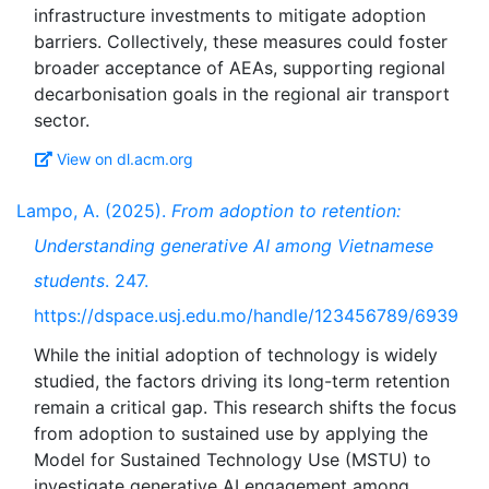
infrastructure investments to mitigate adoption
barriers. Collectively, these measures could foster
broader acceptance of AEAs, supporting regional
decarbonisation goals in the regional air transport
View on dl.acm.org
Lampo, A. (2025).
From adoption to retention:
Understanding generative AI among Vietnamese
students
. 247.
https://dspace.usj.edu.mo/handle/123456789/6939
While the initial adoption of technology is widely
studied, the factors driving its long-term retention
remain a critical gap. This research shifts the focus
from adoption to sustained use by applying the
Model for Sustained Technology Use (MSTU) to
investigate generative AI engagement among