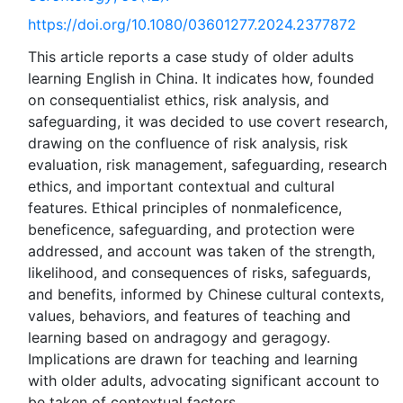
https://doi.org/10.1080/03601277.2024.2377872
This article reports a case study of older adults
learning English in China. It indicates how, founded
on consequentialist ethics, risk analysis, and
safeguarding, it was decided to use covert research,
drawing on the confluence of risk analysis, risk
evaluation, risk management, safeguarding, research
ethics, and important contextual and cultural
features. Ethical principles of nonmaleficence,
beneficence, safeguarding, and protection were
addressed, and account was taken of the strength,
likelihood, and consequences of risks, safeguards,
and benefits, informed by Chinese cultural contexts,
values, behaviors, and features of teaching and
learning based on andragogy and geragogy.
Implications are drawn for teaching and learning
with older adults, advocating significant account to