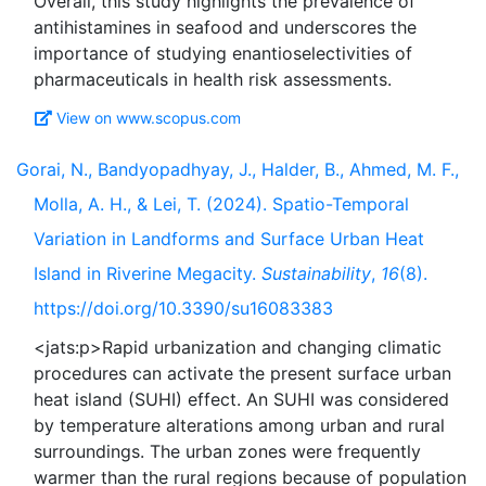
Overall, this study highlights the prevalence of
antihistamines in seafood and underscores the
importance of studying enantioselectivities of
View on www.scopus.com
Gorai, N., Bandyopadhyay, J., Halder, B., Ahmed, M. F.,
Molla, A. H., & Lei, T. (2024). Spatio-Temporal
Variation in Landforms and Surface Urban Heat
Island in Riverine Megacity.
Sustainability
,
16
(8).
https://doi.org/10.3390/su16083383
<jats:p>Rapid urbanization and changing climatic
procedures can activate the present surface urban
heat island (SUHI) effect. An SUHI was considered
by temperature alterations among urban and rural
surroundings. The urban zones were frequently
warmer than the rural regions because of population