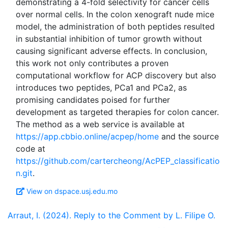
demonstrating a 4-fold selectivity for cancer cells
over normal cells. In the colon xenograft nude mice
model, the administration of both peptides resulted
in substantial inhibition of tumor growth without
causing significant adverse effects. In conclusion,
this work not only contributes a proven
computational workflow for ACP discovery but also
introduces two peptides, PCa1 and PCa2, as
promising candidates poised for further
development as targeted therapies for colon cancer.
The method as a web service is available at
https://app.cbbio.online/acpep/home
and the source
code at
https://github.com/cartercheong/AcPEP_classificatio
n.git
View on dspace.usj.edu.mo
Arraut, I. (2024). Reply to the Comment by L. Filipe O.