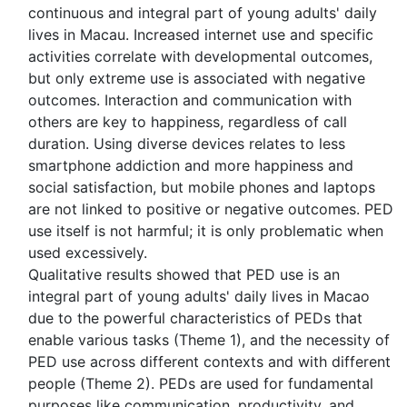
continuous and integral part of young adults' daily
lives in Macau. Increased internet use and specific
activities correlate with developmental outcomes,
but only extreme use is associated with negative
outcomes. Interaction and communication with
others are key to happiness, regardless of call
duration. Using diverse devices relates to less
smartphone addiction and more happiness and
social satisfaction, but mobile phones and laptops
are not linked to positive or negative outcomes. PED
use itself is not harmful; it is only problematic when
used excessively.
Qualitative results showed that PED use is an
integral part of young adults' daily lives in Macao
due to the powerful characteristics of PEDs that
enable various tasks (Theme 1), and the necessity of
PED use across different contexts and with different
people (Theme 2). PEDs are used for fundamental
purposes like communication, productivity, and