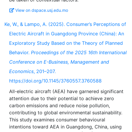
View on dspace.usj.edu.mo
Ke, W., & Lampo, A. (2025). Consumer’s Perceptions of
Electric Aircraft in Guangdong Province (China): An
Exploratory Study Based on the Theory of Planned
Behavior.
Proceedings of the 2025 16th International
Conference on E-Business, Management and
Economics
, 201–207.
https://doi.org/10.1145/3760557.3760588
All-electric aircraft (AEA) have garnered significant
attention due to their potential to achieve zero
carbon emissions and reduce noise pollution,
contributing to global environmental sustainability.
This study examines consumer behavioural
intentions toward AEA in Guangdong, China, using