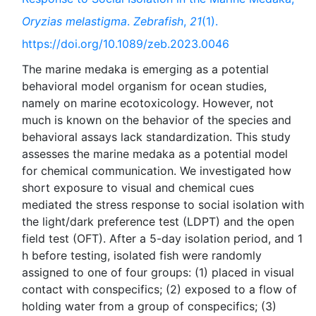
Oryzias melastigma
.
Zebrafish
,
21
(1).
https://doi.org/10.1089/zeb.2023.0046
The marine medaka is emerging as a potential
behavioral model organism for ocean studies,
namely on marine ecotoxicology. However, not
much is known on the behavior of the species and
behavioral assays lack standardization. This study
assesses the marine medaka as a potential model
for chemical communication. We investigated how
short exposure to visual and chemical cues
mediated the stress response to social isolation with
the light/dark preference test (LDPT) and the open
field test (OFT). After a 5-day isolation period, and 1
h before testing, isolated fish were randomly
assigned to one of four groups: (1) placed in visual
contact with conspecifics; (2) exposed to a flow of
holding water from a group of conspecifics; (3)