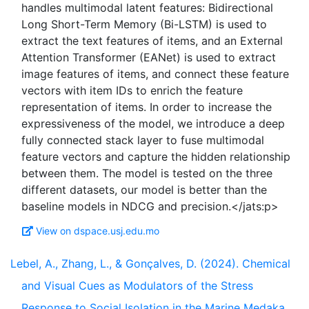
handles multimodal latent features: Bidirectional
Long Short-Term Memory (Bi-LSTM) is used to
extract the text features of items, and an External
Attention Transformer (EANet) is used to extract
image features of items, and connect these feature
vectors with item IDs to enrich the feature
representation of items. In order to increase the
expressiveness of the model, we introduce a deep
fully connected stack layer to fuse multimodal
feature vectors and capture the hidden relationship
between them. The model is tested on the three
different datasets, our model is better than the
View on dspace.usj.edu.mo
Lebel, A., Zhang, L., & Gonçalves, D. (2024). Chemical
and Visual Cues as Modulators of the Stress
Response to Social Isolation in the Marine Medaka,