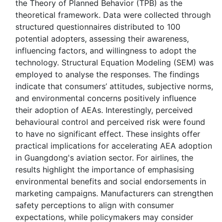
the Theory of Planned Behavior (TPB) as the
theoretical framework. Data were collected through
structured questionnaires distributed to 100
potential adopters, assessing their awareness,
influencing factors, and willingness to adopt the
technology. Structural Equation Modeling (SEM) was
employed to analyse the responses. The findings
indicate that consumers’ attitudes, subjective norms,
and environmental concerns positively influence
their adoption of AEAs. Interestingly, perceived
behavioural control and perceived risk were found
to have no significant effect. These insights offer
practical implications for accelerating AEA adoption
in Guangdong's aviation sector. For airlines, the
results highlight the importance of emphasising
environmental benefits and social endorsements in
marketing campaigns. Manufacturers can strengthen
safety perceptions to align with consumer
expectations, while policymakers may consider