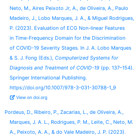
Neto, M., Aires Peixoto Jr, A., de Oliveira, A., Paulo
Madeiro, J., Lobo Marques, J. A., & Miguel Rodrigues,
P. (2023). Evaluation of ECG Non-linear Features
in Time-Frequency Domain for the Discrimination
of COVID-19 Severity Stages. In J. A. Lobo Marques
& S. J. Fong (Eds.),
Computerized Systems for
Diagnosis and Treatment of COVID-19
(pp. 137–154).
Springer International Publishing.
https://doi.org/10.1007/978-3-031-30788-1_9
View on doi.org
Pordeus, D., Ribeiro, P., Zacarias, L., de Oliveira, A.,
Marques, J. A. L., Rodrigues, P. M., Leite, C., Neto, M.
A., Peixoto, A. A., & do Vale Madeiro, J. P. (2023).