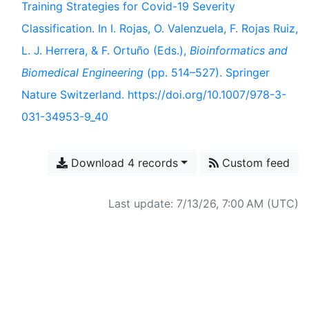
Training Strategies for Covid-19 Severity
Classification. In I. Rojas, O. Valenzuela, F. Rojas Ruiz,
L. J. Herrera, & F. Ortuño (Eds.),
Bioinformatics and
Biomedical Engineering
(pp. 514–527). Springer
Nature Switzerland. https://doi.org/10.1007/978-3-
031-34953-9_40
Download 4 records
Custom feed
Last update: 7/13/26, 7:00 AM (UTC)