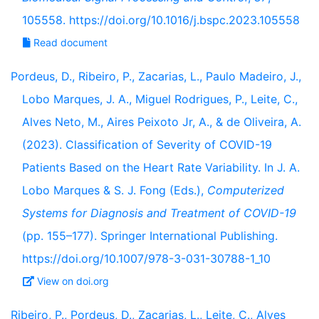
105558. https://doi.org/10.1016/j.bspc.2023.105558
Read document
Pordeus, D., Ribeiro, P., Zacarias, L., Paulo Madeiro, J.,
Lobo Marques, J. A., Miguel Rodrigues, P., Leite, C.,
Alves Neto, M., Aires Peixoto Jr, A., & de Oliveira, A.
(2023). Classification of Severity of COVID-19
Patients Based on the Heart Rate Variability. In J. A.
Lobo Marques & S. J. Fong (Eds.),
Computerized
Systems for Diagnosis and Treatment of COVID-19
(pp. 155–177). Springer International Publishing.
https://doi.org/10.1007/978-3-031-30788-1_10
View on doi.org
Ribeiro, P., Pordeus, D., Zacarias, L., Leite, C., Alves