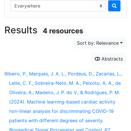
Search in...
Results
4 resources
Sort by: Relevance
Abstracts
Ribeiro, P., Marques, J. A. L., Pordeus, D., Zacarias, L.,
Leite, C. F., Sobreira-Neto, M. A., Peixoto, A. A., de
Oliveira, A., Madeiro, J. P. do V., & Rodrigues, P. M.
(2024). Machine learning-based cardiac activity
non-linear analysis for discriminating COVID-19
patients with different degrees of severity.
Biomedical Signal Processing and Control
,
87
,