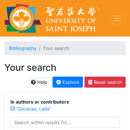
Bibliography
Your search
Your search
Help
Explore
Reset search
In authors or contributors
"Zacarias, Laíla"
Search within results for...