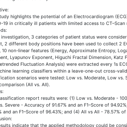
ive:
tudy highlights the potential of an Electrocardiogram (ECG)
19 in critically ill patients with limited access to CT–Scan
ds:
s investigation, 3 categories of patient status were consid
t, 2 different body positions have been used to collect 2 
l, 10 non-linear features (Energy, Approximate Entropy, Lo
ent, Lyapunov Exponent, Higuchi Fractal Dimension, Katz F
etrended Fluctuation Analysis) were extracted every 1s ECG 
hine learning classifiers within a leave-one-out cross-vali
ification scenarios were tested: Low vs. Moderate, Low vs.
comparison (All vs. All).
s:
lassification report results were: (1) Low vs. Moderate - 1
s. Severe - Accuracy of 91.67% and an F1–Score of 94.92%;
% and an F1–Score of 96.43%; and (4) All vs All - 78.57% o
usion:
esults indicate that the applied methodology could be consi