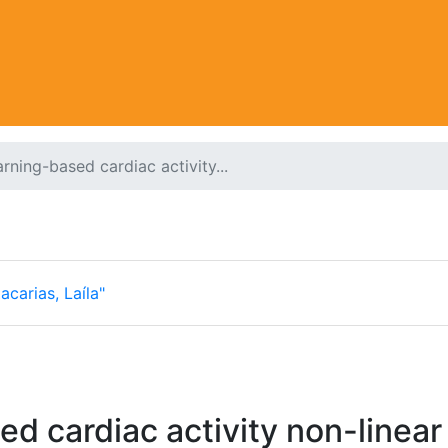
rning-based cardiac activity...
acarias, Laíla"
d cardiac activity non-linear 