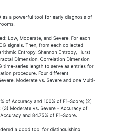
 as a powerful tool for early diagnosis of
 rooms.
ered: Low, Moderate, and Severe. For each
ECG signals. Then, from each collected
garithmic Entropy, Shannon Entropy, Hurst
ractal Dimension, Correlation Dimension
time-series length to serve as entries for
dation procedure. Four different
 Severe, Moderate vs. Severe and one Multi-
00% of Accuracy and 100% of F1–Score; (2)
 (3) Moderate vs. Severe - Accuracy of
f Accuracy and 84.75% of F1–Score.
dered a good tool for distinguishing