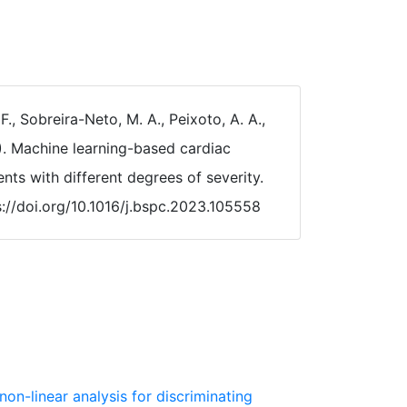
 F., Sobreira-Neto, M. A., Peixoto, A. A.,
24). Machine learning-based cardiac
ents with different degrees of severity.
s://doi.org/10.1016/j.bspc.2023.105558
non-linear analysis for discriminating