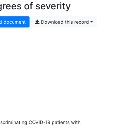
rees of severity
d document
Download this record
discriminating COVID-19 patients with