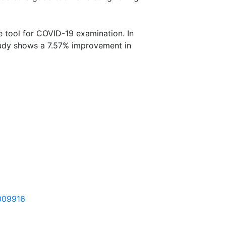
ve tool for COVID-19 examination. In
tudy shows a 7.57% improvement in
3009916