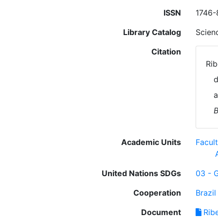
ISSN
1746-
Library Catalog
Scien
Citation
Rib
d
a
B
Academic Units
Facul
United Nations SDGs
03 - 
Cooperation
Brazil
Document
Ribe