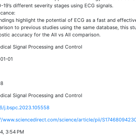
19’s different severity stages using ECG signals.
icance:
ndings highlight the potential of ECG as a fast and effecti
rison to previous studies using the same database, this s
stic accuracy for the All vs All comparison.
dical Signal Processing and Control
01-01
58
dical Signal Processing and Control
16/j.bspc.2023.105558
://www.sciencedirect.com/science/article/pii/S174680942
24, 3:54 PM