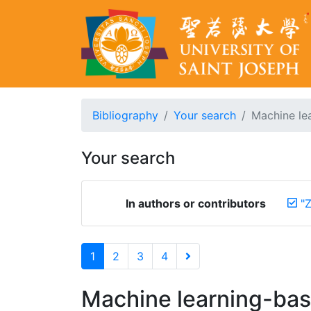
Bibliography
Your search
Machine lea
Your search
In authors or contributors
"Z
1
2
3
4
Machine learning-base