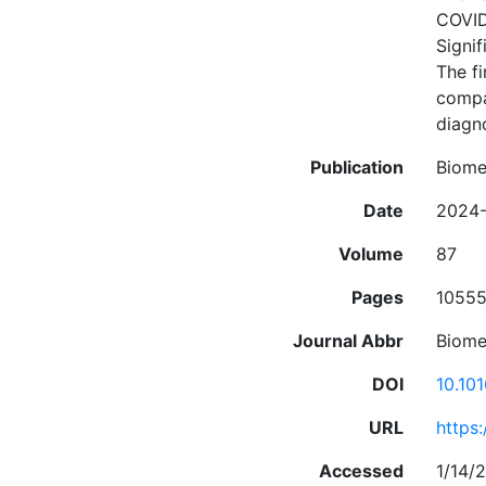
COVID-
Signif
The fi
compa
diagno
Publication
Biome
Date
2024-
Volume
87
Pages
1055
Journal Abbr
Biome
DOI
10.10
URL
https
Accessed
1/14/