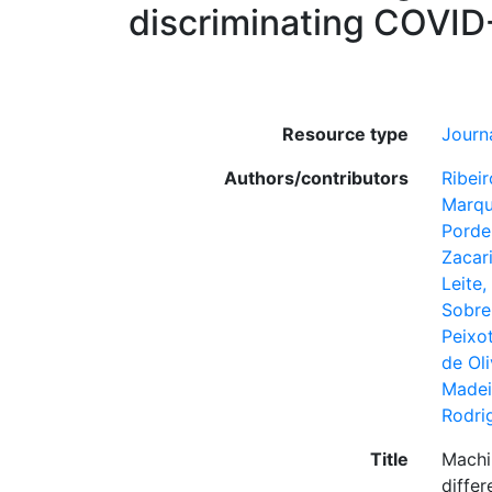
discriminating COVID-
Resource type
Journa
Authors/contributors
Ribeir
Marqu
Porde
Zacari
Leite,
Sobre
Peixo
de Oli
Madei
Rodri
Title
Machin
differ