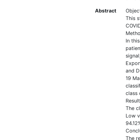
Abstract
Object
This s
COVID-
Metho
In thi
patien
signa
Expon
and D
19 Mac
class
class 
Result
The c
Low v
94.12
Concl
The r