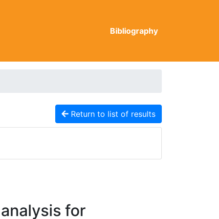
Bibliography
Return to list of results
analysis for