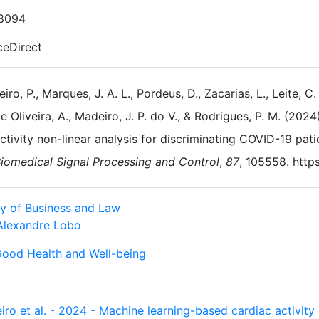
8094
ceDirect
eiro, P., Marques, J. A. L., Pordeus, D., Zacarias, L., Leite, C.
e Oliveira, A., Madeiro, J. P. do V., & Rodrigues, P. M. (20
ctivity non-linear analysis for discriminating COVID-19 pati
iomedical Signal Processing and Control
,
87
, 105558. http
ty of Business and Law
Alexandre Lobo
Good Health and Well-being
iro et al. - 2024 - Machine learning-based cardiac activity 