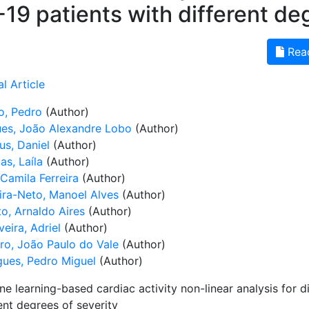
19 patients with different deg
Rea
l Article
o, Pedro
(Author)
es, João Alexandre Lobo
(Author)
us, Daniel
(Author)
as, Laíla
(Author)
 Camila Ferreira
(Author)
ira-Neto, Manoel Alves
(Author)
to, Arnaldo Aires
(Author)
veira, Adriel
(Author)
ro, João Paulo do Vale
(Author)
gues, Pedro Miguel
(Author)
e learning-based cardiac activity non-linear analysis for 
ent degrees of severity