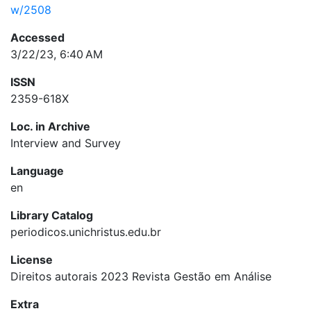
w/2508
Accessed
3/22/23, 6:40 AM
ISSN
2359-618X
Loc. in Archive
Interview and Survey
Language
en
Library Catalog
periodicos.unichristus.edu.br
License
Direitos autorais 2023 Revista Gestão em Análise
Extra