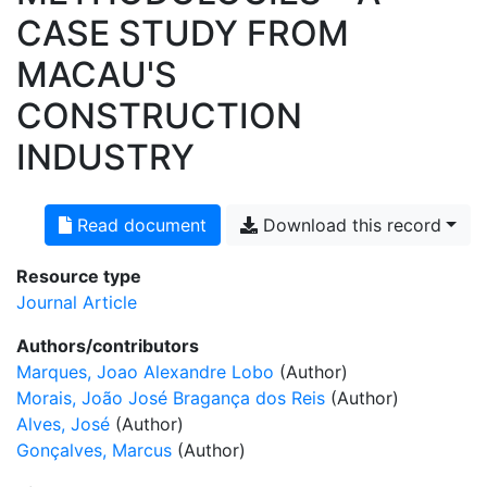
CASE STUDY FROM
MACAU'S
CONSTRUCTION
INDUSTRY
Read document
Download this record
Resource type
Journal Article
Authors/contributors
Marques, Joao Alexandre Lobo
(Author)
Morais, João José Bragança dos Reis
(Author)
Alves, José
(Author)
Gonçalves, Marcus
(Author)