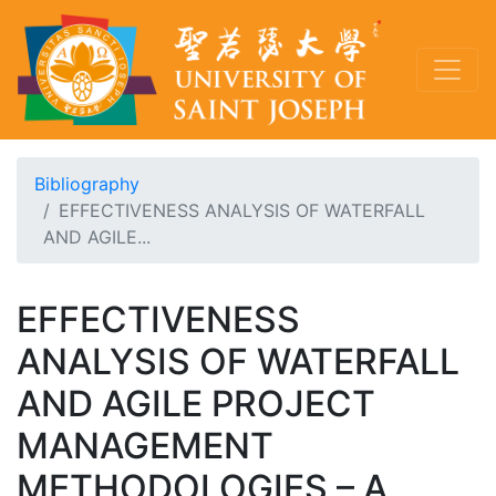
Bibliography
EFFECTIVENESS ANALYSIS OF WATERFALL
AND AGILE...
EFFECTIVENESS
ANALYSIS OF WATERFALL
AND AGILE PROJECT
MANAGEMENT
METHODOLOGIES – A