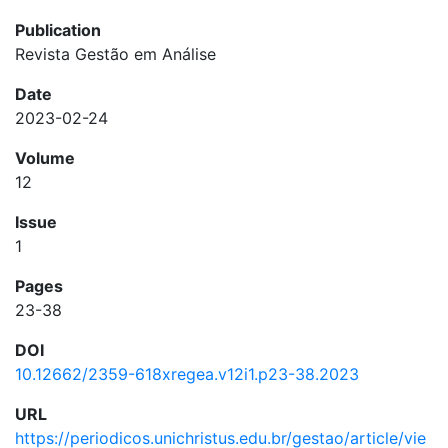
Publication
Revista Gestão em Análise
Date
2023-02-24
Volume
12
Issue
1
Pages
23-38
DOI
10.12662/2359-618xregea.v12i1.p23-38.2023
URL
https://periodicos.unichristus.edu.br/gestao/article/vie