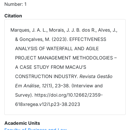
Number: 1
Citation
Marques, J. A. L., Morais, J. J. B. dos R., Alves, J.,
& Gonçalves, M. (2023). EFFECTIVENESS
ANALYSIS OF WATERFALL AND AGILE
PROJECT MANAGEMENT METHODOLOGIES –
A CASE STUDY FROM MACAU’S
CONSTRUCTION INDUSTRY.
Revista Gestão
Em Análise
,
12
(1), 23–38. (Interview and
Survey). https://doi.org/10.12662/2359-
618xregea.v12i1.p23-38.2023
Academic Units