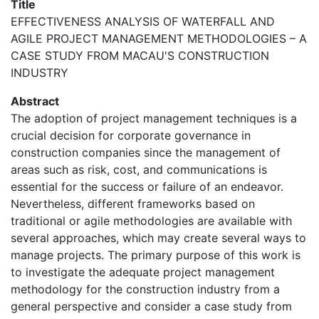
Title
EFFECTIVENESS ANALYSIS OF WATERFALL AND
AGILE PROJECT MANAGEMENT METHODOLOGIES – A
CASE STUDY FROM MACAU'S CONSTRUCTION
INDUSTRY
Abstract
The adoption of project management techniques is a
crucial decision for corporate governance in
construction companies since the management of
areas such as risk, cost, and communications is
essential for the success or failure of an endeavor.
Nevertheless, different frameworks based on
traditional or agile methodologies are available with
several approaches, which may create several ways to
manage projects. The primary purpose of this work is
to investigate the adequate project management
methodology for the construction industry from a
general perspective and consider a case study from