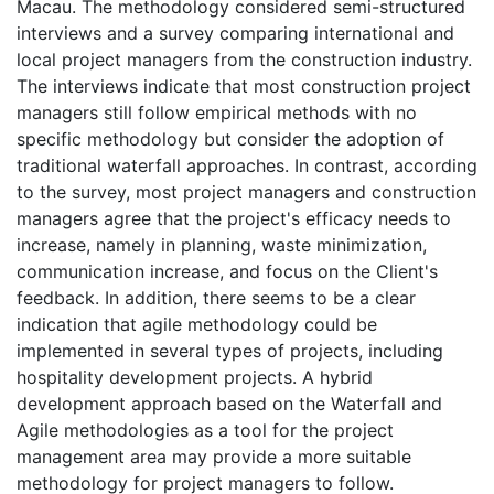
Macau. The methodology considered semi-structured
interviews and a survey comparing international and
local project managers from the construction industry.
The interviews indicate that most construction project
managers still follow empirical methods with no
specific methodology but consider the adoption of
traditional waterfall approaches. In contrast, according
to the survey, most project managers and construction
managers agree that the project's efficacy needs to
increase, namely in planning, waste minimization,
communication increase, and focus on the Client's
feedback. In addition, there seems to be a clear
indication that agile methodology could be
implemented in several types of projects, including
hospitality development projects. A hybrid
development approach based on the Waterfall and
Agile methodologies as a tool for the project
management area may provide a more suitable
methodology for project managers to follow.