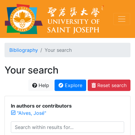
Bibliography
Your search
Your search
Help
Explore
Reset search
In authors or contributors
"Alves, José"
Search within results for...