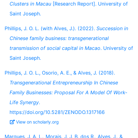
Clusters in Macau
[Research Report]. University of
Saint Joseph.
Phillips, J. O. L. (with Alves, J.). (2022).
Succession in
Chinese family business: transgenerational
transmission of social capital in Macao
. University of
Saint Joseph.
Phillips, J. O. L., Osorio, A. E., & Alves, J. (2018).
Transgenerational Entrepreneurship In Chinese
Family Businesses: Proposal For A Model Of Work-
Life Synergy
.
https://doi.org/10.5281/ZENODO.1317166
View on scholarly.org
Marques, J. A. L., Morais, J. J. B. dos R., Alves, J., &