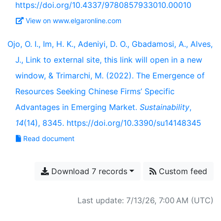
https://doi.org/10.4337/9780857933010.00010
View on www.elgaronline.com
Ojo, O. I., Im, H. K., Adeniyi, D. O., Gbadamosi, A., Alves,
J., Link to external site, this link will open in a new
window, & Trimarchi, M. (2022). The Emergence of
Resources Seeking Chinese Firms’ Specific
Advantages in Emerging Market.
Sustainability
,
14
(14), 8345. https://doi.org/10.3390/su14148345
Read document
Download 7 records
Custom feed
Last update: 7/13/26, 7:00 AM (UTC)