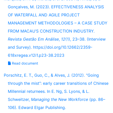
Gonçalves, M. (2023). EFFECTIVENESS ANALYSIS
OF WATERFALL AND AGILE PROJECT
MANAGEMENT METHODOLOGIES – A CASE STUDY
FROM MACAU’S CONSTRUCTION INDUSTRY.
Revista Gestão Em Análise
,
12
(1), 23–38. (Interview
and Survey). https://doi.org/10.12662/2359-
618xregea.v12i1.p23-38.2023
Read document
Porschitz, E. T., Guo, C., & Alves, J. (2012). “Going
through the mist”: early career transitions of Chinese
Millennial returnees. In E. Ng, S. Lyons, & L.
Schweitzer,
Managing the New Workforce
(pp. 86–
106). Edward Elgar Publishing.