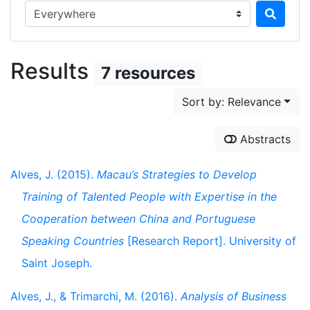
Search in...
Results
7 resources
Sort by: Relevance
Abstracts
Alves, J. (2015).
Macau’s Strategies to Develop
Training of Talented People with Expertise in the
Cooperation between China and Portuguese
Speaking Countries
[Research Report]. University of
Saint Joseph.
Alves, J., & Trimarchi, M. (2016).
Analysis of Business