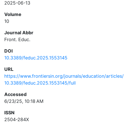
2025-06-13
Volume
10
Journal Abbr
Front. Educ.
DOI
10.3389/feduc.2025.1553145
URL
https://www.frontiersin.org/journals/education/articles/
10.3389/feduc.2025.1553145/full
Accessed
6/23/25, 10:18 AM
ISSN
2504-284X