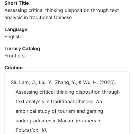
Short Title
Assessing critical thinking disposition through text
analysis in traditional Chinese
Language
English
Library Catalog
Frontiers
Citation
Siu Lam, C., Liu, Y., Zhang, Y., & Wu, H. (2025).
Assessing critical thinking disposition through
text analysis in traditional Chinese: An
empirical study of tourism and gaming
undergraduates in Macao.
Frontiers in
Education
,
10
.