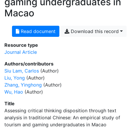
gaming undergraduates in
Macao
Read document
Download this record
Resource type
Journal Article
Authors/contributors
Siu Lam, Carlos
(Author)
Liu, Yong
(Author)
Zhang, Yinghong
(Author)
Wu, Hao
(Author)
Title
Assessing critical thinking disposition through text
analysis in traditional Chinese: An empirical study of
tourism and gaming undergraduates in Macao