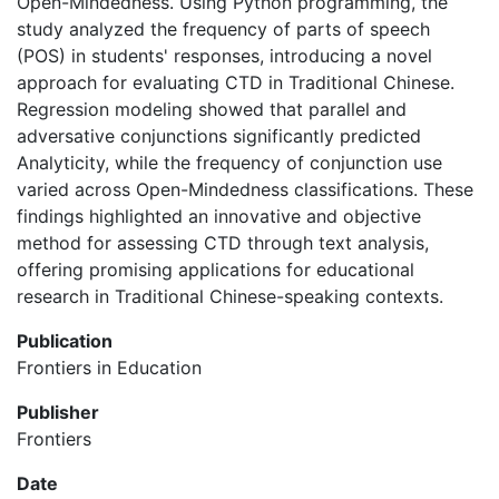
Open-Mindedness. Using Python programming, the
study analyzed the frequency of parts of speech
(POS) in students' responses, introducing a novel
approach for evaluating CTD in Traditional Chinese.
Regression modeling showed that parallel and
adversative conjunctions significantly predicted
Analyticity, while the frequency of conjunction use
varied across Open-Mindedness classifications. These
findings highlighted an innovative and objective
method for assessing CTD through text analysis,
offering promising applications for educational
research in Traditional Chinese-speaking contexts.
Publication
Frontiers in Education
Publisher
Frontiers
Date