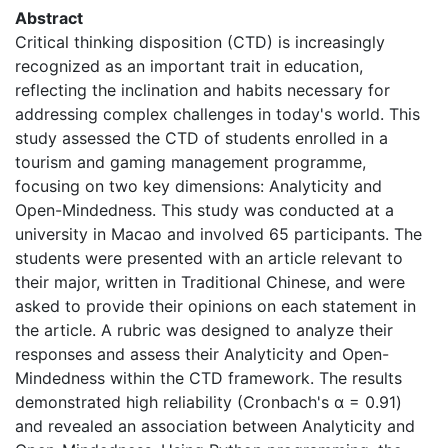
Abstract
Critical thinking disposition (CTD) is increasingly
recognized as an important trait in education,
reflecting the inclination and habits necessary for
addressing complex challenges in today's world. This
study assessed the CTD of students enrolled in a
tourism and gaming management programme,
focusing on two key dimensions: Analyticity and
Open-Mindedness. This study was conducted at a
university in Macao and involved 65 participants. The
students were presented with an article relevant to
their major, written in Traditional Chinese, and were
asked to provide their opinions on each statement in
the article. A rubric was designed to analyze their
responses and assess their Analyticity and Open-
Mindedness within the CTD framework. The results
demonstrated high reliability (Cronbach's α = 0.91)
and revealed an association between Analyticity and