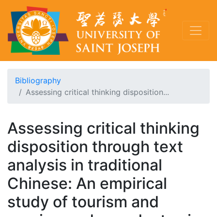
Bibliography
Assessing critical thinking disposition...
Assessing critical thinking
disposition through text
analysis in traditional
Chinese: An empirical
study of tourism and