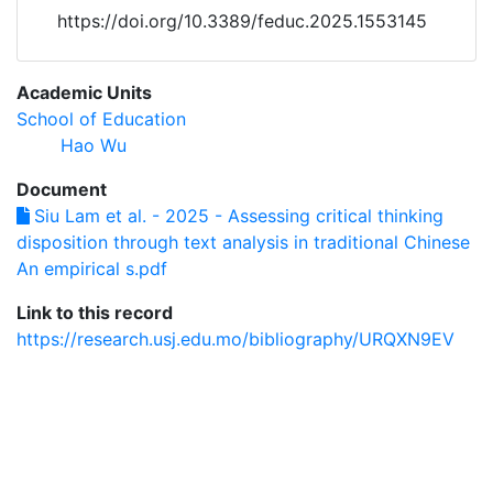
https://doi.org/10.3389/feduc.2025.1553145
Academic Units
School of Education
Hao Wu
Document
Siu Lam et al. - 2025 - Assessing critical thinking
disposition through text analysis in traditional Chinese
An empirical s.pdf
Link to this record
https://research.usj.edu.mo/bibliography/URQXN9EV