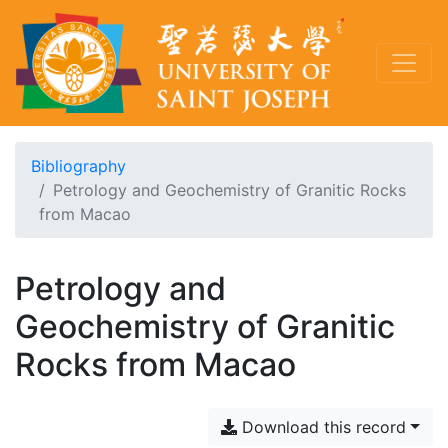
Bibliography
Petrology and Geochemistry of Granitic Rocks
from Macao
Petrology and
Geochemistry of Granitic
Rocks from Macao
Download this record