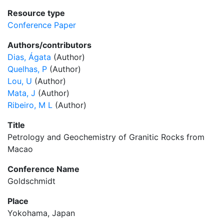
Resource type
Conference Paper
Authors/contributors
Dias, Ágata
(Author)
Quelhas, P
(Author)
Lou, U
(Author)
Mata, J
(Author)
Ribeiro, M L
(Author)
Title
Petrology and Geochemistry of Granitic Rocks from
Macao
Conference Name
Goldschmidt
Place
Yokohama, Japan