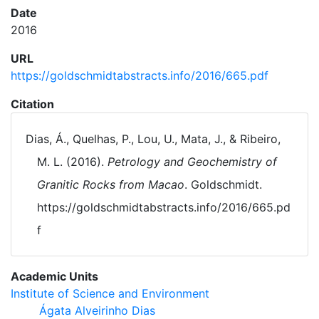
Date
2016
URL
https://goldschmidtabstracts.info/2016/665.pdf
Citation
Dias, Á., Quelhas, P., Lou, U., Mata, J., & Ribeiro,
M. L. (2016).
Petrology and Geochemistry of
Granitic Rocks from Macao
. Goldschmidt.
https://goldschmidtabstracts.info/2016/665.pd
f
Academic Units
Institute of Science and Environment
Ágata Alveirinho Dias