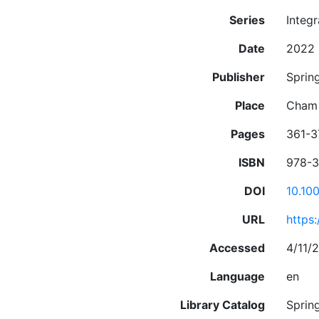
Series
Integ
Date
2022
Publisher
Spring
Place
Cham
Pages
361-3
ISBN
978-3
DOI
10.10
URL
https
Accessed
4/11/
Language
en
Library Catalog
Sprin