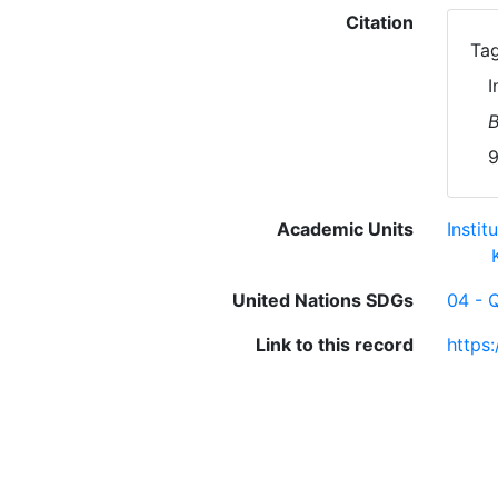
Citation
Tag
I
B
9
Academic Units
Insti
United Nations SDGs
04 - 
Link to this record
https