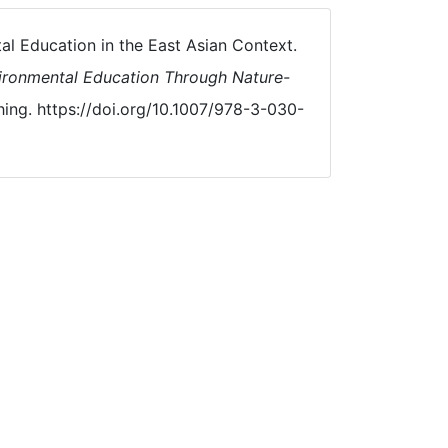
al Education in the East Asian Context.
ironmental Education Through Nature-
hing. https://doi.org/10.1007/978-3-030-