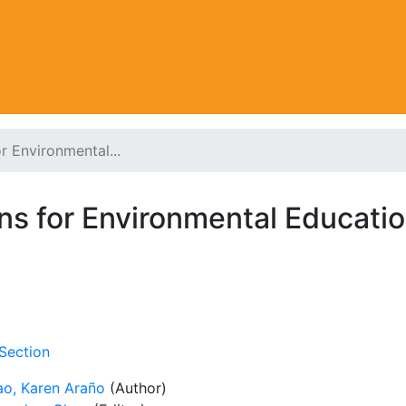
r Environmental...
s for Environmental Education
Section
ao, Karen Araño
(Author)