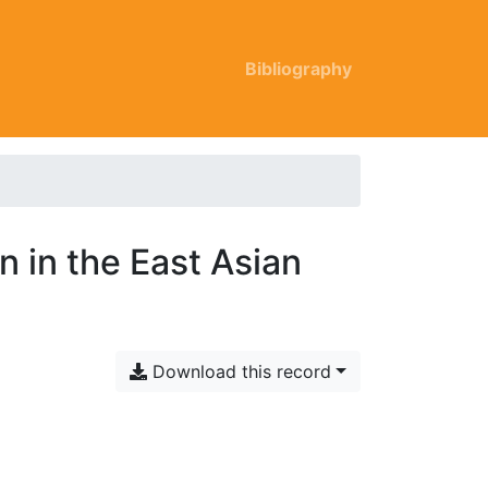
Bibliography
 in the East Asian
Download this record