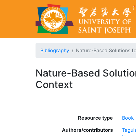
Bibliography
Nature-Based Solutions fo
Nature-Based Solution
Context
Resource type
Book 
Authors/contributors
Tagul