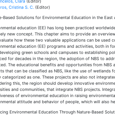
ncelos, Clara
(Editor)
ros, Cristina S. C.
(Editor)
e-Based Solutions for Environmental Education in the East
onmental education (EE) has long been practiced worldwide,
ively new concept. This chapter aims to provide an overview
valuate how these two valuable applications can be used co
onmental education (EE) programs and activities, both in f
developing green schools and campuses to establishing poli
iced for decades in the region, the adoption of NBS to add
ited. The educational benefits and opportunities from NBS 
ts that can be classified as NBS, like the use of wetlands 
ly categorized as one. These projects are also not integrat
dering this, the region should develop innovative environm
sities and communities, that integrate NBS projects. Integr
tiveness of environmental education in raising environment
nmental attitude and behavior of people, which will also he
cing Environmental Education Through Nature-Based Solut