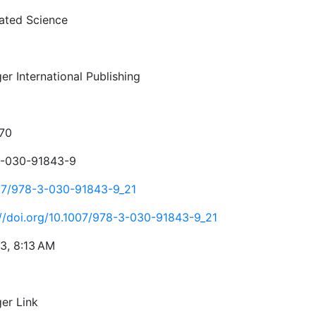
rated Science
er International Publishing
70
-030-91843-9
07/978-3-030-91843-9_21
://doi.org/10.1007/978-3-030-91843-9_21
23, 8:13 AM
ger Link