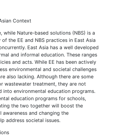
 Asian Context
 while Nature-based solutions (NBS) is a
 of the EE and NBS practices in East Asia
ncurrently. East Asia has a well developed
ormal and informal education. These ranges
cies and acts. While EE has been actively
ress environmental and societal challenges
are also lacking. Although there are some
for wastewater treatment, they are not
ed into environmental education programs.
ental education programs for schools,
ating the two together will boost the
al awareness and changing the
lp address societal issues.
ions