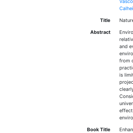
Vasco
Calhei
Title
Natur
Abstract
Envir
relat
and e
envir
from 
pract
is lim
projec
clear
Consi
univer
effec
enviro
Book Title
Enhan