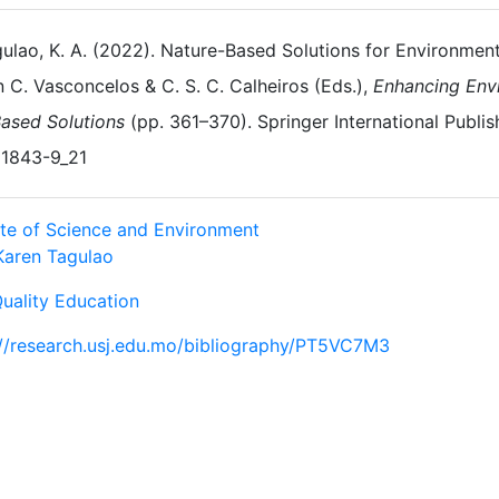
ulao, K. A. (2022). Nature-Based Solutions for Environment
n C. Vasconcelos & C. S. C. Calheiros (Eds.),
Enhancing Env
ased Solutions
(pp. 361–370). Springer International Publis
1843-9_21
tute of Science and Environment
Karen Tagulao
Quality Education
://research.usj.edu.mo/bibliography/PT5VC7M3