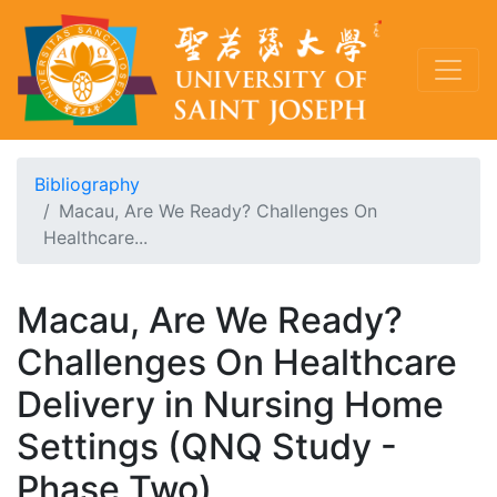
Bibliography
Macau, Are We Ready? Challenges On
Healthcare...
Macau, Are We Ready?
Challenges On Healthcare
Delivery in Nursing Home
Settings (QNQ Study -
Phase Two)