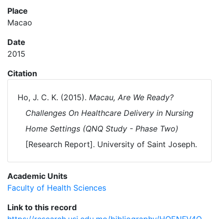
Place
Macao
Date
2015
Citation
Ho, J. C. K. (2015).
Macau, Are We Ready?
Challenges On Healthcare Delivery in Nursing
Home Settings (QNQ Study - Phase Two)
[Research Report]. University of Saint Joseph.
Academic Units
Faculty of Health Sciences
Link to this record