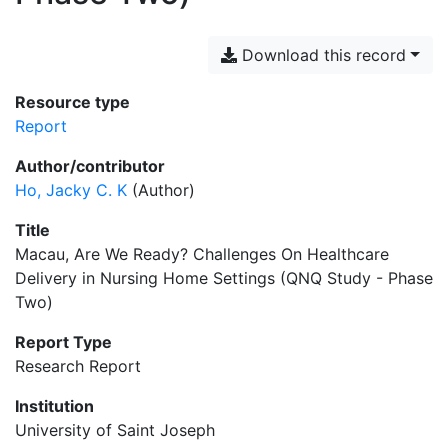
Download this record
Resource type
Report
Author/contributor
Ho, Jacky C. K
(Author)
Title
Macau, Are We Ready? Challenges On Healthcare
Delivery in Nursing Home Settings (QNQ Study - Phase
Two)
Report Type
Research Report
Institution
University of Saint Joseph