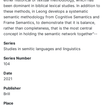
either historical or textual methodology, which has
been dominant in biblical lexical studies. In addition to
these methods, in Leong develops a systematic
semantic methodology from Cognitive Semantics and
Frame Semantics, to demonstrate that it is balance,
rather than completeness, that is the most central
concept in holding the semantic network together"--
Series
Studies in semitic languages and linguistics
Series Number
104
Date
2021
Publisher
Brill
Place