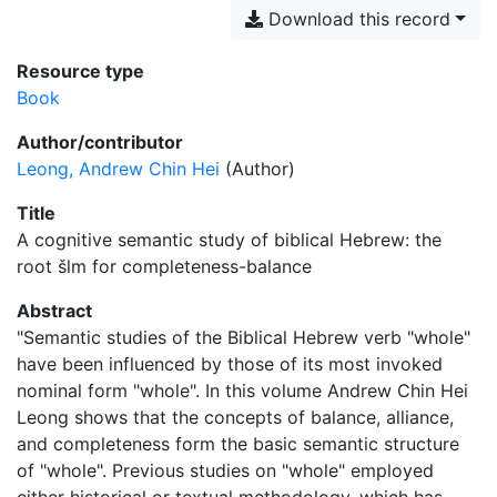
Download this record
Resource type
Book
Author/contributor
Leong, Andrew Chin Hei
(Author)
Title
A cognitive semantic study of biblical Hebrew: the
root šlm for completeness-balance
Abstract
"Semantic studies of the Biblical Hebrew verb "whole"
have been influenced by those of its most invoked
nominal form "whole". In this volume Andrew Chin Hei
Leong shows that the concepts of balance, alliance,
and completeness form the basic semantic structure
of "whole". Previous studies on "whole" employed