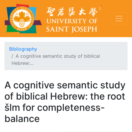
Bibliography
A cognitive semantic study of biblical
Hebrew:...
A cognitive semantic study
of biblical Hebrew: the root
šlm for completeness-
balance