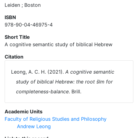
Leiden ; Boston
ISBN
978-90-04-46975-4
Short Title
A cognitive semantic study of biblical Hebrew
Citation
Leong, A. C. H. (2021).
A cognitive semantic
study of biblical Hebrew: the root šlm for
completeness-balance
. Brill.
Academic Units
Faculty of Religious Studies and Philosophy
Andrew Leong