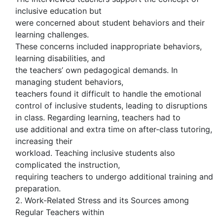
inclusive education but
were concerned about student behaviors and their
learning challenges.
These concerns included inappropriate behaviors,
learning disabilities, and
the teachers’ own pedagogical demands. In
managing student behaviors,
teachers found it difficult to handle the emotional
control of inclusive students, leading to disruptions
in class. Regarding learning, teachers had to
use additional and extra time on after-class tutoring,
increasing their
workload. Teaching inclusive students also
complicated the instruction,
requiring teachers to undergo additional training and
preparation.
2. Work-Related Stress and its Sources among
Regular Teachers within