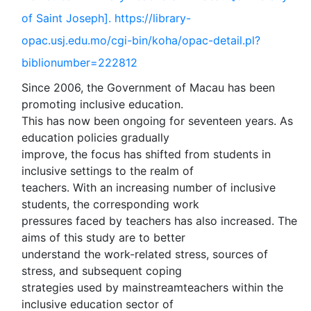
of Saint Joseph]. https://library-
opac.usj.edu.mo/cgi-bin/koha/opac-detail.pl?
biblionumber=222812
Since 2006, the Government of Macau has been
promoting inclusive education.
This has now been ongoing for seventeen years. As
education policies gradually
improve, the focus has shifted from students in
inclusive settings to the realm of
teachers. With an increasing number of inclusive
students, the corresponding work
pressures faced by teachers has also increased. The
aims of this study are to better
understand the work-related stress, sources of
stress, and subsequent coping
strategies used by mainstreamteachers within the
inclusive education sector of