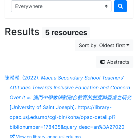
Search in...
Results
5 resources
Sort by: Oldest first
Abstracts
陳瀅瀅. (2022).
Macau Secondary School Teachers’
Attitudes Towards Inclusive Education and Concern
Over It =: 澳門中學教師對融合教育的態度與憂慮之研究
[University of Saint Joseph]. https://library-
opac.usj.edu.mo/cgi-bin/koha/opac-detail.pl?
biblionumber=178435&query_desc=an%3A27020
View on library-opac.usj.edu.mo