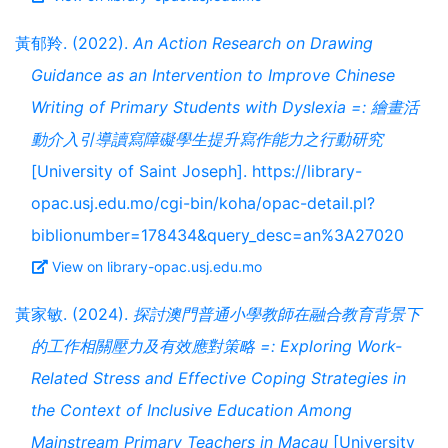
黃郁羚. (2022).
An Action Research on Drawing
Guidance as an Intervention to Improve Chinese
Writing of Primary Students with Dyslexia =: 繪畫活
動介入引導讀寫障礙學生提升寫作能力之行動研究
[University of Saint Joseph]. https://library-
opac.usj.edu.mo/cgi-bin/koha/opac-detail.pl?
biblionumber=178434&query_desc=an%3A27020
View on library-opac.usj.edu.mo
黃家敏. (2024).
探討澳門普通小學教師在融合教育背景下
的工作相關壓力及有效應對策略 =: Exploring Work-
Related Stress and Effective Coping Strategies in
the Context of Inclusive Education Among
Mainstream Primary Teachers in Macau
[University