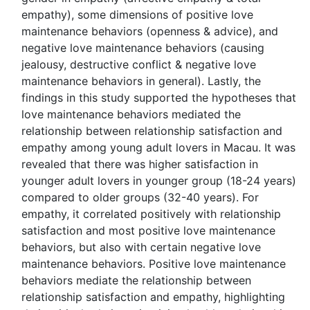
empathy), some dimensions of positive love
maintenance behaviors (openness & advice), and
negative love maintenance behaviors (causing
jealousy, destructive conflict & negative love
maintenance behaviors in general). Lastly, the
findings in this study supported the hypotheses that
love maintenance behaviors mediated the
relationship between relationship satisfaction and
empathy among young adult lovers in Macau. It was
revealed that there was higher satisfaction in
younger adult lovers in younger group (18-24 years)
compared to older groups (32-40 years). For
empathy, it correlated positively with relationship
satisfaction and most positive love maintenance
behaviors, but also with certain negative love
maintenance behaviors. Positive love maintenance
behaviors mediate the relationship between
relationship satisfaction and empathy, highlighting