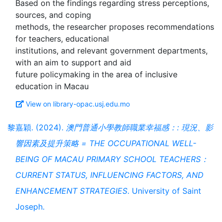
Based on the findings regarding stress perceptions,
sources, and coping
methods, the researcher proposes recommendations
for teachers, educational
institutions, and relevant government departments,
with an aim to support and aid
future policymaking in the area of inclusive
View on library-opac.usj.edu.mo
黎嘉穎. (2024).
澳門普通小學教師職業幸福感：: 現況、影
響因素及提升策略 = THE OCCUPATIONAL WELL-
BEING OF MACAU PRIMARY SCHOOL TEACHERS：
CURRENT STATUS, INFLUENCING FACTORS, AND
ENHANCEMENT STRATEGIES
. University of Saint
Joseph.