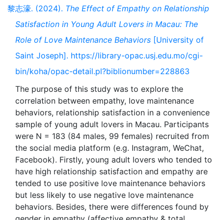
黎志濠. (2024).
The Effect of Empathy on Relationship
Satisfaction in Young Adult Lovers in Macau: The
Role of Love Maintenance Behaviors
[University of
Saint Joseph]. https://library-opac.usj.edu.mo/cgi-
bin/koha/opac-detail.pl?biblionumber=228863
The purpose of this study was to explore the
correlation between empathy, love maintenance
behaviors, relationship satisfaction in a convenience
sample of young adult lovers in Macau. Participants
were N = 183 (84 males, 99 females) recruited from
the social media platform (e.g. Instagram, WeChat,
Facebook). Firstly, young adult lovers who tended to
have high relationship satisfaction and empathy are
tended to use positive love maintenance behaviors
but less likely to use negative love maintenance
behaviors. Besides, there were differences found by
gender in empathy (affective empathy & total