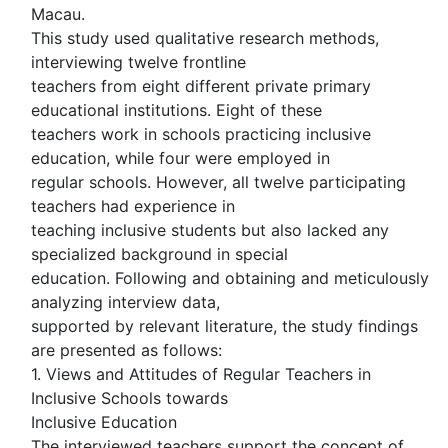
Macau.
This study used qualitative research methods,
interviewing twelve frontline
teachers from eight different private primary
educational institutions. Eight of these
teachers work in schools practicing inclusive
education, while four were employed in
regular schools. However, all twelve participating
teachers had experience in
teaching inclusive students but also lacked any
specialized background in special
education. Following and obtaining and meticulously
analyzing interview data,
supported by relevant literature, the study findings
are presented as follows:
1. Views and Attitudes of Regular Teachers in
Inclusive Schools towards
Inclusive Education
The interviewed teachers support the concept of