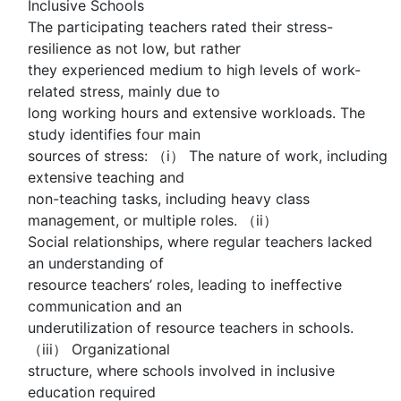
Inclusive Schools
The participating teachers rated their stress-
resilience as not low, but rather
they experienced medium to high levels of work-
related stress, mainly due to
long working hours and extensive workloads. The
study identifies four main
sources of stress: （i） The nature of work, including
extensive teaching and
non-teaching tasks, including heavy class
management, or multiple roles. （ii）
Social relationships, where regular teachers lacked
an understanding of
resource teachers’ roles, leading to ineffective
communication and an
underutilization of resource teachers in schools.
（iii） Organizational
structure, where schools involved in inclusive
education required