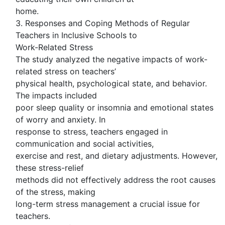
home.
3. Responses and Coping Methods of Regular
Teachers in Inclusive Schools to
Work-Related Stress
The study analyzed the negative impacts of work-
related stress on teachers’
physical health, psychological state, and behavior.
The impacts included
poor sleep quality or insomnia and emotional states
of worry and anxiety. In
response to stress, teachers engaged in
communication and social activities,
exercise and rest, and dietary adjustments. However,
these stress-relief
methods did not effectively address the root causes
of the stress, making
long-term stress management a crucial issue for
teachers.