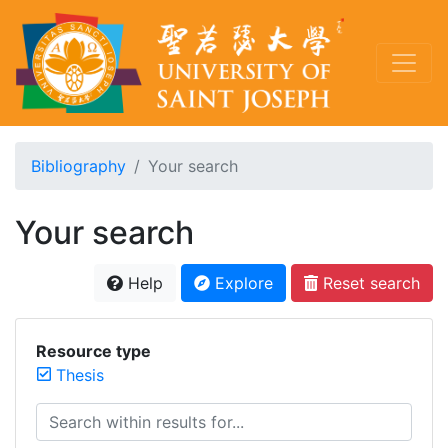
Bibliography
Your search
Your search
Help
Explore
Reset search
Resource type
Thesis
Search within results for...