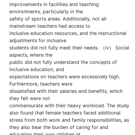
improvements in facilities and teaching
environments, particularly in the
safety of sports areas. Additionally, not all
mainstream teachers had access to
inclusive education resources, and the instructional
adjustments for inclusive
students did not fully meet their needs. （iv） Social
aspects, where the
public did not fully understand the concepts of
inclusive education, and
expectations on teachers were excessively high.
Furthermore, teachers were
dissatisfied with their salaries and benefits, which
they felt were not
commensurate with their heavy workload. The study
also found that female teachers faced additional
stress from both work and family responsibilities, as
they also bear the burden of caring for and
educating their own children at