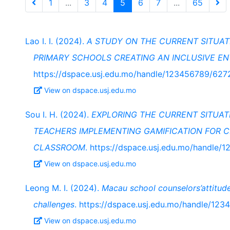
1
...
3
4
5
6
7
...
65
Lao I. I. (2024).
A STUDY ON THE CURRENT SITUAT
PRIMARY SCHOOLS CREATING AN INCLUSIVE E
https://dspace.usj.edu.mo/handle/123456789/627
View on dspace.usj.edu.mo
Sou I. H. (2024).
EXPLORING THE CURRENT SITUA
TEACHERS IMPLEMENTING GAMIFICATION FOR CH
CLASSROOM
. https://dspace.usj.edu.mo/handle
View on dspace.usj.edu.mo
Leong M. I. (2024).
Macau school counselors’attitud
challenges
. https://dspace.usj.edu.mo/handle/12
View on dspace.usj.edu.mo