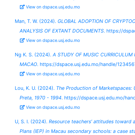
View on dspace.usj.edu.mo
Man, T. W. (2024).
GLOBAL ADOPTION OF CRYPTO
ANALYSIS OF EXTANT DOCUMENTS
. https://ds
View on dspace.usj.edu.mo
Ng K. S. (2024).
A STUDY OF MUSIC CURRICULUM 
MACAO
. https://dspace.usj.edu.mo/handle/12345
View on dspace.usj.edu.mo
Lou, K. U. (2024).
The Production of Marketspaces: U
Preta, 1970 - 1994
. https://dspace.usj.edu.mo/ha
View on dspace.usj.edu.mo
U, S. I. (2024).
Resource teachers’ attitudes toward 
Plans (IEP) in Macau secondary schools: a case s