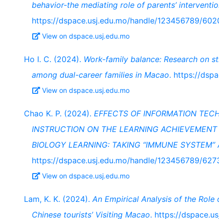
behavior-the mediating role of parents’ interventio
https://dspace.usj.edu.mo/handle/123456789/602
View on dspace.usj.edu.mo
Ho I. C. (2024).
Work-family balance: Research on st
among dual-career families in Macao
. https://ds
View on dspace.usj.edu.mo
Chao K. P. (2024).
EFFECTS OF INFORMATION TEC
INSTRUCTION ON THE LEARNING ACHIEVEMENT 
BIOLOGY LEARNING: TAKING “IMMUNE SYSTEM”
https://dspace.usj.edu.mo/handle/123456789/627
View on dspace.usj.edu.mo
Lam, K. K. (2024).
An Empirical Analysis of the Role
Chinese tourists’ Visiting Macao
. https://dspace.