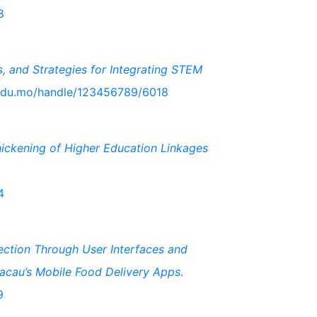
8
s, and Strategies for Integrating STEM
j.edu.mo/handle/123456789/6018
hickening of Higher Education Linkages
4
ection Through User Interfaces and
acau’s Mobile Food Delivery Apps
.
9