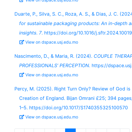
Duarte, P., Silva, S. C., Roza, A. S., & Dias, J. C. (202
for sustainable packaging products: An in-depth a
insights
.
7
. https://doi.org/10.1016/j.sftr.2024.1001
View on dspace.usj.edu.mo
Nascimento, D., & Maria, R. (2024).
COUPLE THERAP
PROFESSIONALS’ PERCEPTION
. https://dspace.u
View on dspace.usj.edu.mo
Percy, M. (2025). Right Turn Only? Review of God is 
Creation of England. Bijan Omrani £25; 394 page
1–5. https://doi.org/10.1017/S1740355325100570
View on dspace.usj.edu.mo