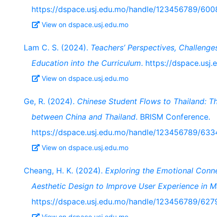
https://dspace.usj.edu.mo/handle/123456789/600
View on dspace.usj.edu.mo
Lam C. S. (2024).
Teachers’ Perspectives, Challenge
Education into the Curriculum
. https://dspace.us
View on dspace.usj.edu.mo
Ge, R. (2024).
Chinese Student Flows to Thailand: T
between China and Thailand
. BRISM Conference.
https://dspace.usj.edu.mo/handle/123456789/633
View on dspace.usj.edu.mo
Cheang, H. K. (2024).
Exploring the Emotional Conn
Aesthetic Design to Improve User Experience in M
https://dspace.usj.edu.mo/handle/123456789/627
View on dspace.usj.edu.mo