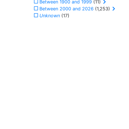
Between 1900 and 1999
(11)
Between 2000 and 2026
(1,253)
Unknown
(17)