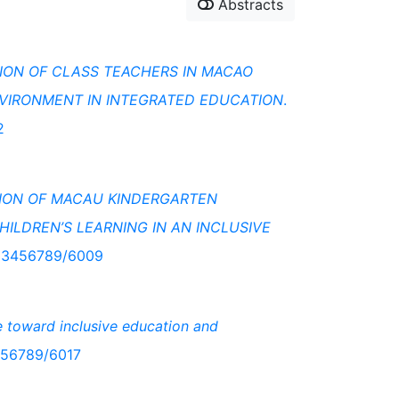
Abstracts
ION OF CLASS TEACHERS IN MACAO
NVIRONMENT IN INTEGRATED EDUCATION
.
2
TION OF MACAU KINDERGARTEN
ILDREN’S LEARNING IN AN INCLUSIVE
/123456789/6009
e toward inclusive education and
3456789/6017