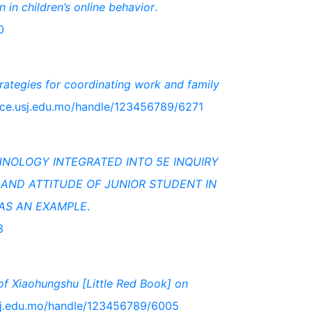
n in children’s online behavior
.
0
rategies for coordinating work and family
pace.usj.edu.mo/handle/123456789/6271
HNOLOGY INTEGRATED INTO 5E INQUIRY
AND ATTITUDE OF JUNIOR STUDENT IN
 AS AN EXAMPLE
.
3
 of Xiaohungshu [Little Red Book] on
usj.edu.mo/handle/123456789/6005