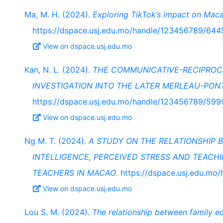
Ma, M. H. (2024).
Exploring TikTok’s impact on Maca
https://dspace.usj.edu.mo/handle/123456789/644
View on dspace.usj.edu.mo
Kan, N. L. (2024).
THE COMMUNICATIVE-RECIPROCA
INVESTIGATION INTO THE LATER MERLEAU-PON
https://dspace.usj.edu.mo/handle/123456789/599
View on dspace.usj.edu.mo
Ng M. T. (2024).
A STUDY ON THE RELATIONSHIP
INTELLIGENCE, PERCEIVED STRESS AND TEACH
TEACHERS IN MACAO
. https://dspace.usj.edu.m
View on dspace.usj.edu.mo
Lou S. M. (2024).
The relationship between family ed