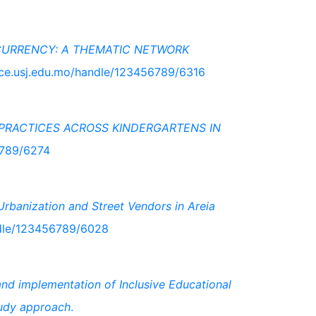
CURRENCY: A THEMATIC NETWORK
pace.usj.edu.mo/handle/123456789/6316
PRACTICES ACROSS KINDERGARTENS IN
6789/6274
rbanization and Street Vendors in Areia
ndle/123456789/6028
and implementation of Inclusive Educational
tudy approach
.