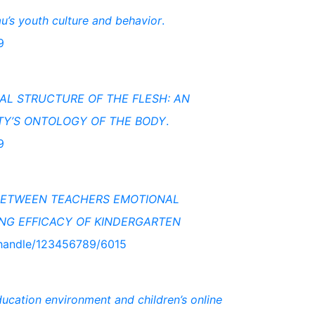
u’s youth culture and behavior
.
9
L STRUCTURE OF THE FLESH: AN
TY’S ONTOLOGY OF THE BODY
.
9
 BETWEEN TEACHERS EMOTIONAL
ING EFFICACY OF KINDERGARTEN
o/handle/123456789/6015
ucation environment and children’s online