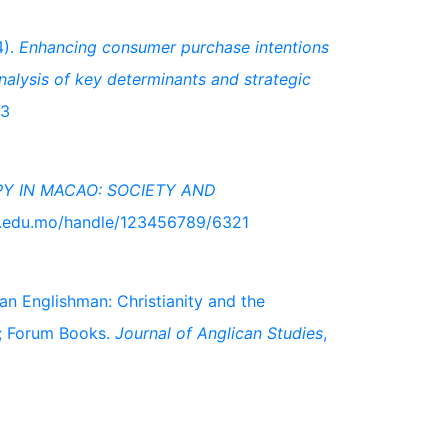
4).
Enhancing consumer purchase intentions
nalysis of key determinants and strategic
93
Y IN MACAO: SOCIETY AND
sj.edu.mo/handle/123456789/6321
an Englishman: Christianity and the
s; Forum Books.
Journal of Anglican Studies
,