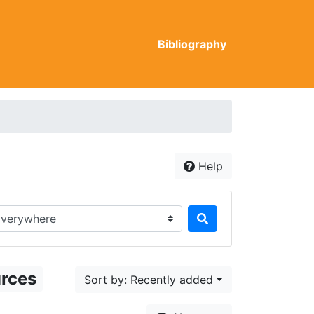
Bibliography
Help
rch in...
urces
Sort by: Recently added