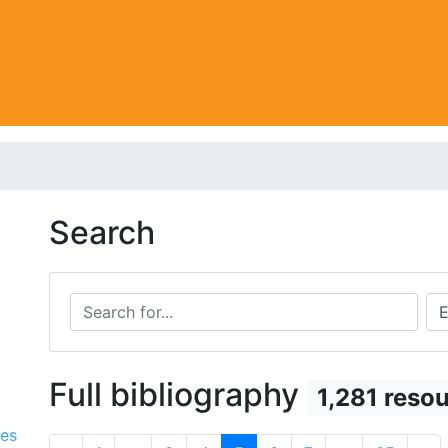
Search
Search for...
Sea
Full bibliography
1,281 reso
ces