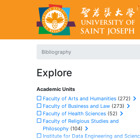
Bibliography
Explore
Academic Units
Faculty of Arts and Humanities
(272)
Faculty of Business and Law
(273)
Faculty of Health Sciences
(52)
Faculty of Religious Studies and
Philosophy
(104)
Institute for Data Engineering and Scien