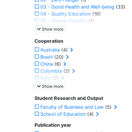
03 - Good Health and Well-being
(33)
04 - Quality Education
(16)
05 - Gender Equality
(1)
Show more
Cooperation
Australia
(4)
Brazil
(20)
China
(6)
Colombia
(2)
India
(2)
Show more
Student Research and Output
Faculty of Business and Law
(5)
School of Education
(4)
Publication year