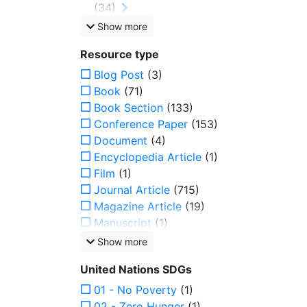
(34)
Show more
Resource type
Blog Post
(3)
Book
(71)
Book Section
(133)
Conference Paper
(153)
Document
(4)
Encyclopedia Article
(1)
Film
(1)
Journal Article
(715)
Magazine Article
(19)
Manuscript
(1)
Show more
United Nations SDGs
01 - No Poverty
(1)
02 - Zero Hunger
(1)