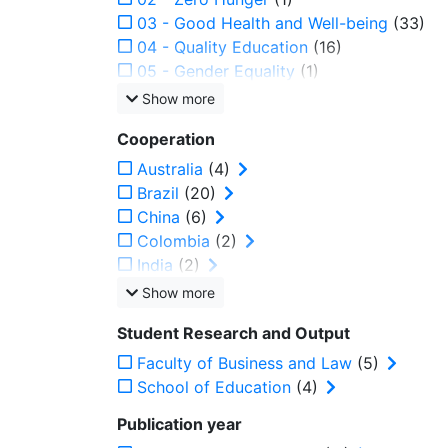
03 - Good Health and Well-being
(33)
04 - Quality Education
(16)
05 - Gender Equality
(1)
Show more
Cooperation
Australia
(4)
Brazil
(20)
China
(6)
Colombia
(2)
India
(2)
Show more
Student Research and Output
Faculty of Business and Law
(5)
School of Education
(4)
Publication year