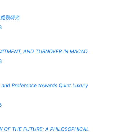
挑戰研究
.
3
MITMENT, AND TURNOVER IN MACAO
.
3
n and Preference towards Quiet Luxury
6
W OF THE FUTURE: A PHILOSOPHICAL