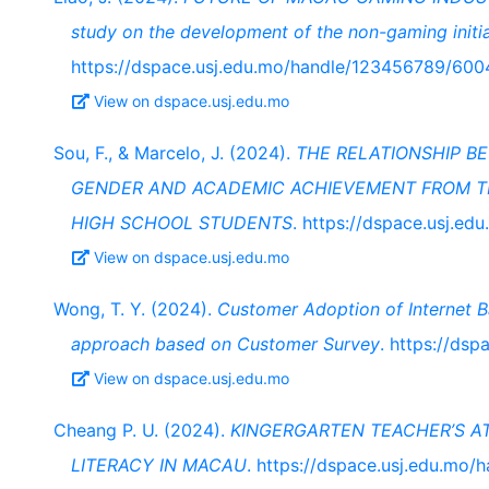
study on the development of the non-gaming initia
https://dspace.usj.edu.mo/handle/123456789/600
View on dspace.usj.edu.mo
Sou, F., & Marcelo, J. (2024).
THE RELATIONSHIP B
GENDER AND ACADEMIC ACHIEVEMENT FROM TH
HIGH SCHOOL STUDENTS
. https://dspace.usj.e
View on dspace.usj.edu.mo
Wong, T. Y. (2024).
Customer Adoption of Internet B
approach based on Customer Survey
. https://ds
View on dspace.usj.edu.mo
Cheang P. U. (2024).
KINGERGARTEN TEACHER’S A
LITERACY IN MACAU
. https://dspace.usj.edu.mo