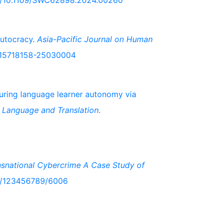
org/10.1109/SWC62898.2024.00260
Autocracy.
Asia-Pacific Journal on Human
63/15718158-25030004
suring language learner autonomy via
 Language and Translation
.
ansnational Cybercrime A Case Study of
le/123456789/6006