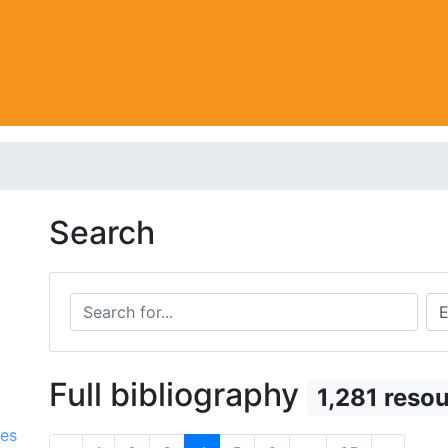
Search
Search for...
Sea
Full bibliography
1,281 reso
ces