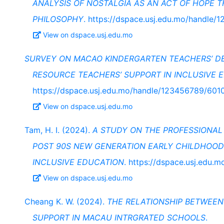
ANALYSIS OF NOSTALGIA AS AN ACT OF HOPE T
PHILOSOPHY
. https://dspace.usj.edu.mo/handle
View on dspace.usj.edu.mo
SURVEY ON MACAO KINDERGARTEN TEACHERS’ DE
RESOURCE TEACHERS’ SUPPORT IN INCLUSIVE 
https://dspace.usj.edu.mo/handle/123456789/601
View on dspace.usj.edu.mo
Tam, H. I. (2024).
A STUDY ON THE PROFESSIONAL
POST 90S NEW GENERATION EARLY CHILDHOOD
INCLUSIVE EDUCATION
. https://dspace.usj.edu
View on dspace.usj.edu.mo
Cheang K. W. (2024).
THE RELATIONSHIP BETWEE
SUPPORT IN MACAU INTRGRATED SCHOOLS
.