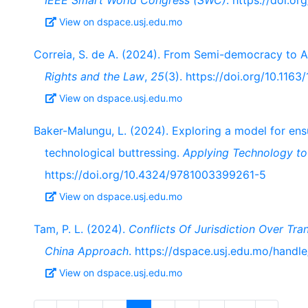
IEEE Smart World Congress (SWC)
. https://doi.
View on dspace.usj.edu.mo
Correia, S. de A. (2024). From Semi-democracy to 
Rights and the Law
,
25
(3). https://doi.org/10.11
View on dspace.usj.edu.mo
Baker-Malungu, L. (2024). Exploring a model for en
technological buttressing.
Applying Technology to
https://doi.org/10.4324/9781003399261-5
View on dspace.usj.edu.mo
Tam, P. L. (2024).
Conflicts Of Jurisdiction Over Tr
China Approach
. https://dspace.usj.edu.mo/hand
View on dspace.usj.edu.mo