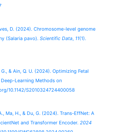
7
nçalves, D. (2024). Chromosome-level genome
y (Salaria pavo).
Scientific Data
,
11
(1).
, G., & Ain, Q. U. (2024). Optimizing Fetal
nt Deep-Learning Methods on
oi.org/10.1142/S2010324724400058
 A., Ma, H., & Du, G. (2024). Trans-EffNet: A
icientNet and Transformer Encoder.
2024