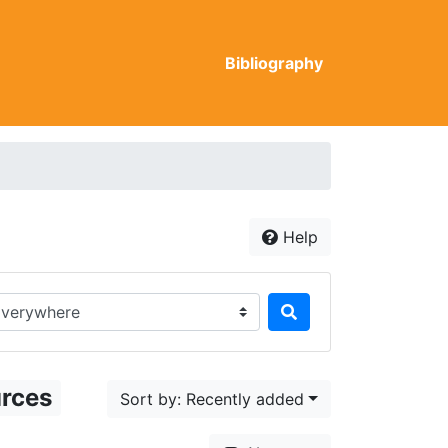
Bibliography
Help
rch in...
urces
Sort by: Recently added