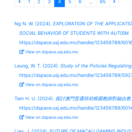
1
2
3
4
5
6
...
65
Ng N. W. (2024).
EXPLORATION OF THE APPLICATIO
SOCIAL BEHAVIOR OF STUDENTS WITH AUTISM
.
https://dspace.usj.edu.mo/handle/123456789/601
View on dspace.usj.edu.mo
Leung, W. T. (2024).
Study of the Policies Regulatin
https://dspace.usj.edu.mo/handle/123456789/592
View on dspace.usj.edu.mo
Tam H. U. (2024).
探討澳門普通班幼稚園教師對融合教
https://dspace.usj.edu.mo/handle/123456789/601
View on dspace.usj.edu.mo
Liao, J. (2024).
FUTURE OF MACAU GAMING INDUS