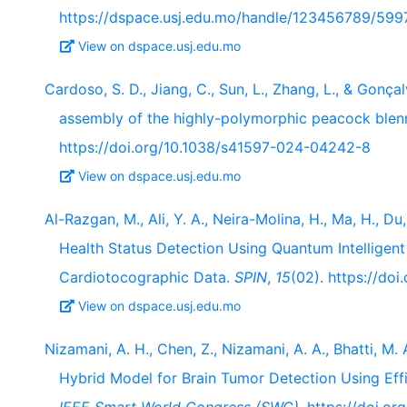
https://dspace.usj.edu.mo/handle/123456789/599
View on dspace.usj.edu.mo
Cardoso, S. D., Jiang, C., Sun, L., Zhang, L., & Go
assembly of the highly-polymorphic peacock blenn
https://doi.org/10.1038/s41597-024-04242-8
View on dspace.usj.edu.mo
Al-Razgan, M., Ali, Y. A., Neira-Molina, H., Ma, H., Du
Health Status Detection Using Quantum Intellige
Cardiotocographic Data.
SPIN
,
15
(02). https://d
View on dspace.usj.edu.mo
Nizamani, A. H., Chen, Z., Nizamani, A. A., Bhatti, M.
Hybrid Model for Brain Tumor Detection Using Eff