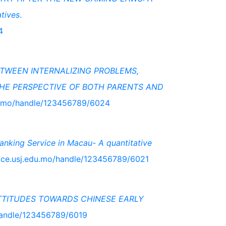
tives
.
4
ETWEEN INTERNALIZING PROBLEMS,
E PERSPECTIVE OF BOTH PARENTS AND
du.mo/handle/123456789/6024
anking Service in Macau- A quantitative
pace.usj.edu.mo/handle/123456789/6021
TTITUDES TOWARDS CHINESE EARLY
/handle/123456789/6019