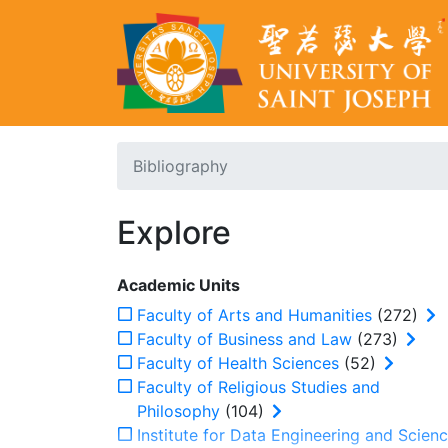
Bibliography
Explore
Academic Units
Faculty of Arts and Humanities
(272)
Faculty of Business and Law
(273)
Faculty of Health Sciences
(52)
Faculty of Religious Studies and
Philosophy
(104)
Institute for Data Engineering and Scien