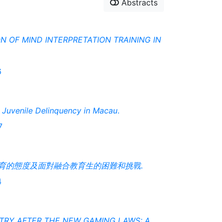
Abstracts
N OF MIND INTERPRETATION TRAINING IN
6
g Juvenile Delinquency in Macau
.
7
育的態度及面對融合教育生的困難和挑戰
.
4
TRY AFTER THE NEW GAMING LAWS: A