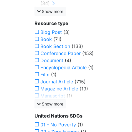
(34)
Show more
Resource type
Blog Post
(3)
Book
(71)
Book Section
(133)
Conference Paper
(153)
Document
(4)
Encyclopedia Article
(1)
Film
(1)
Journal Article
(715)
Magazine Article
(19)
Manuscript
(1)
Show more
United Nations SDGs
01 - No Poverty
(1)
02 - Zero Hunger
(1)