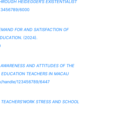
HROUGH HEIDEGGER’S EXISTENTIALIST
/123456789/6000
MAND FOR AND SATISFACTION OF
EDUCATION
. (2024).
0
 AWARENESS AND ATTITUDES OF THE
 EDUCATION TEACHERS IN MACAU
.mo/handle/123456789/6447
N TEACHERS’WORK STRESS AND SCHOOL