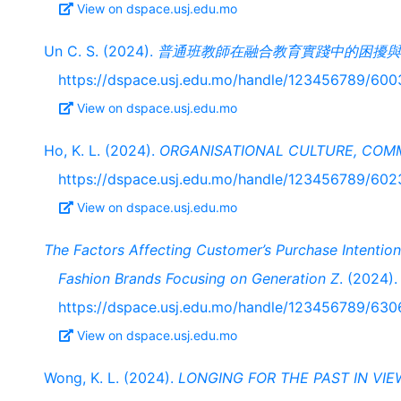
View on dspace.usj.edu.mo
Un C. S. (2024).
普通班教師在融合教育實踐中的困擾與
https://dspace.usj.edu.mo/handle/123456789/600
View on dspace.usj.edu.mo
Ho, K. L. (2024).
ORGANISATIONAL CULTURE, COM
https://dspace.usj.edu.mo/handle/123456789/602
View on dspace.usj.edu.mo
The Factors Affecting Customer’s Purchase Intentio
Fashion Brands Focusing on Generation Z
. (2024).
https://dspace.usj.edu.mo/handle/123456789/630
View on dspace.usj.edu.mo
Wong, K. L. (2024).
LONGING FOR THE PAST IN VIE