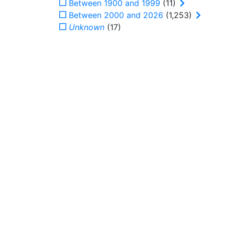
Between 1900 and 1999
(11)
Between 2000 and 2026
(1,253)
Unknown
(17)