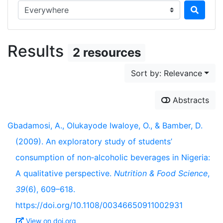
Search in...
Results
2 resources
Sort by: Relevance
Abstracts
Gbadamosi, A., Olukayode Iwaloye, O., & Bamber, D.
(2009). An exploratory study of students’
consumption of non‐alcoholic beverages in Nigeria:
A qualitative perspective.
Nutrition & Food Science
,
39
(6), 609–618.
https://doi.org/10.1108/00346650911002931
View on doi.org