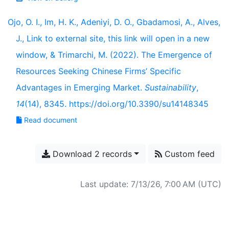
Ojo, O. I., Im, H. K., Adeniyi, D. O., Gbadamosi, A., Alves,
J., Link to external site, this link will open in a new
window, & Trimarchi, M. (2022). The Emergence of
Resources Seeking Chinese Firms’ Specific
Advantages in Emerging Market.
Sustainability
,
14
(14), 8345. https://doi.org/10.3390/su14148345
Read document
Download 2 records
Custom feed
Last update: 7/13/26, 7:00 AM (UTC)