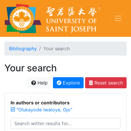
Bibliography
Your search
Your search
Help
Explore
Reset search
In authors or contributors
"Olukayode Iwaloye, Ojo"
Search within results for...