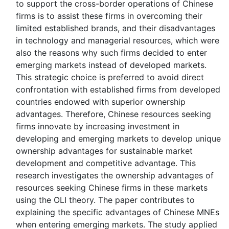
to support the cross-border operations of Chinese
firms is to assist these firms in overcoming their
limited established brands, and their disadvantages
in technology and managerial resources, which were
also the reasons why such firms decided to enter
emerging markets instead of developed markets.
This strategic choice is preferred to avoid direct
confrontation with established firms from developed
countries endowed with superior ownership
advantages. Therefore, Chinese resources seeking
firms innovate by increasing investment in
developing and emerging markets to develop unique
ownership advantages for sustainable market
development and competitive advantage. This
research investigates the ownership advantages of
resources seeking Chinese firms in these markets
using the OLI theory. The paper contributes to
explaining the specific advantages of Chinese MNEs
when entering emerging markets. The study applied