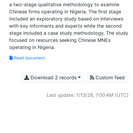
a two-stage qualitative methodology to examine
Chinese firms operating in Nigeria. The first stage
included an exploratory study based on interviews
with key informants and experts while the second
stage included a case study methodology. The study
focused on resources seeking Chinese MNEs
Read document
Download 2 records
Custom feed
Last update: 7/13/26, 7:00 AM (UTC)