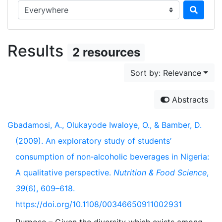
Search in...
Results
2 resources
Sort by: Relevance
Abstracts
Gbadamosi, A., Olukayode Iwaloye, O., & Bamber, D.
(2009). An exploratory study of students’
consumption of non‐alcoholic beverages in Nigeria:
A qualitative perspective.
Nutrition & Food Science
,
39
(6), 609–618.
https://doi.org/10.1108/00346650911002931