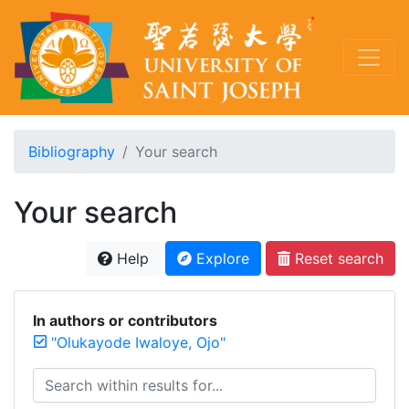
Bibliography
Your search
Your search
Help
Explore
Reset search
In authors or contributors
"Olukayode Iwaloye, Ojo"
Search within results for...