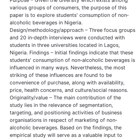
Purpose – Given the diversity which exists among
various groups of consumers, the purpose of this
paper is to explore students' consumption of non‐
alcoholic beverages in Nigeria.
Design/methodology/approach – Three focus groups
and 20 in‐depth interviews were conducted with
students in three universities located in Lagos,
Nigeria. Findings – Initial findings indicate that these
students' consumption of non‐alcoholic beverages is
influenced in many ways. Nevertheless, the most
striking of these influences are found to be
convenience of purchase, along with availability,
price, health concerns, and culture/social reasons.
Originality/value – The main contribution of the
study lies in the relevance of segmentation,
targeting, and positioning activities of business
organisations in respect of marketing of non‐
alcoholic beverages. Based on the findings, the
empirical study will serve as a valuable input to