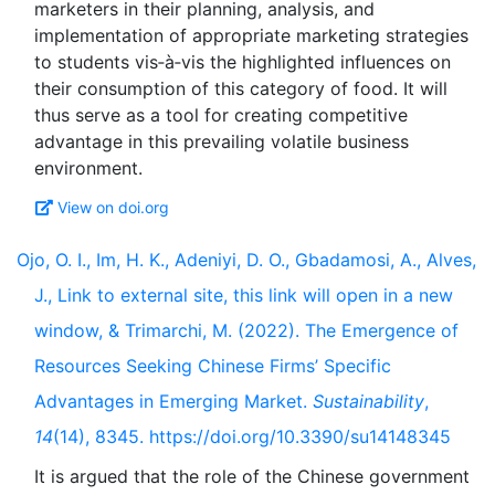
marketers in their planning, analysis, and
implementation of appropriate marketing strategies
to students vis‐à‐vis the highlighted influences on
their consumption of this category of food. It will
thus serve as a tool for creating competitive
advantage in this prevailing volatile business
View on doi.org
Ojo, O. I., Im, H. K., Adeniyi, D. O., Gbadamosi, A., Alves,
J., Link to external site, this link will open in a new
window, & Trimarchi, M. (2022). The Emergence of
Resources Seeking Chinese Firms’ Specific
Advantages in Emerging Market.
Sustainability
,
14
(14), 8345. https://doi.org/10.3390/su14148345
It is argued that the role of the Chinese government