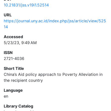
10.21831/jss.v19i1.52514
URL
https://journal.uny.ac.id/index.php/jss/article/view/525
14
Accessed
5/23/23, 9:49 AM
ISSN
2721-4036
Short Title
China’s Aid policy approach to Poverty Alleviation in
the recipient country
Language
en
Library Catalog