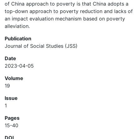
of China approach to poverty is that China adopts a
top-down approach to poverty reduction and lacks of
an impact evaluation mechanism based on poverty
alleviation.
Publication
Journal of Social Studies (JSS)
Date
2023-04-05
Volume
19
Issue
1
Pages
15-40
DOI