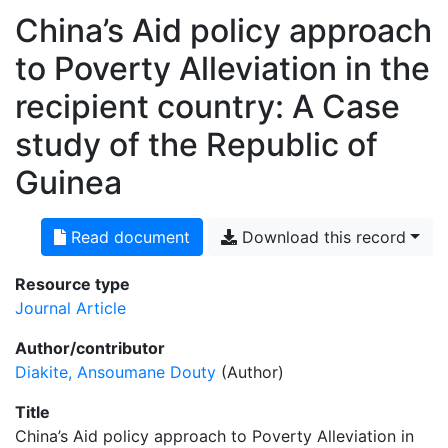
China’s Aid policy approach
to Poverty Alleviation in the
recipient country: A Case
study of the Republic of
Guinea
Read document
Download this record
Resource type
Journal Article
Author/contributor
Diakite, Ansoumane Douty
(Author)
Title
China’s Aid policy approach to Poverty Alleviation in