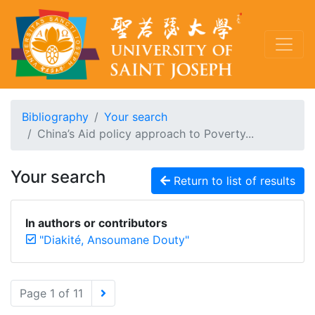
Bibliography
Your search
China’s Aid policy approach to Poverty...
Your search
Return to list of results
In authors or contributors
"Diakité, Ansoumane Douty"
Page 1 of 11