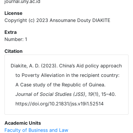
journal.uny.ac.id
License
Copyright (c) 2023 Ansoumane Douty DIAKITE
Extra
Number: 1
Citation
Diakite, A. D. (2023). China’s Aid policy approach
to Poverty Alleviation in the recipient country:
A Case study of the Republic of Guinea.
Journal of Social Studies (JSS)
,
19
(1), 15–40.
https://doi.org/10.21831/jss.v19i1.52514
Academic Units
Faculty of Business and Law