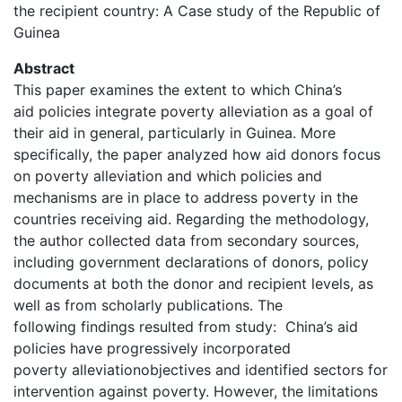
the recipient country: A Case study of the Republic of
Guinea
Abstract
This paper examines the extent to which China’s
aid policies integrate poverty alleviation as a goal of
their aid in general, particularly in Guinea. More
specifically, the paper analyzed how aid donors focus
on poverty alleviation and which policies and
mechanisms are in place to address poverty in the
countries receiving aid. Regarding the methodology,
the author collected data from secondary sources,
including government declarations of donors, policy
documents at both the donor and recipient levels, as
well as from scholarly publications. The
following findings resulted from study: China’s aid
policies have progressively incorporated
poverty alleviationobjectives and identified sectors for
intervention against poverty. However, the limitations