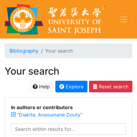
Bibliography
Your search
Your search
Help
Explore
Reset search
In authors or contributors
"Diakite, Ansoumane Douty"
Search within results for...