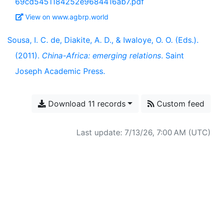
69cd5451184252e9684416ab7.pdf
View on www.agbrp.world
Sousa, I. C. de, Diakite, A. D., & Iwaloye, O. O. (Eds.).
(2011).
China-Africa: emerging relations
. Saint
Joseph Academic Press.
Download 11 records
Custom feed
Last update: 7/13/26, 7:00 AM (UTC)