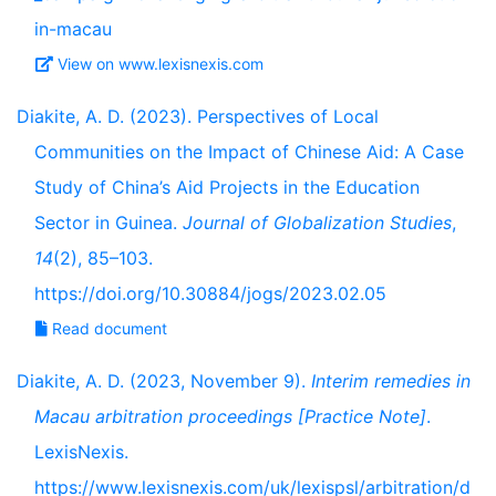
in-macau
View on www.lexisnexis.com
Diakite, A. D. (2023). Perspectives of Local
Communities on the Impact of Chinese Aid: A Case
Study of China’s Aid Projects in the Education
Sector in Guinea.
Journal of Globalization Studies
,
14
(2), 85–103.
https://doi.org/10.30884/jogs/2023.02.05
Read document
Diakite, A. D. (2023, November 9).
Interim remedies in
Macau arbitration proceedings [Practice Note]
.
LexisNexis.
https://www.lexisnexis.com/uk/lexispsl/arbitration/d