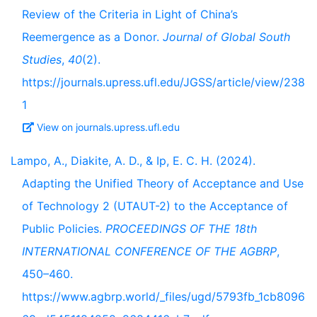
Review of the Criteria in Light of China’s
Reemergence as a Donor.
Journal of Global South
Studies
,
40
(2).
https://journals.upress.ufl.edu/JGSS/article/view/238
1
View on journals.upress.ufl.edu
Lampo, A., Diakite, A. D., & Ip, E. C. H. (2024).
Adapting the Unified Theory of Acceptance and Use
of Technology 2 (UTAUT-2) to the Acceptance of
Public Policies.
PROCEEDINGS OF THE 18th
INTERNATIONAL CONFERENCE OF THE AGBRP
,
450–460.
https://www.agbrp.world/_files/ugd/5793fb_1cb8096