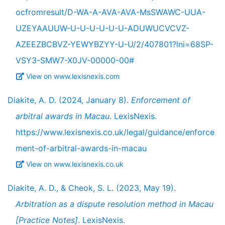
ocfromresult/D-WA-A-AVA-AVA-MsSWAWC-UUA-
UZEYAAUUW-U-U-U-U-U-U-ADUWUCVCVZ-
AZEEZBCBVZ-YEWYBZYY-U-U/2/407801?lni=68SP-
VSY3-SMW7-X0JV-00000-00#
View on www.lexisnexis.com
Diakite, A. D. (2024, January 8).
Enforcement of
arbitral awards in Macau
. LexisNexis.
https://www.lexisnexis.co.uk/legal/guidance/enforce
ment-of-arbitral-awards-in-macau
View on www.lexisnexis.co.uk
Diakite, A. D., & Cheok, S. L. (2023, May 19).
Arbitration as a dispute resolution method in Macau
[Practice Notes]
. LexisNexis.