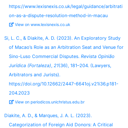
https://www.lexisnexis.co.uk/legal/guidance/arbitrati
on-as-a-dispute-resolution-method-in-macau
View on www.lexisnexis.co.uk
Si, L. C., & Diakite, A. D. (2023). An Exploratory Study
of Macao’s Role as an Arbitration Seat and Venue for
Sino-Luso Commercial Disputes.
Revista Opinião
Jurídica (Fortaleza)
,
21
(36), 181–204. (Lawyers,
Arbitrators and Jurists).
https://doi.org/10.12662/2447-6641oj.v21i36.p181-
204.2023
View on periodicos.unichristus.edu.br
Diakite, A. D., & Marques, J. A. L. (2023).
Categorization of Foreign Aid Donors: A Critical