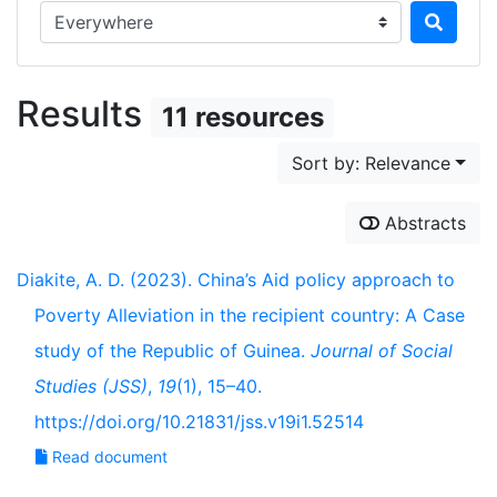
Search in...
Results
11 resources
Sort by: Relevance
Abstracts
Diakite, A. D. (2023). China’s Aid policy approach to
Poverty Alleviation in the recipient country: A Case
study of the Republic of Guinea.
Journal of Social
Studies (JSS)
,
19
(1), 15–40.
https://doi.org/10.21831/jss.v19i1.52514
Read document