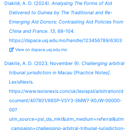
Diakité, A. D. (2024).
Analysing The Forms of Aid
Delivered to Guinea by The Traditional and Re-
Emerging Aid Donors: Contrasting Aid Policies from
China and France
.
13
, 88–104.
https://dspace.usj.edu.mo/handle/123456789/6303
View on dspace.usj.edu.mo
Diakite, A. D. (2023, November 9).
Challenging arbitral
tribunal jurisdiction in Macau [Practice Notes]
.
LexisNexis.
https://www.lexisnexis.com/uk/lexispsl/arbitration/d
ocument/407801/68SP-VSY3-SMW7-X0JW-00000-
00?
utm_source=psl_da_mkt&utm_medium=referral&utm
_campaign=challenging-arbitral-tribunal-jurisdiction-