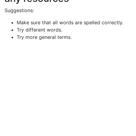
Suggestions:
Make sure that all words are spelled correctly.
Try different words.
Try more general terms.