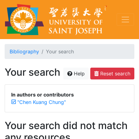
Bibliography
Your search
Your search
Help
Reset search
In authors or contributors
"Chen Kuang Chung"
Your search did not match
any resources