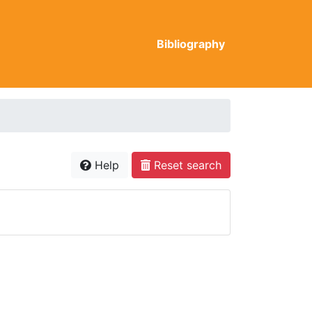
Bibliography
Help
Reset search