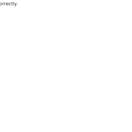
orrectly.