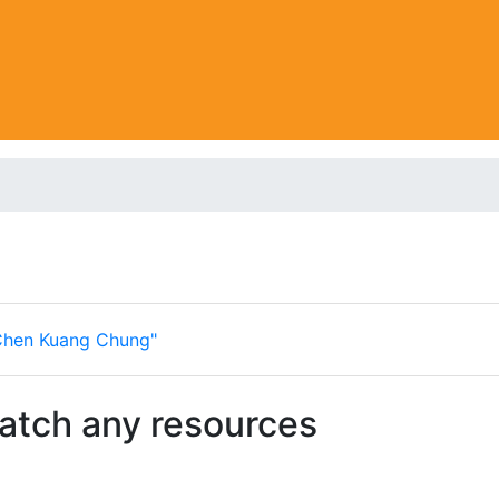
Chen Kuang Chung"
match any resources