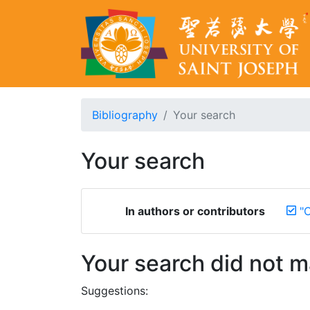
Bibliography
Your search
Your search
In authors or contributors
"
Your search did not 
Suggestions: