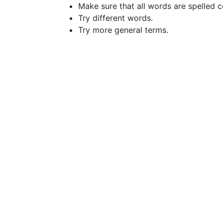
Make sure that all words are spelled c
Try different words.
Try more general terms.