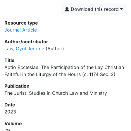
Download this record
Resource type
Journal Article
Author/contributor
Law, Cyril Jerome
(Author)
Title
Actio Ecclesiae: The Participation of the Lay Christian
Faithful in the Liturgy of the Hours (c. 1174 Sec. 2)
Publication
The Jurist: Studies in Church Law and Ministry
Date
2023
Volume
79