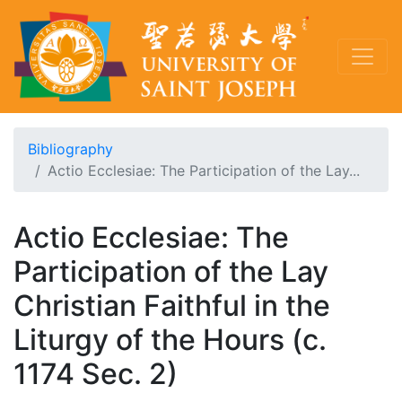
Bibliography
Actio Ecclesiae: The Participation of the Lay...
Actio Ecclesiae: The
Participation of the Lay
Christian Faithful in the
Liturgy of the Hours (c.
1174 Sec. 2)