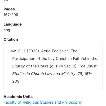
Pages
167-209
Language
eng
Citation
Law, C. J. (2023). Actio Ecclesiae: The
Participation of the Lay Christian Faithful in the
Liturgy of the Hours (c. 1174 Sec. 2).
The Jurist:
Studies in Church Law and Ministry
,
79
, 167–
209.
Academic Units
Faculty of Religious Studies and Philosophy