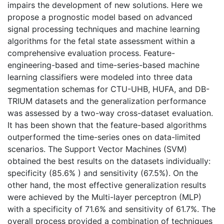
impairs the development of new solutions. Here we
propose a prognostic model based on advanced
signal processing techniques and machine learning
algorithms for the fetal state assessment within a
comprehensive evaluation process. Feature-
engineering-based and time-series-based machine
learning classifiers were modeled into three data
segmentation schemas for CTU-UHB, HUFA, and DB-
TRIUM datasets and the generalization performance
was assessed by a two-way cross-dataset evaluation.
It has been shown that the feature-based algorithms
outperformed the time-series ones on data-limited
scenarios. The Support Vector Machines (SVM)
obtained the best results on the datasets individually:
specificity (85.6% ) and sensitivity (67.5%). On the
other hand, the most effective generalization results
were achieved by the Multi-layer perceptron (MLP)
with a specificity of 71.6% and sensitivity of 61.7%. The
overall process provided a combination of techniques