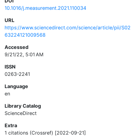
DOI
10.1016/j.measurement.2021.110034
URL
https://www.sciencedirect.com/science/article/pii/S02
63224121009568
Accessed
9/21/22, 5:01 AM
ISSN
0263-2241
Language
en
Library Catalog
ScienceDirect
Extra
1 citations (Crossref) [2022-09-21]