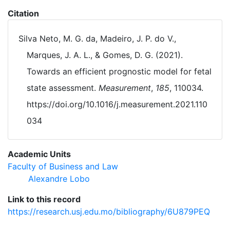
Citation
Silva Neto, M. G. da, Madeiro, J. P. do V.,
Marques, J. A. L., & Gomes, D. G. (2021).
Towards an efficient prognostic model for fetal
state assessment.
Measurement
,
185
, 110034.
https://doi.org/10.1016/j.measurement.2021.110
034
Academic Units
Faculty of Business and Law
Alexandre Lobo
Link to this record
https://research.usj.edu.mo/bibliography/6U879PEQ