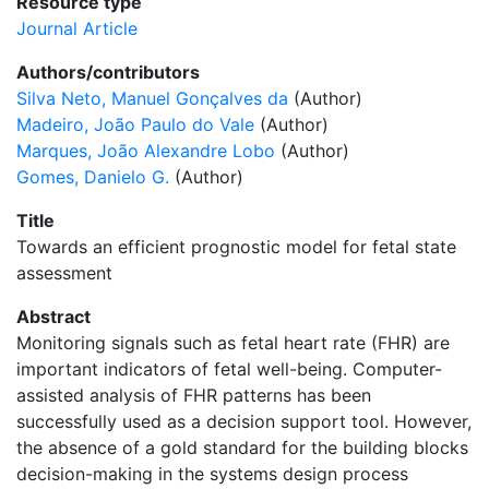
Resource type
Journal Article
Authors/contributors
Silva Neto, Manuel Gonçalves da
(Author)
Madeiro, João Paulo do Vale
(Author)
Marques, João Alexandre Lobo
(Author)
Gomes, Danielo G.
(Author)
Title
Towards an efficient prognostic model for fetal state
assessment
Abstract
Monitoring signals such as fetal heart rate (FHR) are
important indicators of fetal well-being. Computer-
assisted analysis of FHR patterns has been
successfully used as a decision support tool. However,
the absence of a gold standard for the building blocks
decision-making in the systems design process