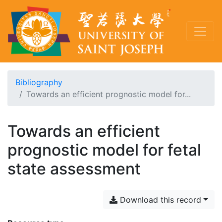
Bibliography
Towards an efficient prognostic model for...
Towards an efficient
prognostic model for fetal
state assessment
Download this record