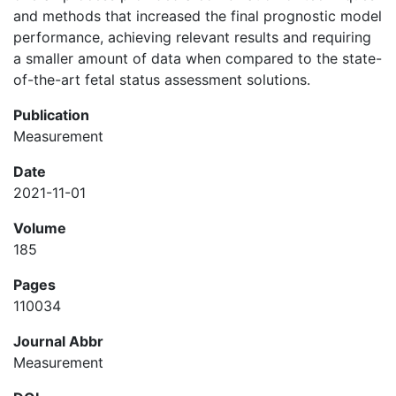
and methods that increased the final prognostic model
performance, achieving relevant results and requiring
a smaller amount of data when compared to the state-
of-the-art fetal status assessment solutions.
Publication
Measurement
Date
2021-11-01
Volume
185
Pages
110034
Journal Abbr
Measurement