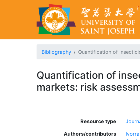
Bibliography
Quantification of insectici
Quantification of inse
markets: risk assess
Resource type
Journa
Authors/contributors
Ivorra