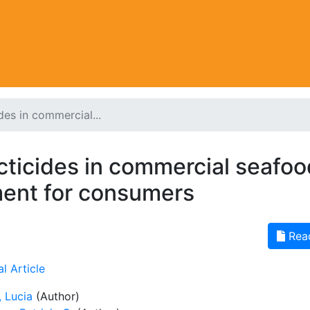
des in commercial...
cticides in commercial seafoo
ment for consumers
Rea
l Article
, Lucia
(Author)