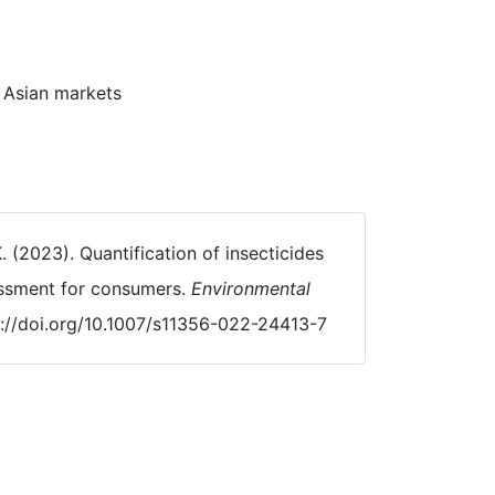
t Asian markets
K. (2023). Quantification of insecticides
essment for consumers.
Environmental
s://doi.org/10.1007/s11356-022-24413-7