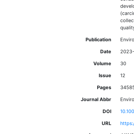
devel
(carci
colle
quali
Publication
Envir
Date
2023-
Volume
30
Issue
12
Pages
3458
Journal Abbr
Enviro
DOI
10.10
URL
https