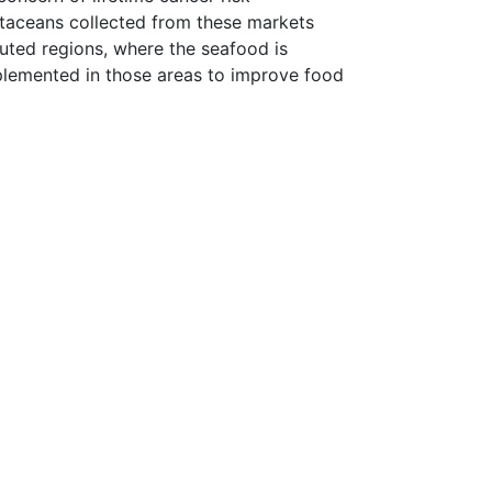
staceans collected from these markets
lluted regions, where the seafood is
plemented in those areas to improve food