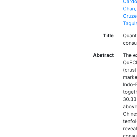
Cardos
Chan,
Cruzei
Tagul
Title
Quanti
consu
Abstract
The e
QuECh
(crus
marke
Indo-
toget
30.33
above
Chines
tenfol
reveal
consum