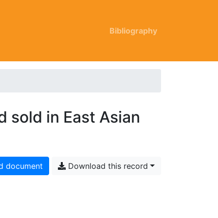
Bibliography
d sold in East Asian
d document
Download this record