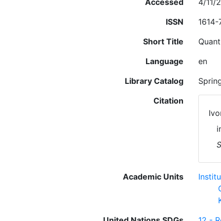
Accessed
4/11/
ISSN
1614-
Short Title
Quanti
Language
en
Library Catalog
Sprin
Citation
Ivo
i
S
Academic Units
Insti
United Nations SDGs
12 - 