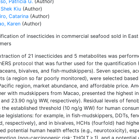
o, Patricia G.
(Author)
 Shek Kiu
(Author)
ro, Catarina
(Author)
ao, Karen
(Author)
fication of insecticides in commercial seafood sold in East
mers
xtraction of 21 insecticides and 5 metabolites was perform
ERS protocol that was further used for the quantification
taceans, bivalves, and fish-mudskippers). Seven species,
ts (a region so far poorly monitored), were selected based
Pacific region, market abundance, and affordable price. 
her with mudskippers from Macao, presented the highest in
 and 23.90 ng/g WW, respectively). Residual levels of fen
 the established threshold (10 ng/g WW) for human consu
e legislations: for example, in fish-mudskippers, DDTs, fe
d, respectively), and in bivalves, HCHs (fourfold) had high
ed potential human health effects (e.g., neurotoxicity), esp
ption (non-carcinogenic risk; ΣHQLT > 1), and a potential c