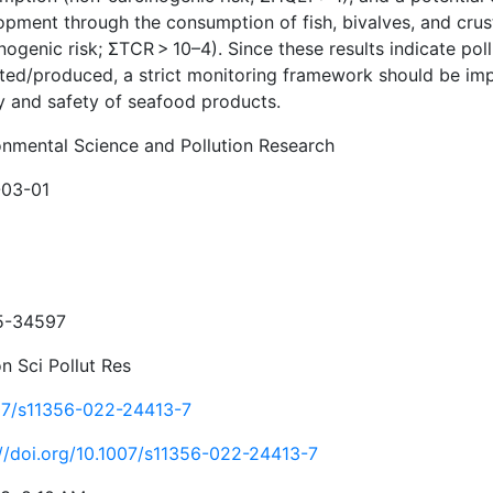
opment through the consumption of fish, bivalves, and cru
nogenic risk; ΣTCR > 10–4). Since these results indicate po
cted/produced, a strict monitoring framework should be im
ty and safety of seafood products.
onmental Science and Pollution Research
03-01
5-34597
n Sci Pollut Res
07/s11356-022-24413-7
://doi.org/10.1007/s11356-022-24413-7