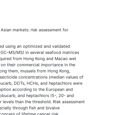
 Asian markets: risk assessment for
ed using an optimized and validated
 (GC–MS/MS) in several seafood matrices
 acquired from Hong Kong and Macao wet
 on their commercial importance in the
Among them, mussels from Hong Kong,
secticide concentrations (median values of
obucarb, DDTs, HCHs, and heptachlors were
mption according to the European and
nobucarb, and heptachlors (5-, 20- and
er levels than the threshold. Risk assessment
ecially through fish and bivalve
oncern of lifetime cancer risk