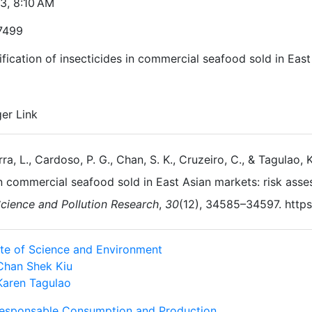
23, 8:10 AM
7499
fication of insecticides in commercial seafood sold in Eas
ger Link
rra, L., Cardoso, P. G., Chan, S. K., Cruzeiro, C., & Tagulao, 
n commercial seafood sold in East Asian markets: risk ass
cience and Pollution Research
,
30
(12), 34585–34597. http
tute of Science and Environment
Chan Shek Kiu
Karen Tagulao
Responsable Consumption and Production