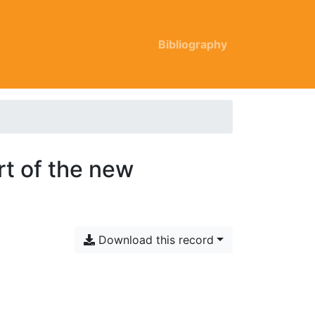
Bibliography
rt of the new
Download this record