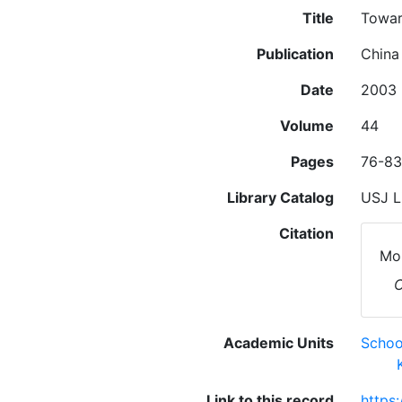
Title
Towar
Publication
China
Date
2003
Volume
44
Pages
76-83
Library Catalog
USJ L
Citation
Mor
C
Academic Units
Schoo
Link to this record
https