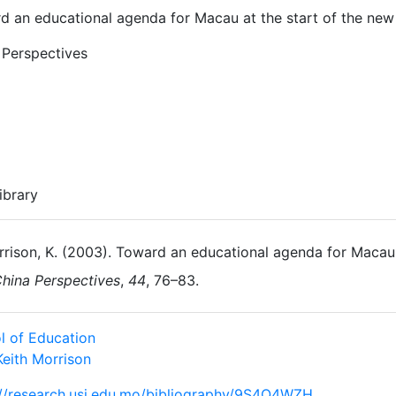
d an educational agenda for Macau at the start of the new
 Perspectives
ibrary
rison, K. (2003). Toward an educational agenda for Macau 
hina Perspectives
,
44
, 76–83.
l of Education
Keith Morrison
://research.usj.edu.mo/bibliography/9S4Q4WZH