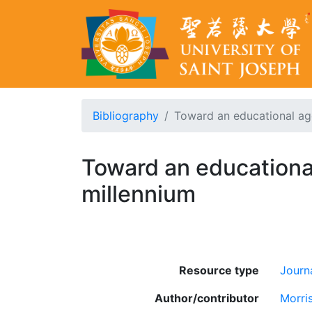
Bibliography
Toward an educational age
Toward an educational
millennium
Resource type
Journa
Author/contributor
Morris