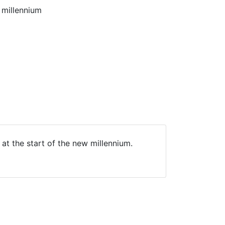
 millennium
at the start of the new millennium.