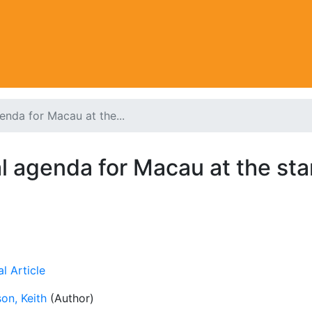
nda for Macau at the...
 agenda for Macau at the sta
l Article
on, Keith
(Author)