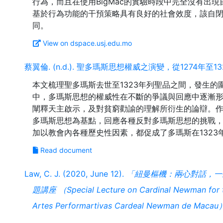
行為，而且在使用BigMac的實驗時段中完全沒有出
基於行為功能的干預策略具有良好的社會效度，該自
View on dspace.usj.edu.mo
蔡翼倫. (n.d.). 聖多瑪斯思想權威之演變，從1274年至13
本文梳理聖多瑪斯去世至1323年列聖品之間，發生
中，多瑪斯思想的權威性在不斷的爭議與回應中逐漸
闡釋天主啟示，及對貧窮勸諭的理解所衍生的論辯。作
多瑪斯思想為基點，回應各種反對多瑪斯思想的挑戰
Read document
Law, C. J. (2020, June 12).
「紐曼樞機：兩心對話，一
題講座 （Special Lecture on Cardinal Newman for th
Artes Performartivas Cardeal Newman de Macau