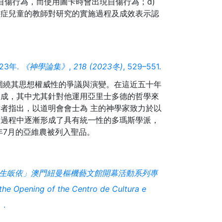
現自傷行為，而使用圖卡時會出現自傷行為；d)
閉症兒童的教師對研究的實施過程及成效表示認
23年.
《神學論集》
,
218 (2023冬)
, 529–551.
的圍繞其思想權威性的爭議與演變。在這近五十年
形成，其中尤其針對他運用亞里士多德的哲學來
者指出，以道明會會士為 主的神學家致力於以
，過程中逐漸形成了具有統一性的多瑪斯學派，
生皈依」澳門紐曼樞機藝文館開幕活動系列專
e Opening of the Centro de Cultura e
）
.