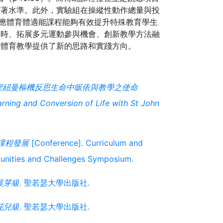
顯著水準。此外，實驗組在操縱性動作總量與投
，適應體育體適能課程能夠有效提升特殊教育學生
課時、拓展多元運動參與機會、創新教學方法融
聖紐曼樞機反思生命中皈依與教學之使命
arning and Conversion of Life with St John
課程發展
[Conference]. Curriculum and
tunities and Challenges Symposium.
葉芽級
. 聖若瑟大學出版社.
花兒級
. 聖若瑟大學出版社.