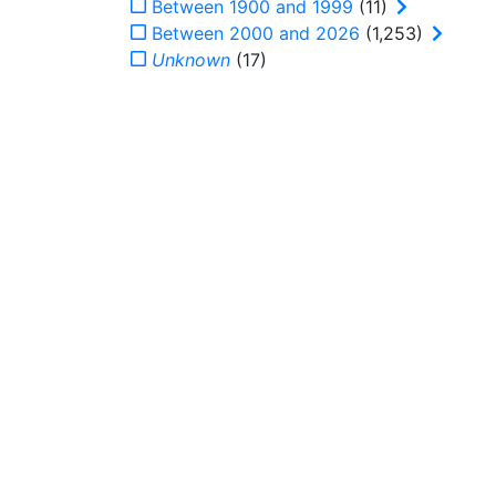
Between 1900 and 1999
(11)
Between 2000 and 2026
(1,253)
Unknown
(17)