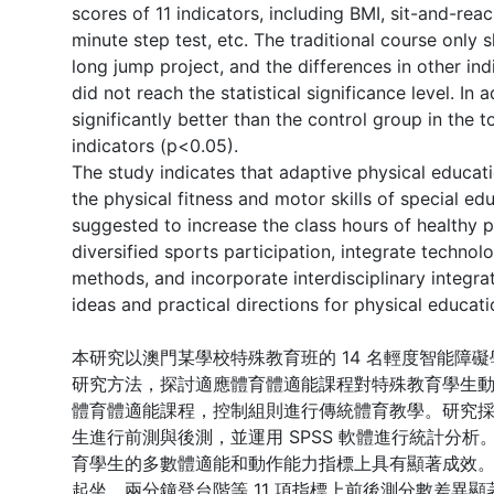
scores of 11 indicators, including BMI, sit-and-rea
minute step test, etc. The traditional course only 
long jump project, and the differences in other in
did not reach the statistical significance level. In
significantly better than the control group in the
indicators (p<0.05).
The study indicates that adaptive physical educati
the physical fitness and motor skills of special edu
suggested to increase the class hours of healthy p
diversified sports participation, integrate technol
methods, and incorporate interdisciplinary integra
ideas and practical directions for physical educati
本研究以澳門某學校特殊教育班的 14 名輕度智能障
研究方法，探討適應體育體適能課程對特殊教育學生動作
體育體適能課程，控制組則進行傳統體育教學。研究
生進行前測與後測，並運用 SPSS 軟體進行統計分
育學生的多數體適能和動作能力指標上具有顯著成效。
起坐、兩分鐘登台階等 11 項指標上前後測分數差異顯