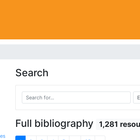
Search
Search for...
Sea
Full bibliography
1,281 reso
ces