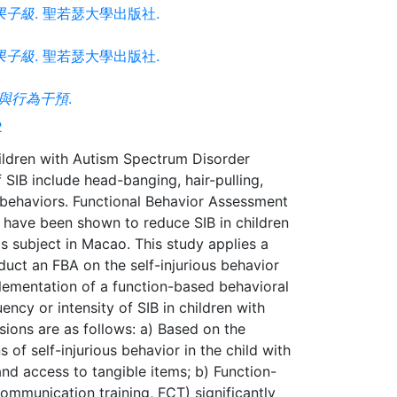
果子級
. 聖若瑟大學出版社.
果子級
. 聖若瑟大學出版社.
與行為干預
.
2
children with Autism Spectrum Disorder
IB include head-banging, hair-pulling,
 behaviors. Functional Behavior Assessment
 have been shown to reduce SIB in children
is subject in Macao. This study applies a
duct an FBA on the self-injurious behavior
lementation of a function-based behavioral
ency or intensity of SIB in children with
sions are as follows: a) Based on the
of self-injurious behavior in the child with
d access to tangible items; b) Function-
communication training, FCT) significantly