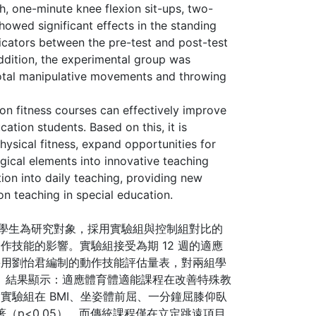
ch, one-minute knee flexion sit-ups, two-
showed significant effects in the standing
dicators between the pre-test and post-test
 addition, the experimental group was
 total manipulative movements and throwing
on fitness courses can effectively improve
cation students. Based on this, it is
hysical fitness, expand opportunities for
ogical elements into innovative teaching
tion into daily teaching, providing new
on teaching in special education.
礙學生為研究對象，採用實驗組與控制組對比的
技能的影響。實驗組接受為期 12 週的適應
採用劉怡君編制的動作技能評估量表，對兩組學
析。 結果顯示：適應體育體適能課程在改善特殊教
實驗組在 BMI、坐姿體前屈、一分鐘屈膝仰臥
著（p<0.05）。而傳統課程僅在立定跳遠項目