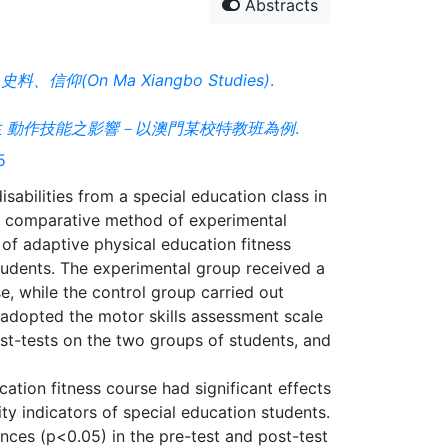
Abstracts
信仰(On Ma Xiangbo Studies)
.
 動作技能之影響－以澳門某校特教班為例
.
5
isabilities from a special education class in
e comparative method of experimental
 of adaptive physical education fitness
students. The experimental group received a
e, while the control group carried out
y adopted the motor skills assessment scale
st-tests on the two groups of students, and
ation fitness course had significant effects
ty indicators of special education students.
nces (p<0.05) in the pre-test and post-test