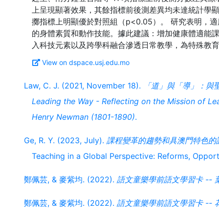
上呈現顯著效果，其餘指標前後測差異均未達統計學
擲指標上明顯優於對照組（p<0.05）。 研究表明
的身體素質和動作技能。據此建議：增加健康體適能
View on dspace.usj.edu.mo
Law, C. J. (2021, November 18).
「道」與「導」：與
Leading the Way - Reflecting on the Mission of Le
Henry Newman (1801-1890)
.
Ge, R. Y. (2023, July).
課程變革的趨勢和具澳門特色的
Teaching in a Global Perspective: Reforms, Oppor
鄭佩芸, & 麥紫均. (2022).
語文童樂學前語文學習卡 -- 
鄭佩芸, & 麥紫均. (2022).
語文童樂學前語文學習卡 -- 