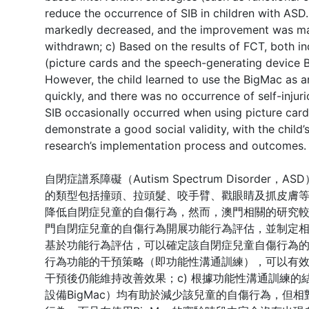
reduce the occurrence of SIB in children with ASD. 
markedly decreased, and the improvement was mai
withdrawn; c) Based on the results of FCT, both 
(picture cards and the speech-generating device Bi
However, the child learned to use the BigMac as 
quickly, and there was no occurrence of self-inju
SIB occasionally occurred when using picture card
demonstrate a good social validity, with the child
research’s implementation process and outcomes.
自閉症譜系障礙（Autism Spectrum Disorder
的類型包括撞頭、拉頭髮、咬手臂、戳眼睛及抓皮膚
降低自閉症兒童的自傷行為，然而，澳門相關的研究較
門自閉症兒童的自傷行為開展功能行為評估，並制定相
基於功能行為評估，可以確定該自閉症兒童自傷行為的
行為功能的干預策略（即功能性溝通訓練），可以有
干預後仍能維持改善效果；c) 根據功能性溝通訓練
設備BigMac）均有助於減少該兒童的自傷行為，但相