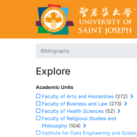
Bibliography
Explore
Academic Units
Faculty of Arts and Humanities
(272)
Faculty of Business and Law
(273)
Faculty of Health Sciences
(52)
Faculty of Religious Studies and
Philosophy
(104)
Institute for Data Engineering and Scien