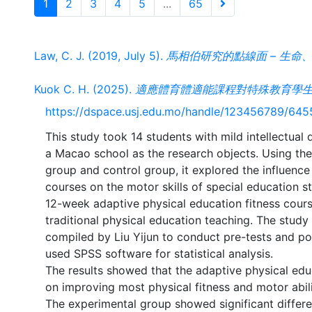
1
2
3
4
5
...
65
Law, C. J. (2019, July 5).
馬相伯研究的點線面 – 生命、史料、
Kuok C. H. (2025).
適應體育體適能課程對特殊教育學生
https://dspace.usj.edu.mo/handle/123456789/645
This study took 14 students with mild intellectual d
a Macao school as the research objects. Using th
group and control group, it explored the influence
courses on the motor skills of special education 
12-week adaptive physical education fitness cours
traditional physical education teaching. The stud
compiled by Liu Yijun to conduct pre-tests and po
used SPSS software for statistical analysis.
The results showed that the adaptive physical educ
on improving most physical fitness and motor abili
The experimental group showed significant differe