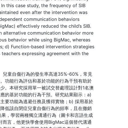
In this case study, the frequency of SIB
ntained even after the intervention was
independent communication behaviors
gMac) effectively reduced the child’s SIB.
an alternative communication behavior more
rious behavior while using BigMac, whereas
s; d) Function-based intervention strategies
’s teachers expressing agreement with the
，ASD）兒童自傷行為的發生率高達35%-60%，常見
等。功能行為評估和基於功能的行為干預有助於
少。本研究採用單一被試交替處理設計對1名澳
應的基於功能的行為干預。研究結果顯示：a)
主要功能為逃避任務及獲得實物；b) 採用基於
效降低該自閉症兒童自傷行為的頻率，且在撤銷
的結果，學習兩種獨立溝通行為（圖卡和言語生成
對而言，他更快學會使用BigMac這個替代溝通