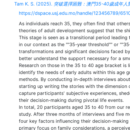
Tam K. S. (2025).
突破選擇困難：澳門35-40歲成年
https://dspace.usj.edu.mo/handle/123456789/651
As individuals reach 35, they often find that othe
theories of adult development suggest that the shif
This stage is seen as a transitional period leadin
in our context as the ""35-year threshold"" or ""35-
transformations and significant decisions faced b
better understand the support necessary for a smo
Research on those in the 35 to 40 age bracket is l
identify the needs of early adults within this age gr
methods. By conducting in-depth interviews about 
starting up writing the stories with the dimensio
capture participants' subjective experiences, shed
their decision-making during pivotal life events.
In total, 20 participants aged 35 to 40 from our re
study. After three months of interviews and five mo
four key factors influencing their decision-making 
primary focus on family considerations, a perceiv