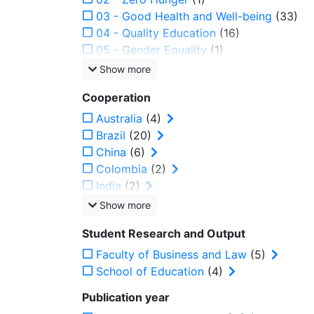
03 - Good Health and Well-being
(33)
04 - Quality Education
(16)
05 - Gender Equality
(1)
Show more
Cooperation
Australia
(4)
Brazil
(20)
China
(6)
Colombia
(2)
India
(2)
Show more
Student Research and Output
Faculty of Business and Law
(5)
School of Education
(4)
Publication year