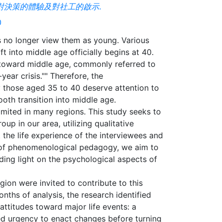
人對決策的體驗及對社工的啟示
.
0
rs no longer view them as young. Various
t into middle age officially begins at 40.
g toward middle age, commonly referred to
year crisis."" Therefore, the
y those aged 35 to 40 deserve attention to
oth transition into middle age.
imited in many regions. This study seeks to
oup in our area, utilizing qualitative
the life experience of the interviewees and
n of phenomenological pedagogy, we aim to
ding light on the psychological aspects of
gion were invited to contribute to this
nths of analysis, the research identified
attitudes toward major life events: a
ed urgency to enact changes before turning