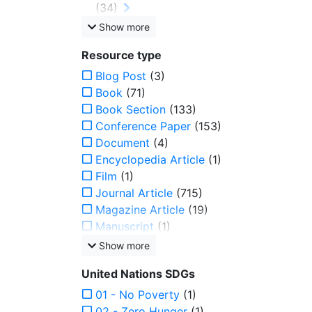
(34)
Show more
Resource type
Blog Post
(3)
Book
(71)
Book Section
(133)
Conference Paper
(153)
Document
(4)
Encyclopedia Article
(1)
Film
(1)
Journal Article
(715)
Magazine Article
(19)
Manuscript
(1)
Show more
United Nations SDGs
01 - No Poverty
(1)
02 - Zero Hunger
(1)