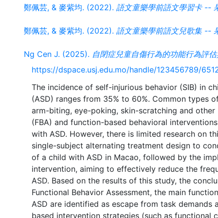
鄭佩芸, & 麥紫均. (2022).
語文童樂學前語文學習卡 -- 
鄭佩芸, & 麥紫均. (2022).
語文童樂學前語文兒歌集 -- 
Ng Cen J. (2025).
自閉症兒童自傷行為的功能行為評估
https://dspace.usj.edu.mo/handle/123456789/651
The incidence of self-injurious behavior (SIB) in 
(ASD) ranges from 35% to 60%. Common types of S
arm-biting, eye-poking, skin-scratching and other
(FBA) and function-based behavioral interventions
with ASD. However, there is limited research on th
single-subject alternating treatment design to con
of a child with ASD in Macao, followed by the imp
intervention, aiming to effectively reduce the frequ
ASD. Based on the results of this study, the conclu
Functional Behavior Assessment, the main functions 
ASD are identified as escape from task demands an
based intervention strategies (such as functional 