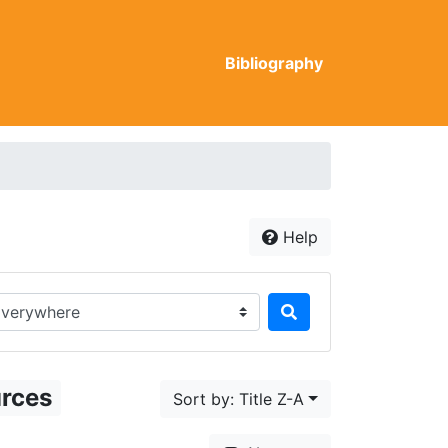
Bibliography
Help
rch in...
urces
Sort by: Title Z-A