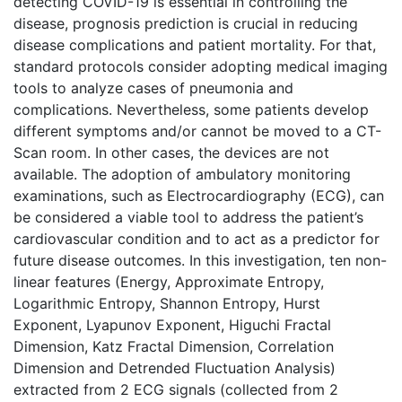
detecting COVID-19 is essential in controlling the
disease, prognosis prediction is crucial in reducing
disease complications and patient mortality. For that,
standard protocols consider adopting medical imaging
tools to analyze cases of pneumonia and
complications. Nevertheless, some patients develop
different symptoms and/or cannot be moved to a CT-
Scan room. In other cases, the devices are not
available. The adoption of ambulatory monitoring
examinations, such as Electrocardiography (ECG), can
be considered a viable tool to address the patient’s
cardiovascular condition and to act as a predictor for
future disease outcomes. In this investigation, ten non-
linear features (Energy, Approximate Entropy,
Logarithmic Entropy, Shannon Entropy, Hurst
Exponent, Lyapunov Exponent, Higuchi Fractal
Dimension, Katz Fractal Dimension, Correlation
Dimension and Detrended Fluctuation Analysis)
extracted from 2 ECG signals (collected from 2