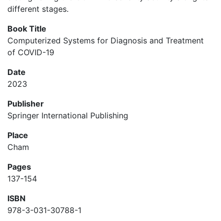
different stages.
Book Title
Computerized Systems for Diagnosis and Treatment
of COVID-19
Date
2023
Publisher
Springer International Publishing
Place
Cham
Pages
137-154
ISBN
978-3-031-30788-1