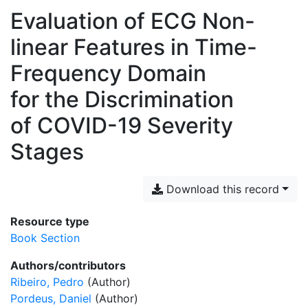
Evaluation of ECG Non-
linear Features in Time-
Frequency Domain
for the Discrimination
of COVID-19 Severity
Stages
Download this record
Resource type
Book Section
Authors/contributors
Ribeiro, Pedro
(Author)
Pordeus, Daniel
(Author)