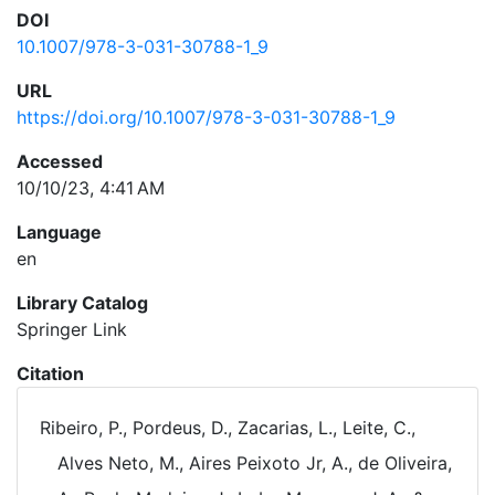
DOI
10.1007/978-3-031-30788-1_9
URL
https://doi.org/10.1007/978-3-031-30788-1_9
Accessed
10/10/23, 4:41 AM
Language
en
Library Catalog
Springer Link
Citation
Ribeiro, P., Pordeus, D., Zacarias, L., Leite, C.,
Alves Neto, M., Aires Peixoto Jr, A., de Oliveira,