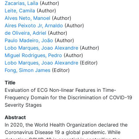
Zacarias, Laíla
(Author)
Leite, Camila
(Author)
Alves Neto, Manoel
(Author)
Aires Peixoto Jr, Arnaldo
(Author)
de Oliveira, Adriel
(Author)
Paulo Madeiro, João
(Author)
Lobo Marques, Joao Alexandre
(Author)
Miguel Rodrigues, Pedro
(Author)
Lobo Marques, Joao Alexandre
(Editor)
Fong, Simon James
(Editor)
Title
Evaluation of ECG Non-linear Features in Time-
Frequency Domain for the Discrimination of COVID-19
Severity Stages
Abstract
In 2020, the World Health Organization declared the
Coronavirus Disease 19 a global pandemic. While