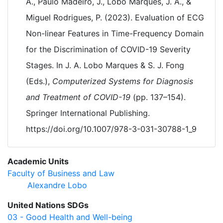
A., Paulo Madeiro, J., Lobo Marques, J. A., &
Miguel Rodrigues, P. (2023). Evaluation of ECG
Non-linear Features in Time-Frequency Domain
for the Discrimination of COVID-19 Severity
Stages. In J. A. Lobo Marques & S. J. Fong
(Eds.),
Computerized Systems for Diagnosis
and Treatment of COVID-19
(pp. 137–154).
Springer International Publishing.
https://doi.org/10.1007/978-3-031-30788-1_9
Academic Units
Faculty of Business and Law
Alexandre Lobo
United Nations SDGs
03 - Good Health and Well-being