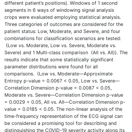
different patient’s positions). Windows of 1 second
segments in 6 ways of windowing signal analysis
crops were evaluated employing statistical analysis.
Three categories of outcomes are considered for the
patient status: Low, Moderate, and Severe, and four
combinations for classification scenarios are tested:
(Low vs. Moderate, Low vs. Severe, Moderate vs.
Severe) and 1 Multi-class comparison (All vs. All)). The
results indicate that some statistically significant
parameter distributions were found for all
comparisons. (Low vs. Moderate—Approximate
Entropy p-value = 0.0067 < 0.05, Low vs. Severe—
Correlation Dimension p-value = 0.0087 < 0.05,
Moderate vs. Severe—Correlation Dimension p-value
= 0.0029 < 0.05, All vs. All—Correlation Dimension p-
value = 0.0185 < 0.05. The non-linear analysis of the
time-frequency representation of the ECG signal can
be considered a promising tool for describing and
distinguishing the COVID-19 severity activity along its