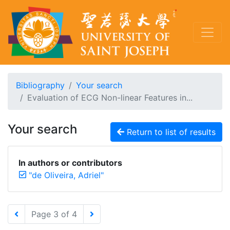
Bibliography
Your search
Evaluation of ECG Non-linear Features in...
Your search
Return to list of results
In authors or contributors
"de Oliveira, Adriel"
Page 3 of 4