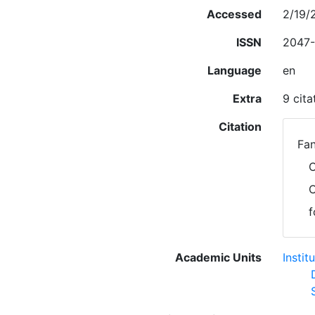
Accessed
2/19/
ISSN
2047-
Language
en
Extra
9 cit
Citation
Fan
C
C
f
Academic Units
Insti