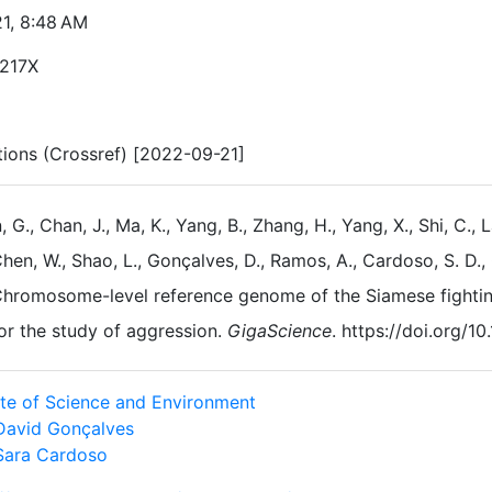
21, 8:48 AM
217X
ations (Crossref) [2022-09-21]
, G., Chan, J., Ma, K., Yang, B., Zhang, H., Yang, X., Shi, C., L
hen, W., Shao, L., Gonçalves, D., Ramos, A., Cardoso, S. D., 
hromosome-level reference genome of the Siamese fighting
or the study of aggression.
GigaScience
. https://doi.org/1
tute of Science and Environment
David Gonçalves
Sara Cardoso