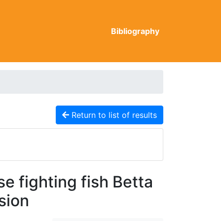
Bibliography
Return to list of results
 fighting fish Betta
sion