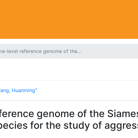
-level reference genome of the...
Yang, Huanming"
erence genome of the Siamese
ecies for the study of aggres