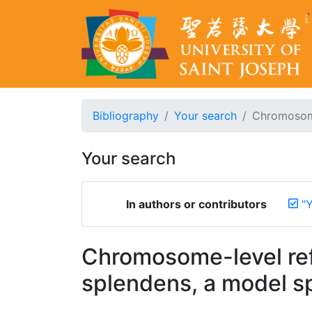
Bibliography
Your search
Chromosome
Your search
In authors or contributors
"
Chromosome-level ref
splendens, a model sp