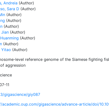
, Andreia
(Author)
so, Sara D
(Author)
Min
(Author)
ing
(Author)
un
(Author)
 Jian
(Author)
 Huanming
(Author)
in
(Author)
 Yitao
(Author)
osome-level reference genome of the Siamese fighting fish
 of aggression
cience
07-11
93/gigascience/giy087
://academic.oup.com/gigascience/advance-article/doi/10.