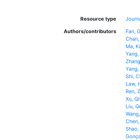
Resource type
Journa
Authors/contributors
Fan, 
Chan,
Ma, K
Yang, 
Zhang
Yang,
Shi, 
Law, 
Ren, 
Xu, Q
Liu, Q
Wang,
Chen,
Shao, 
Gonça