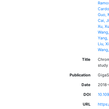
Ramos
Cardo
Guo, 
Cai, J
Xu, X
Wang,
Yang,
Liu, X
Wang,
Title
Chrom
study
Publication
GigaS
Date
2018-
DOI
10.10
URL
https