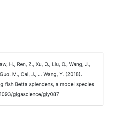
aw, H., Ren, Z., Xu, Q., Liu, Q., Wang, J.,
Guo, M., Cai, J., … Wang, Y. (2018).
 fish Betta splendens, a model species
0.1093/gigascience/giy087