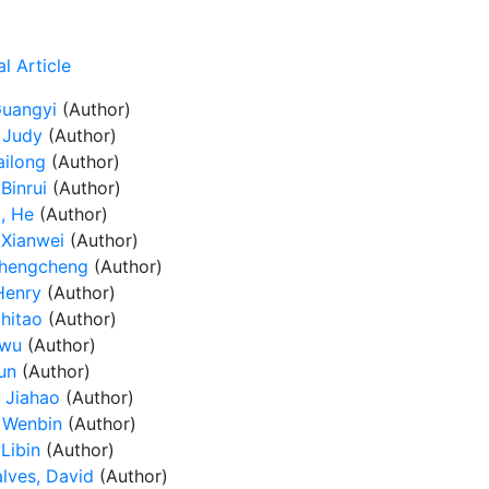
l Article
Guangyi
(Author)
 Judy
(Author)
ailong
(Author)
Binrui
(Author)
, He
(Author)
 Xianwei
(Author)
Chengcheng
(Author)
Henry
(Author)
Zhitao
(Author)
iwu
(Author)
un
(Author)
 Jiahao
(Author)
 Wenbin
(Author)
Libin
(Author)
lves, David
(Author)