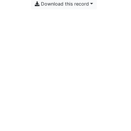
Download this record