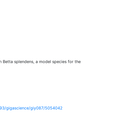
 Betta splendens, a model species for the
1093/gigascience/giy087/5054042