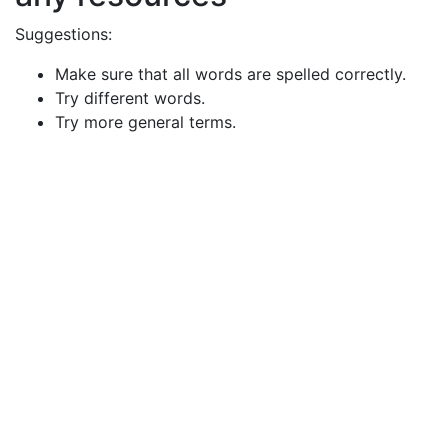
Suggestions:
Make sure that all words are spelled correctly.
Try different words.
Try more general terms.