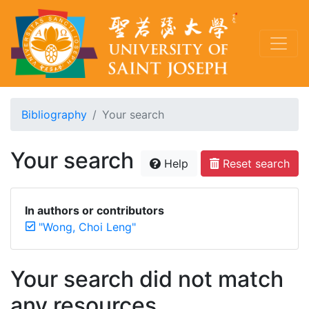
Bibliography
Your search
Your search
Help
Reset search
In authors or contributors
"Wong, Choi Leng"
Your search did not match
any resources