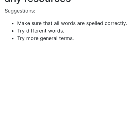
Suggestions:
Make sure that all words are spelled correctly.
Try different words.
Try more general terms.