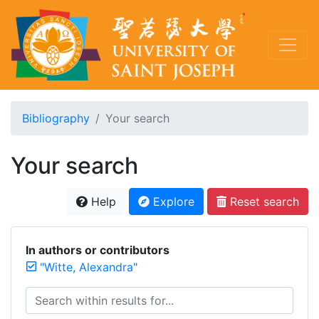
Bibliography
Your search
Your search
Help
Explore
Reset search
In authors or contributors
"Witte, Alexandra"
Search within results for...