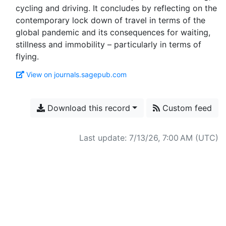
cycling and driving. It concludes by reflecting on the
contemporary lock down of travel in terms of the
global pandemic and its consequences for waiting,
stillness and immobility – particularly in terms of
View on journals.sagepub.com
Download this record
Custom feed
Last update: 7/13/26, 7:00 AM (UTC)