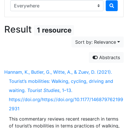
Search in...
Result
1 resource
Sort by: Relevance
Abstracts
Hannam, K., Butler, G., Witte, A., & Zuev, D. (2021).
Tourist’s mobilities: Walking, cycling, driving and
waiting.
Tourist Studies
, 1–13.
https://doi.org/https://doi.org/10.1177/146879762199
2931
This commentary reviews recent research in terms
of tourist’s mobilities in terms practices of walking,