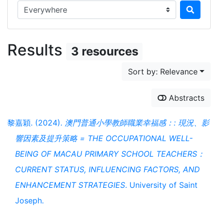
Search in...
Results
3 resources
Sort by: Relevance
Abstracts
黎嘉穎. (2024).
澳門普通小學教師職業幸福感：: 現況、影
響因素及提升策略 = THE OCCUPATIONAL WELL-
BEING OF MACAU PRIMARY SCHOOL TEACHERS：
CURRENT STATUS, INFLUENCING FACTORS, AND
ENHANCEMENT STRATEGIES
. University of Saint
Joseph.