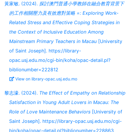
黃家敏. (2024).
探討澳門普通小學教師在融合教育背景下
的工作相關壓力及有效應對策略 =: Exploring Work-
Related Stress and Effective Coping Strategies in
the Context of Inclusive Education Among
Mainstream Primary Teachers in Macau
[University
of Saint Joseph]. https://library-
opac.usj.edu.mo/cgi-bin/koha/opac-detail.pl?
biblionumber=222812
View on library-opac.usj.edu.mo
黎志濠. (2024).
The Effect of Empathy on Relationship
Satisfaction in Young Adult Lovers in Macau: The
Role of Love Maintenance Behaviors
[University of
Saint Joseph]. https://library-opac.usj.edu.mo/cgi-
bin/koha/opac-detail.pl?biblionumber=228863