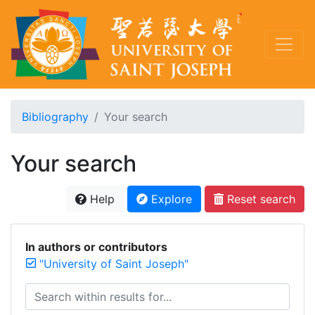
Bibliography
Your search
Your search
Help
Explore
Reset search
In authors or contributors
"University of Saint Joseph"
Search within results for...