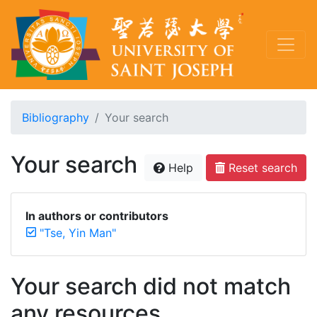
Bibliography
Your search
Your search
Help
Reset search
In authors or contributors
"Tse, Yin Man"
Your search did not match
any resources