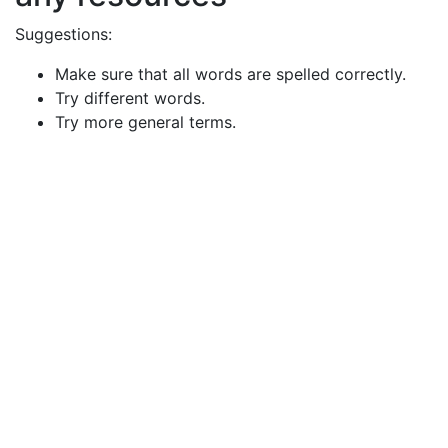
Suggestions:
Make sure that all words are spelled correctly.
Try different words.
Try more general terms.