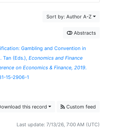
Sort by: Author A-Z
Abstracts
sification: Gambling and Convention in
M. Tan (Eds.),
Economics and Finance
ference on Economics & Finance, 2019
.
981-15-2906-1
ownload this record
Custom feed
Last update: 7/13/26, 7:00 AM (UTC)