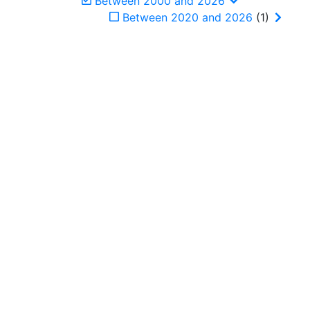
Between 2000 and 2026
Between 2020 and 2026
(1)