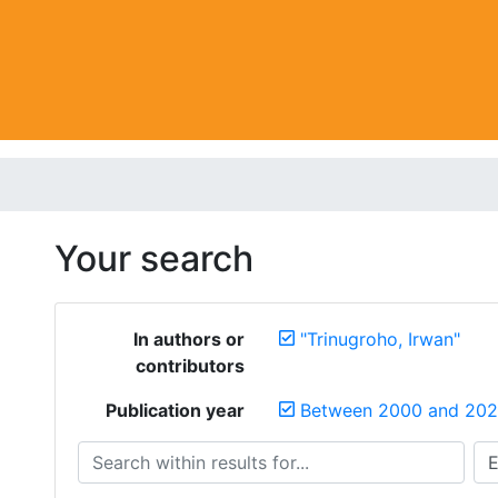
Your search
In authors or
"Trinugroho, Irwan"
contributors
Publication year
Between 2000 and 20
Search within results for...
Sea