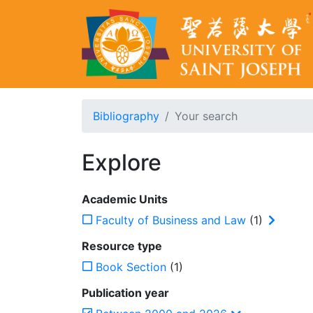
Bibliography
Your search
Explore
Academic Units
Faculty of Business and Law
(1)
Resource type
Book Section
(1)
Publication year