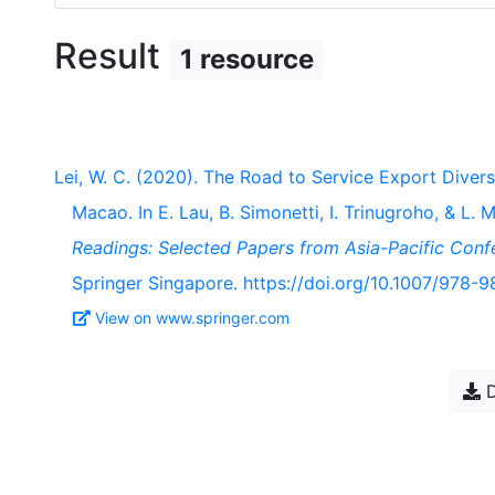
Result
1 resource
Lei, W. C. (2020). The Road to Service Export Diver
Macao. In E. Lau, B. Simonetti, I. Trinugroho, & L. 
Readings: Selected Papers from Asia-Pacific Con
Springer Singapore. https://doi.org/10.1007/978-
View on www.springer.com
D