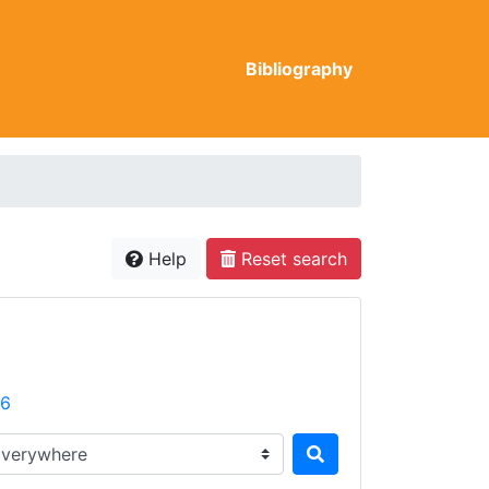
Bibliography
Help
Reset search
26
rch in...