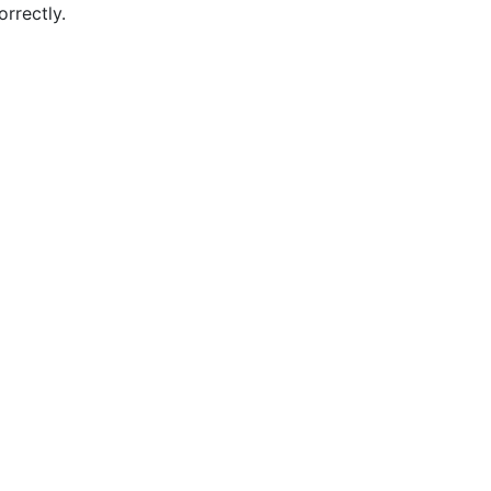
orrectly.