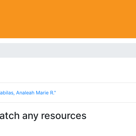
abilas, Analeah Marie R."
match any resources