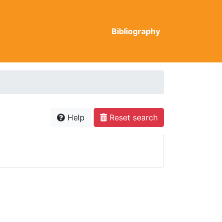
Bibliography
Help
Reset search