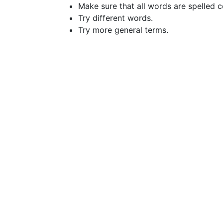
Make sure that all words are spelled c
Try different words.
Try more general terms.