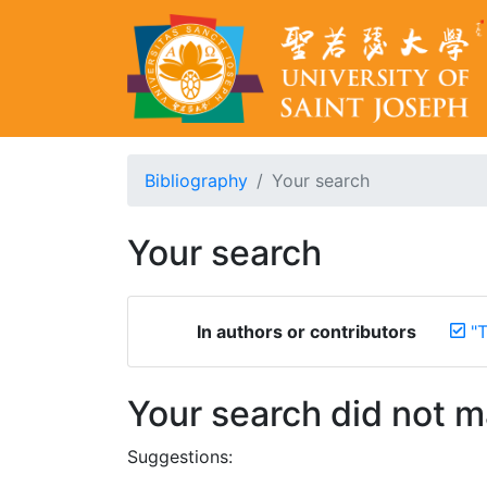
Bibliography
Your search
Your search
In authors or contributors
"T
Your search did not 
Suggestions: