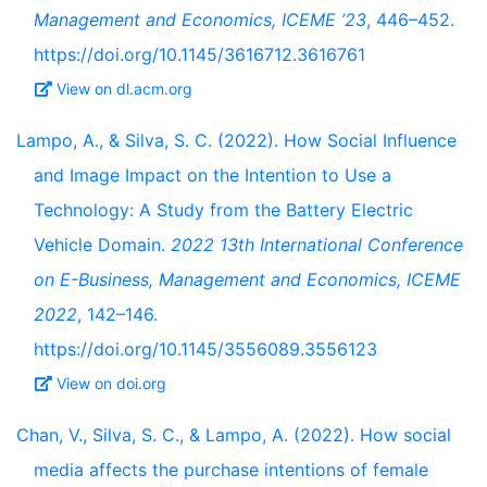
Management and Economics, ICEME ’23
, 446–452.
https://doi.org/10.1145/3616712.3616761
View on dl.acm.org
Lampo, A., & Silva, S. C. (2022). How Social Influence
and Image Impact on the Intention to Use a
Technology: A Study from the Battery Electric
Vehicle Domain.
2022 13th International Conference
on E-Business, Management and Economics, ICEME
2022
, 142–146.
https://doi.org/10.1145/3556089.3556123
View on doi.org
Chan, V., Silva, S. C., & Lampo, A. (2022). How social
media affects the purchase intentions of female