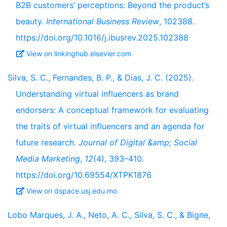
B2B customers’ perceptions: Beyond the product’s
beauty.
International Business Review
, 102388.
https://doi.org/10.1016/j.ibusrev.2025.102388
View on linkinghub.elsevier.com
Silva, S. C., Fernandes, B. P., & Dias, J. C. (2025).
Understanding virtual influencers as brand
endorsers: A conceptual framework for evaluating
the traits of virtual influencers and an agenda for
future research.
Journal of Digital &amp; Social
Media Marketing
,
12
(4), 393–410.
https://doi.org/10.69554/XTPK1876
View on dspace.usj.edu.mo
Lobo Marques, J. A., Neto, A. C., Silva, S. C., & Bigne,