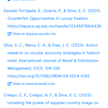
Gasulla-Tortajada, E., Duarte, P., & Silva, S. C. (2025).
Counterfeit Opportunities in Luxury Fashion
.
https://dspace.usj.edu.mo/handle/123456789/6438
View on dspace.usj.edu.mo
Silva, S. C., Neiva, C. R., & Dias, J. C. (2025). Action
research on circular economy strategies in fashion
retail.
International Journal of Retail & Distribution
Management
,
53
(1), 109–126.
https://doi.org/10.1108/IJRDM-04-2024-0192
View on www.emerald.com
Crespo, C. F., Crespo, N. F., & Silva, S. C. (2025).
Unveiling the power of supplier-country image on