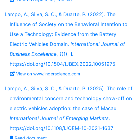
Lampo, A., Silva, S. C., & Duarte, P. (2022). The
Influence of Society on the Behavioral Intention to
Use a Technology: Evidence from the Battery
Electric Vehicles Domain.
International Journal of
Business Excellence
,
1
(1), 1.
https://doi.org/10.1504/IJBEX.2022.10051975
View on www.inderscience.com
Lampo, A., Silva, S. C., & Duarte, P. (2025). The role of
environmental concern and technology show-off on
electric vehicles adoption: the case of Macau.
International Journal of Emerging Markets
.
https://doi.org/10.1108/IJOEM-10-2021-1637
Read document