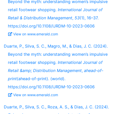
Beyond the myth: understanding women’s impulsive
retail footwear shopping.
International Journal of
Retail & Distribution Management
,
53
(1), 16–37.
https://doi.org/10.1108/IJRDM-10-2023-0606
View on www.emerald.com
Duarte, P., Silva, S. C., Magro, M., & Dias, J. C. (2024).
Beyond the myth: understanding women’s impulsive
retail footwear shopping.
International Journal of
Retail &amp; Distribution Management
,
ahead-of-
print
(ahead-of-print). (world).
https://doi.org/10.1108/IJRDM-10-2023-0606
View on www.emerald.com
Duarte, P., Silva, S. C., Roza, A. S., & Dias, J. C. (2024).