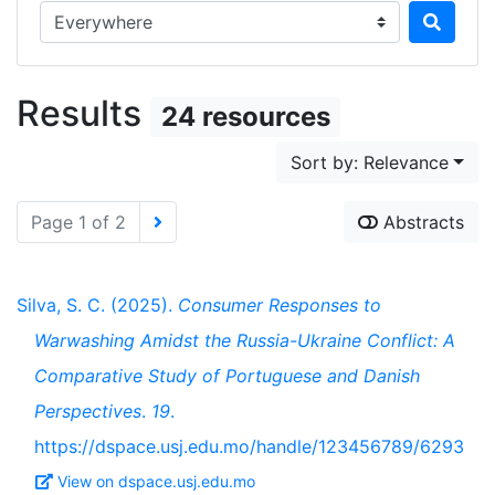
Search in...
Results
24 resources
Sort by: Relevance
Page 1 of 2
Abstracts
Silva, S. C. (2025).
Consumer Responses to
Warwashing Amidst the Russia-Ukraine Conflict: A
Comparative Study of Portuguese and Danish
Perspectives
.
19
.
https://dspace.usj.edu.mo/handle/123456789/6293
View on dspace.usj.edu.mo