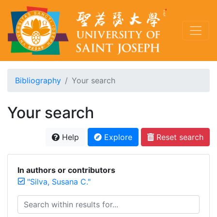
Bibliography
Your search
Your search
Help
Explore
Reset search
In authors or contributors
"Silva, Susana C."
Search within results for...