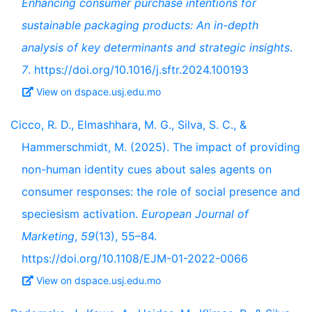
Enhancing consumer purchase intentions for
sustainable packaging products: An in-depth
analysis of key determinants and strategic insights
.
7
. https://doi.org/10.1016/j.sftr.2024.100193
View on dspace.usj.edu.mo
Cicco, R. D., Elmashhara, M. G., Silva, S. C., &
Hammerschmidt, M. (2025). The impact of providing
non-human identity cues about sales agents on
consumer responses: the role of social presence and
speciesism activation.
European Journal of
Marketing
,
59
(13), 55–84.
https://doi.org/10.1108/EJM-01-2022-0066
View on dspace.usj.edu.mo