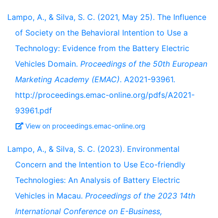
Lampo, A., & Silva, S. C. (2021, May 25). The Influence
of Society on the Behavioral Intention to Use a
Technology: Evidence from the Battery Electric
Vehicles Domain.
Proceedings of the 50th European
Marketing Academy (EMAC)
. A2021-93961.
http://proceedings.emac-online.org/pdfs/A2021-
93961.pdf
View on proceedings.emac-online.org
Lampo, A., & Silva, S. C. (2023). Environmental
Concern and the Intention to Use Eco-friendly
Technologies: An Analysis of Battery Electric
Vehicles in Macau.
Proceedings of the 2023 14th
International Conference on E-Business,