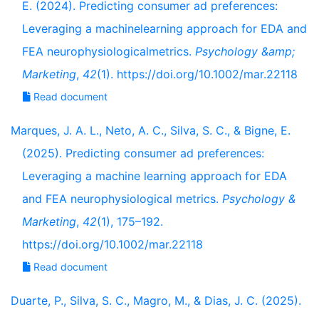
E. (2024). Predicting consumer ad preferences:
Leveraging a machinelearning approach for EDA and
FEA neurophysiologicalmetrics.
Psychology &amp;
Marketing
,
42
(1). https://doi.org/10.1002/mar.22118
Read document
Marques, J. A. L., Neto, A. C., Silva, S. C., & Bigne, E.
(2025). Predicting consumer ad preferences:
Leveraging a machine learning approach for EDA
and FEA neurophysiological metrics.
Psychology &
Marketing
,
42
(1), 175–192.
https://doi.org/10.1002/mar.22118
Read document
Duarte, P., Silva, S. C., Magro, M., & Dias, J. C. (2025).