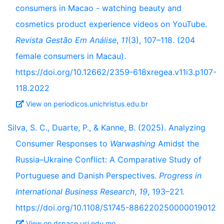
consumers in Macao - watching beauty and
cosmetics product experience videos on YouTube.
Revista Gestão Em Análise
,
11
(3), 107–118. (204
female consumers in Macau).
https://doi.org/10.12662/2359-618xregea.v11i3.p107-
118.2022
View on periodicos.unichristus.edu.br
Silva, S. C., Duarte, P., & Kanne, B. (2025). Analyzing
Consumer Responses to
Warwashing
Amidst the
Russia–Ukraine Conflict: A Comparative Study of
Portuguese and Danish Perspectives.
Progress in
International Business Research
,
19
, 193–221.
https://doi.org/10.1108/S1745-886220250000019012
View on dspace.usj.edu.mo