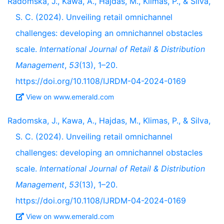
Radomska, J., Kawa, A., Hajdas, M., Klimas, P., & Silva,
S. C. (2024). Unveiling retail omnichannel
challenges: developing an omnichannel obstacles
scale.
International Journal of Retail & Distribution
Management
,
53
(13), 1–20.
https://doi.org/10.1108/IJRDM-04-2024-0169
View on www.emerald.com
Radomska, J., Kawa, A., Hajdas, M., Klimas, P., & Silva,
S. C. (2024). Unveiling retail omnichannel
challenges: developing an omnichannel obstacles
scale.
International Journal of Retail & Distribution
Management
,
53
(13), 1–20.
https://doi.org/10.1108/IJRDM-04-2024-0169
View on www.emerald.com