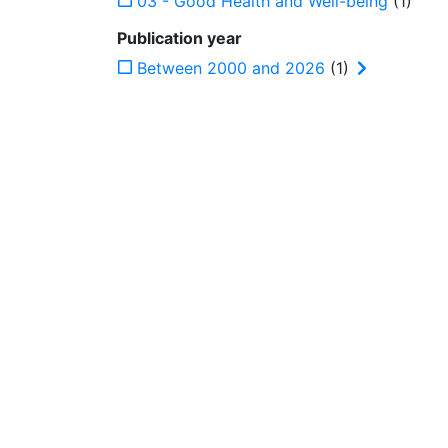
03 - Good Health and Well-being
(1)
Publication year
Between 2000 and 2026
(1)