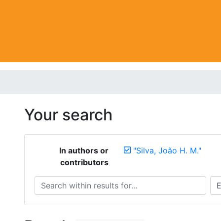
Your search
In authors or
"Silva, João H. M."
contributors
Search within results for...
Sea