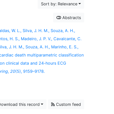
Sort by: Relevance
Abstracts
ldas, W. L., Silva, J. H. M., Souza, A. H.,
ntos, H. S., Madeiro, J. P. V., Cavalcante, C.
Silva, J. H. M., Souza, A. H., Marinho, E. S.,
cardiac death multiparametric classification
 on clinical data and 24-hours ECG
ring
,
20
(5), 9159–9178.
ownload this record
Custom feed