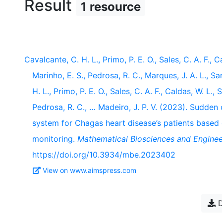
Result
1 resource
Cavalcante, C. H. L., Primo, P. E. O., Sales, C. A. F., Ca
Marinho, E. S., Pedrosa, R. C., Marques, J. A. L., Sa
H. L., Primo, P. E. O., Sales, C. A. F., Caldas, W. L., 
Pedrosa, R. C., … Madeiro, J. P. V. (2023). Sudden 
system for Chagas heart disease’s patients based
monitoring.
Mathematical Biosciences and Enginee
https://doi.org/10.3934/mbe.2023402
View on www.aimspress.com
D