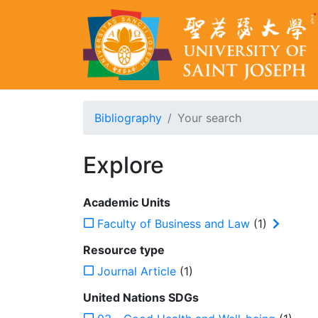
Bibliography
Your search
Explore
Academic Units
Faculty of Business and Law
(1)
Resource type
Journal Article
(1)
United Nations SDGs