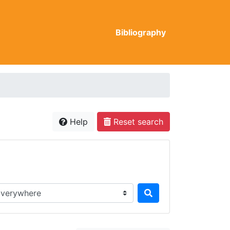
Bibliography
Help
Reset search
rch in...