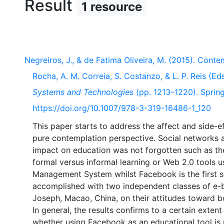
Result
1 resource
Negreiros, J., & de Fatima Oliveira, M. (2015). Conte
Rocha, A. M. Correia, S. Costanzo, & L. P. Reis (Eds
Systems and Technologies
(pp. 1213–1220). Springe
https://doi.org/10.1007/978-3-319-16486-1_120
This paper starts to address the affect and side-ef
pure contemplation perspective. Social networks a
impact on education was not forgotten such as the 
formal versus informal learning or Web 2.0 tools us
Management System whilst Facebook is the first s
accomplished with two independent classes of e-bu
Joseph, Macao, China, on their attitudes toward bo
In general, the results confirms to a certain exten