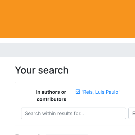
Your search
In authors or
"Reis, Luis Paulo"
contributors
Search within results for...
Sea