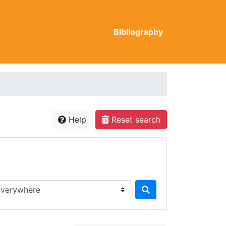
Bibliography
Help
Reset search
rch in...