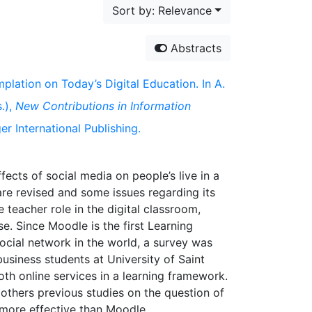
Sort by: Relevance
Abstracts
mplation on Today’s Digital Education. In A.
.),
New Contributions in Information
r International Publishing.
fects of social media on people’s live in a
re revised and some issues regarding its
teacher role in the digital classroom,
e. Since Moodle is the first Learning
ocial network in the world, a survey was
siness students at University of Saint
th online services in a learning framework.
t others previous studies on the question of