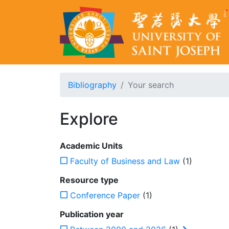
Bibliography
Your search
Explore
Academic Units
Faculty of Business and Law
(1)
Resource type
Conference Paper
(1)
Publication year