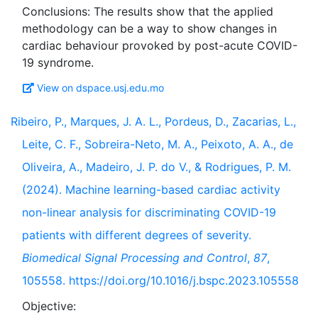
Conclusions: The results show that the applied
methodology can be a way to show changes in
cardiac behaviour provoked by post-acute COVID-
View on dspace.usj.edu.mo
Ribeiro, P., Marques, J. A. L., Pordeus, D., Zacarias, L.,
Leite, C. F., Sobreira-Neto, M. A., Peixoto, A. A., de
Oliveira, A., Madeiro, J. P. do V., & Rodrigues, P. M.
(2024). Machine learning-based cardiac activity
non-linear analysis for discriminating COVID-19
patients with different degrees of severity.
Biomedical Signal Processing and Control
,
87
,
105558. https://doi.org/10.1016/j.bspc.2023.105558
Objective: