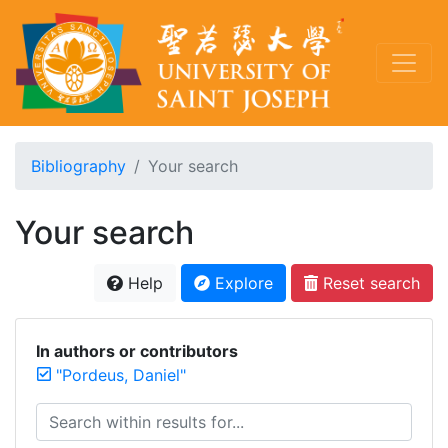
Bibliography
Your search
Your search
Help
Explore
Reset search
In authors or contributors
"Pordeus, Daniel"
Search within results for...