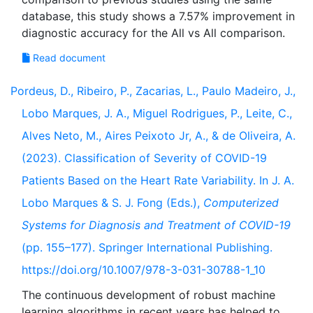
database, this study shows a 7.57% improvement in
Read document
Pordeus, D., Ribeiro, P., Zacarias, L., Paulo Madeiro, J.,
Lobo Marques, J. A., Miguel Rodrigues, P., Leite, C.,
Alves Neto, M., Aires Peixoto Jr, A., & de Oliveira, A.
(2023). Classification of Severity of COVID-19
Patients Based on the Heart Rate Variability. In J. A.
Lobo Marques & S. J. Fong (Eds.),
Computerized
Systems for Diagnosis and Treatment of COVID-19
(pp. 155–177). Springer International Publishing.
https://doi.org/10.1007/978-3-031-30788-1_10
The continuous development of robust machine
learning algorithms in recent years has helped to