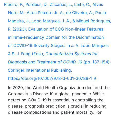
Ribeiro, P., Pordeus, D., Zacarias, L., Leite, C., Alves
Neto, M., Aires Peixoto Jr, A., de Oliveira, A., Paulo
Madeiro, J., Lobo Marques, J. A., & Miguel Rodrigues,
P. (2023). Evaluation of ECG Non-linear Features
in Time-Frequency Domain for the Discrimination
of COVID-19 Severity Stages. In J. A. Lobo Marques
& S. J. Fong (Eds.),
Computerized Systems for
Diagnosis and Treatment of COVID-19
(pp. 137–154).
Springer International Publishing.
https://doi.org/10.1007/978-3-031-30788-1_9
In 2020, the World Health Organization declared the
Coronavirus Disease 19 a global pandemic. While
detecting COVID-19 is essential in controlling the
disease, prognosis prediction is crucial in reducing
disease complications and patient mortality. For