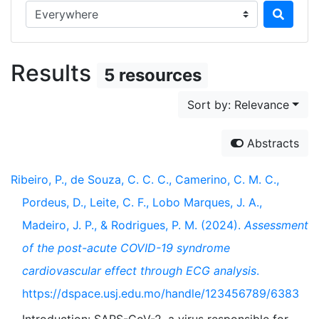
Search in...
Results
5 resources
Sort by: Relevance
Abstracts
Ribeiro, P., de Souza, C. C. C., Camerino, C. M. C.,
Pordeus, D., Leite, C. F., Lobo Marques, J. A.,
Madeiro, J. P., & Rodrigues, P. M. (2024).
Assessment
of the post-acute COVID-19 syndrome
cardiovascular effect through ECG analysis
.
https://dspace.usj.edu.mo/handle/123456789/6383