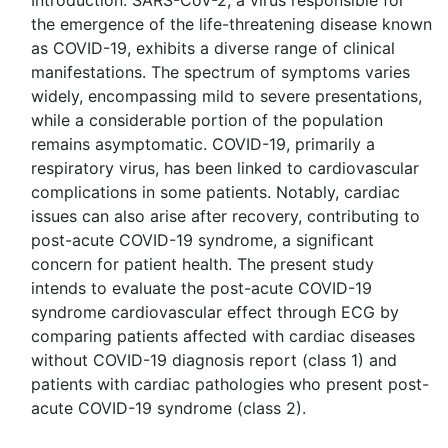
Introduction: SARS-CoV-2, a virus responsible for
the emergence of the life-threatening disease known
as COVID-19, exhibits a diverse range of clinical
manifestations. The spectrum of symptoms varies
widely, encompassing mild to severe presentations,
while a considerable portion of the population
remains asymptomatic. COVID-19, primarily a
respiratory virus, has been linked to cardiovascular
complications in some patients. Notably, cardiac
issues can also arise after recovery, contributing to
post-acute COVID-19 syndrome, a significant
concern for patient health. The present study
intends to evaluate the post-acute COVID-19
syndrome cardiovascular effect through ECG by
comparing patients affected with cardiac diseases
without COVID-19 diagnosis report (class 1) and
patients with cardiac pathologies who present post-
acute COVID-19 syndrome (class 2).