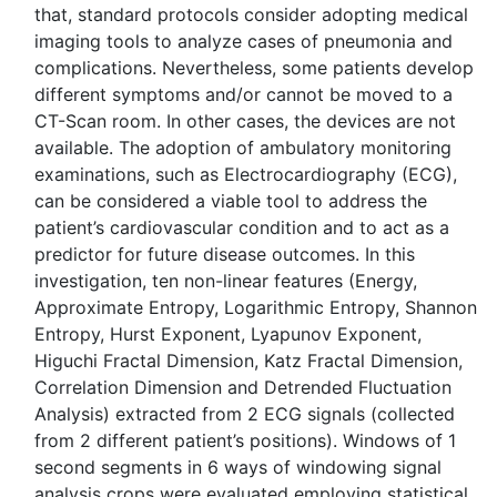
that, standard protocols consider adopting medical
imaging tools to analyze cases of pneumonia and
complications. Nevertheless, some patients develop
different symptoms and/or cannot be moved to a
CT-Scan room. In other cases, the devices are not
available. The adoption of ambulatory monitoring
examinations, such as Electrocardiography (ECG),
can be considered a viable tool to address the
patient’s cardiovascular condition and to act as a
predictor for future disease outcomes. In this
investigation, ten non-linear features (Energy,
Approximate Entropy, Logarithmic Entropy, Shannon
Entropy, Hurst Exponent, Lyapunov Exponent,
Higuchi Fractal Dimension, Katz Fractal Dimension,
Correlation Dimension and Detrended Fluctuation
Analysis) extracted from 2 ECG signals (collected
from 2 different patient’s positions). Windows of 1
second segments in 6 ways of windowing signal
analysis crops were evaluated employing statistical