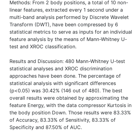
Methods: From 2 body positions, a total of 10 non-
linear features, extracted every 1 second under a
multi-band analysis performed by Discrete Wavelet
Transform (DWT), have been compressed by 6
statistical metrics to serve as inputs for an individual
feature analysis by the means of Mann-Whitney U-
test and XROC classification.
Results and Discussion: 480 Mann-Whitney U-test
statistical analyses and XROC discrimination
approaches have been done. The percentage of
statistical analysis with significant differences
(p<0.05) was 30.42% (146 out of 480). The best
overall results were obtained by approximating the
feature Energy, with the data compressor Kurtosis in
the body position Down. Those results were 83.33%
of Accuracy, 83.33% of Sensitivity, 83.33% of
Specificity and 87.50% of AUC.