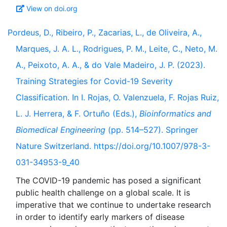
View on doi.org
Pordeus, D., Ribeiro, P., Zacarias, L., de Oliveira, A.,
Marques, J. A. L., Rodrigues, P. M., Leite, C., Neto, M.
A., Peixoto, A. A., & do Vale Madeiro, J. P. (2023).
Training Strategies for Covid-19 Severity
Classification. In I. Rojas, O. Valenzuela, F. Rojas Ruiz,
L. J. Herrera, & F. Ortuño (Eds.),
Bioinformatics and
Biomedical Engineering
(pp. 514–527). Springer
Nature Switzerland. https://doi.org/10.1007/978-3-
031-34953-9_40
The COVID-19 pandemic has posed a significant
public health challenge on a global scale. It is
imperative that we continue to undertake research
in order to identify early markers of disease