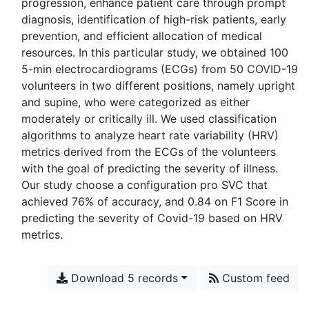
progression, enhance patient care through prompt
diagnosis, identification of high-risk patients, early
prevention, and efficient allocation of medical
resources. In this particular study, we obtained 100
5-min electrocardiograms (ECGs) from 50 COVID-19
volunteers in two different positions, namely upright
and supine, who were categorized as either
moderately or critically ill. We used classification
algorithms to analyze heart rate variability (HRV)
metrics derived from the ECGs of the volunteers
with the goal of predicting the severity of illness.
Our study choose a configuration pro SVC that
achieved 76% of accuracy, and 0.84 on F1 Score in
predicting the severity of Covid-19 based on HRV
Download 5 records
Custom feed