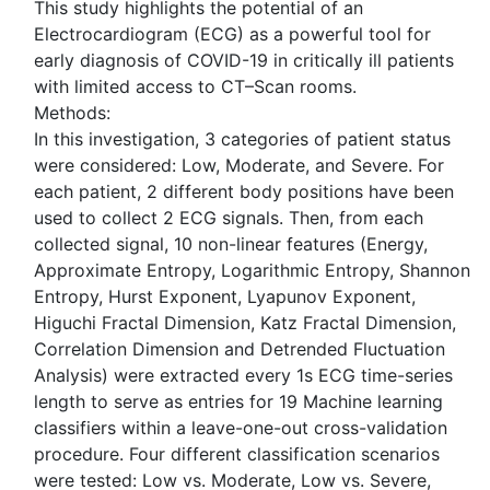
This study highlights the potential of an
Electrocardiogram (ECG) as a powerful tool for
early diagnosis of COVID-19 in critically ill patients
with limited access to CT–Scan rooms.
Methods:
In this investigation, 3 categories of patient status
were considered: Low, Moderate, and Severe. For
each patient, 2 different body positions have been
used to collect 2 ECG signals. Then, from each
collected signal, 10 non-linear features (Energy,
Approximate Entropy, Logarithmic Entropy, Shannon
Entropy, Hurst Exponent, Lyapunov Exponent,
Higuchi Fractal Dimension, Katz Fractal Dimension,
Correlation Dimension and Detrended Fluctuation
Analysis) were extracted every 1s ECG time-series
length to serve as entries for 19 Machine learning
classifiers within a leave-one-out cross-validation
procedure. Four different classification scenarios
were tested: Low vs. Moderate, Low vs. Severe,