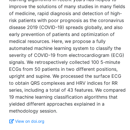
improve the solutions of many studies in many fields
of medicine, rapid diagnosis and detection of high-
risk patients with poor prognosis as the coronavirus
disease 2019 (COVID-19) spreads globally, and also
early prevention of patients and optimization of
medical resources. Here, we propose a fully
automated machine learning system to classify the
severity of COVID-19 from electrocardiogram (ECG)
signals. We retrospectively collected 100 5-minute
ECGs from 50 patients in two different positions,
upright and supine. We processed the surface ECG
to obtain QRS complexes and HRV indices for RR
series, including a total of 43 features. We compared
19 machine learning classification algorithms that
yielded different approaches explained in a
View on doi.org