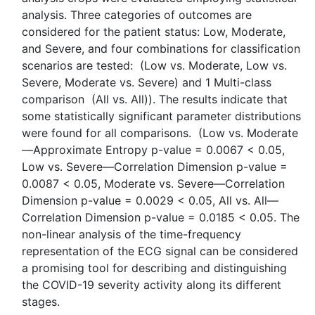
analysis. Three categories of outcomes are
considered for the patient status: Low, Moderate,
and Severe, and four combinations for classification
scenarios are tested: (Low vs. Moderate, Low vs.
Severe, Moderate vs. Severe) and 1 Multi-class
comparison (All vs. All)). The results indicate that
some statistically significant parameter distributions
were found for all comparisons. (Low vs. Moderate
—Approximate Entropy p-value = 0.0067 < 0.05,
Low vs. Severe—Correlation Dimension p-value =
0.0087 < 0.05, Moderate vs. Severe—Correlation
Dimension p-value = 0.0029 < 0.05, All vs. All—
Correlation Dimension p-value = 0.0185 < 0.05. The
non-linear analysis of the time-frequency
representation of the ECG signal can be considered
a promising tool for describing and distinguishing
the COVID-19 severity activity along its different