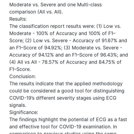
Moderate vs. Severe and one Multi-class
comparison (All vs. All).
Results:
The classification report results were: (1) Low vs.
Moderate - 100% of Accuracy and 100% of F1–
Score; (2) Low vs. Severe - Accuracy of 91.67% and
an F1–Score of 94.92%; (3) Moderate vs. Severe -
Accuracy of 94.12% and an F1–Score of 96.43%; and
(4) All vs All - 78.57% of Accuracy and 84.75% of
F1–Score.
Conclusion:
The results indicate that the applied methodology
could be considered a good tool for distinguishing
COVID-19’s different severity stages using ECG
signals.
Significance:
The findings highlight the potential of ECG as a fast
and effective tool for COVID-19 examination. In
comparison to previous studies using the same