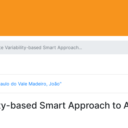
e Variability-based Smart Approach...
Paulo do Vale Madeiro, João"
ity-based Smart Approach to An