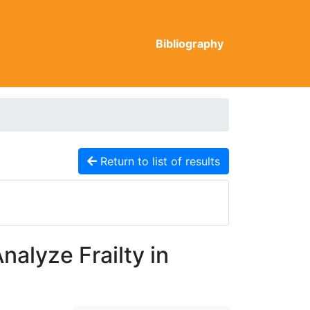
Bibliography
Return to list of results
alyze Frailty in