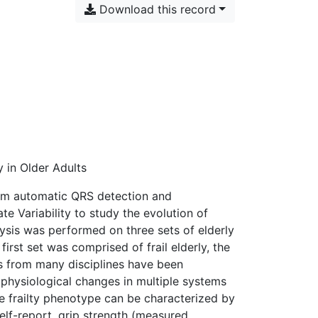
Download this record
 in Older Adults
rom automatic QRS detection and
e Variability to study the evolution of
lysis was performed on three sets of elderly
irst set was comprised of frail elderly, the
ors from many disciplines have been
physiological changes in multiple systems
 the frailty phenotype can be characterized by
self-report, grip strength (measured