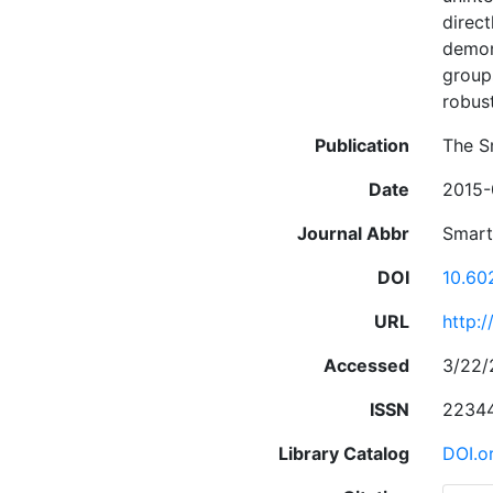
direct
demons
group
robus
Publication
The S
Date
2015-
Journal Abbr
Smar
DOI
10.60
URL
http:
Accessed
3/22/
ISSN
2234
Library Catalog
DOI.o