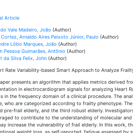
l Article
 do Vale Madeiro, João
(Author)
 Cortez, Arnaldo Aires Peixoto Júnior, Paulo
(Author)
ndre Lôbo Marques, João
(Author)
on Pessoa Guimarães, Antônio
(Author)
 da Silva Felix, John
(Author)
rt Rate Variability-based Smart Approach to Analyze Frailty
paper presents an algorithm that applies metrics derived f
tation in electrocardiogram signals for analyzing Heart Rat
s in the frequency domain of a clinical procedure. The ana
, who are categorized according to frailty phenotype. The f
 pre-frail elderly, and the third robust elderly. Investigat
raged to contribute to the understanding of molecular and 
ay increase the vulnerability of frail elderly. In this work,
ntional weight loss, as self-reported, fatigue assessed by 