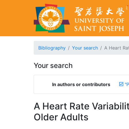
Bibliography
Your search
A Heart Rat
Your search
In authors or contributors
"
A Heart Rate Variabil
Older Adults