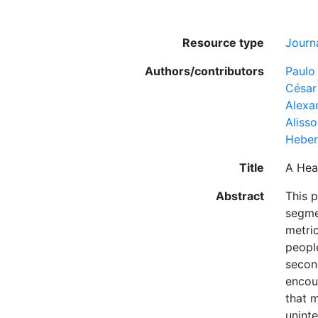
Resource type
Journa
Authors/contributors
Paulo
César
Alexa
Aliss
Hebert
Title
A Hea
Abstract
This 
segmen
metric
people
second
encou
that m
uninte