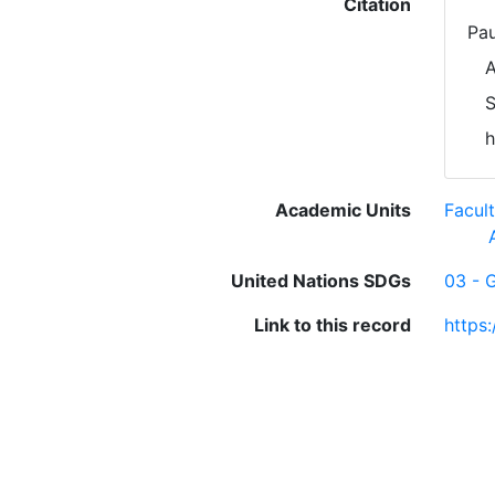
Citation
Pau
A
S
h
Academic Units
Facul
United Nations SDGs
03 - 
Link to this record
https