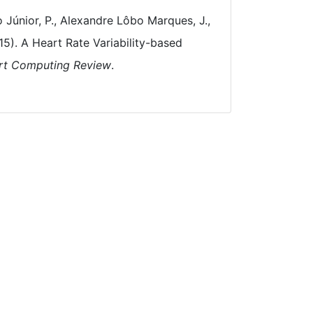
 Júnior, P., Alexandre Lôbo Marques, J.,
15). A Heart Rate Variability-based
rt Computing Review
.