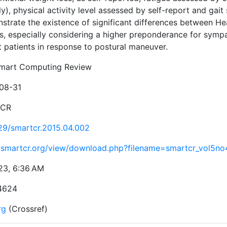
ly), physical activity level assessed by self-report and gai
trate the existence of significant differences between Hear
s, especially considering a higher preponderance for symp
t patients in response to postural maneuver.
mart Computing Review
08-31
tCR
29/smartcr.2015.04.002
//smartcr.org/view/download.php?filename=smartcr_vol5n
23, 6:36 AM
4624
rg
(Crossref)