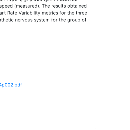
t speed (measured). The results obtained
t Rate Variability metrics for the three
athetic nervous system for the group of
o4p002.pdf