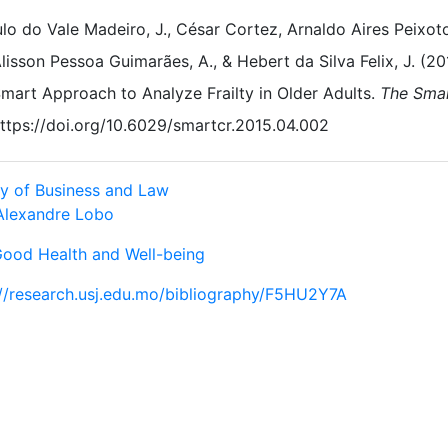
lo do Vale Madeiro, J., César Cortez, Arnaldo Aires Peixoto
lisson Pessoa Guimarães, A., & Hebert da Silva Felix, J. (20
mart Approach to Analyze Frailty in Older Adults.
The Sma
ttps://doi.org/10.6029/smartcr.2015.04.002
ty of Business and Law
Alexandre Lobo
Good Health and Well-being
://research.usj.edu.mo/bibliography/F5HU2Y7A