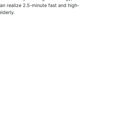
can realize 2.5-minute fast and high-
lderly.