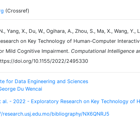
rg
(Crossref)
 N., Yang, X., Du, W., Ogihara, A., Zhou, S., Ma, X., Wang, Y., L
esearch on Key Technology of Human-Computer Interactive 
or Mild Cognitive Impairment.
Computational Intelligence 
ttps://doi.org/10.1155/2022/2495330
ute for Data Engineering and Sciences
George Du Wencai
et al. - 2022 - Exploratory Research on Key Technology of
://research.usj.edu.mo/bibliography/NX6QNRJ5