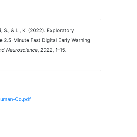
i, S., & Li, K. (2022). Exploratory
2.5-Minute Fast Digital Early Warning
and Neuroscience
,
2022
, 1–15.
 Human-Co.pdf