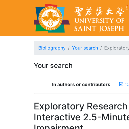
Bibliography
Your search
Exploratory
Your search
In authors or contributors
"O
Exploratory Researc
Interactive 2.5-Minute
Impairment