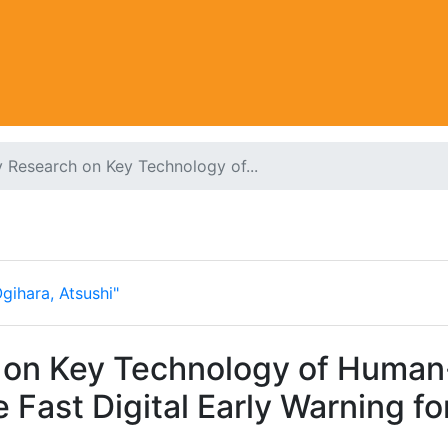
 Research on Key Technology of...
gihara, Atsushi"
h on Key Technology of Huma
 Fast Digital Early Warning fo