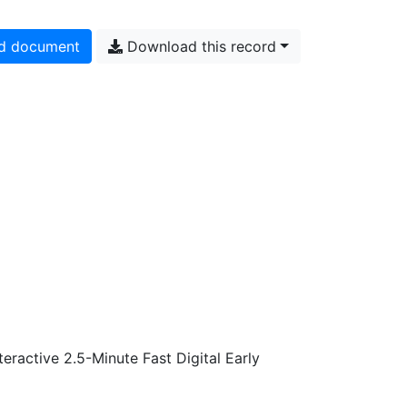
d document
Download this record
active 2.5-Minute Fast Digital Early