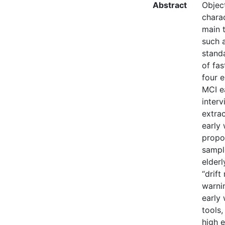
Abstract
Object
charac
main t
such a
standa
of fas
four e
MCI e
inter
extrac
early 
propos
sampl
elderl
“drift
warni
early
tools,
high e