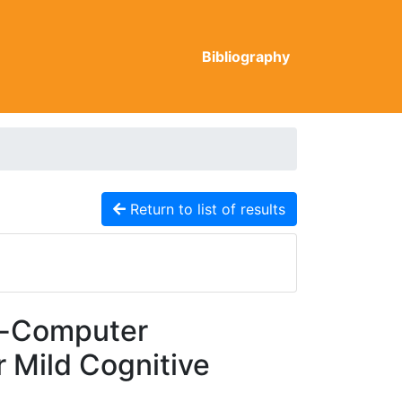
Bibliography
Return to list of results
n-Computer
r Mild Cognitive