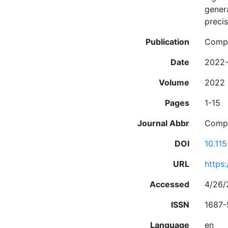
genera
precis
Publication
Compu
Date
2022
Volume
2022
Pages
1-15
Journal Abbr
Compu
DOI
10.11
URL
https
Accessed
4/26/
ISSN
1687-
Language
en