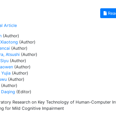
Rea
l Article
n
(Author)
 Xiaotong
(Author)
encai
(Author)
a, Atsushi
(Author)
 Siyu
(Author)
iaowen
(Author)
 Yujia
(Author)
huwu
(Author)
(Author)
 Daqing
(Editor)
ratory Research on Key Technology of Human-Computer Inter
ng for Mild Cognitive Impairment