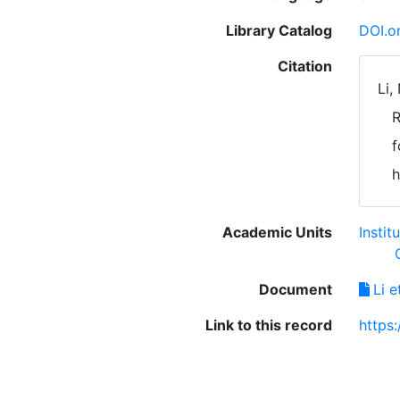
Library Catalog
DOI.o
Citation
Li,
R
f
h
Academic Units
Instit
Document
Li 
Link to this record
https