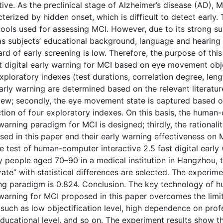
ive. As the preclinical stage of Alzheimer’s disease (AD), 
terized by hidden onset, which is difficult to detect early.
ools used for assessing MCI. However, due to its strong su
s subjects’ educational background, language and hearing ab
rd of early screening is low. Therefore, the purpose of th
t digital early warning for MCI based on eye movement obje
xploratory indexes (test durations, correlation degree, lengt
arly warning are determined based on the relevant literatu
view; secondly, the eye movement state is captured based on
tion of four exploratory indexes. On this basis, the human-
warning paradigm for MCI is designed; thirdly, the rationali
ed in this paper and their early warning effectiveness on M
e test of human-computer interactive 2.5 fast digital ear
y people aged 70–90 in a medical institution in Hangzhou, 
 rate” with statistical differences are selected. The experi
ng paradigm is 0.824. Conclusion. The key technology of hu
 warning for MCI proposed in this paper overcomes the limit
 such as low objectification level, high dependence on profe
ducational level, and so on. The experiment results show t