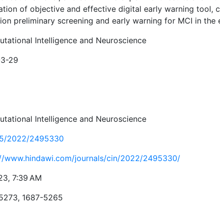
tion of objective and effective digital early warning tool, 
ion preliminary screening and early warning for MCI in the e
tational Intelligence and Neuroscience
-3-29
tational Intelligence and Neuroscience
55/2022/2495330
://www.hindawi.com/journals/cin/2022/2495330/
23, 7:39 AM
5273, 1687-5265