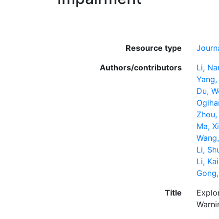
Resource type
Journa
Authors/contributors
Li, Na
Yang,
Du, W
Ogihar
Zhou,
Ma, X
Wang,
Li, S
Li, Kai
Gong,
Title
Explo
Warni