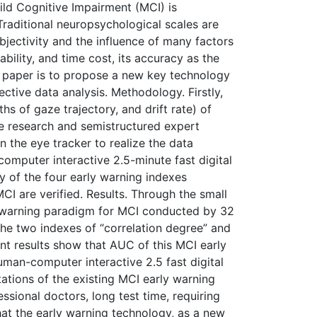
Mild Cognitive Impairment (MCI) is
 Traditional neuropsychological scales are
bjectivity and the influence of many factors
ility, and time cost, its accuracy as the
is paper is to propose a new key technology
ctive data analysis. Methodology. Firstly,
hs of gaze trajectory, and drift rate) of
re research and semistructured expert
 the eye tracker to realize the data
computer interactive 2.5-minute fast digital
ty of the four early warning indexes
CI are verified. Results. Through the small
ly warning paradigm for MCI conducted by 32
the two indexes of “correlation degree” and
ment results show that AUC of this MCI early
man-computer interactive 2.5 fast digital
ations of the existing MCI early warning
ssional doctors, long test time, requiring
hat the early warning technology, as a new