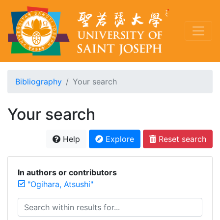
Bibliography
Your search
Your search
Help
Explore
Reset search
In authors or contributors
"Ogihara, Atsushi"
Search within results for...