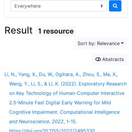
Search in...
Result
1 resource
Sort by: Relevance
Abstracts
Li, N., Yang, X., Du, W., Ogihara, A., Zhou, S., Ma, X.,
Wang, Y., Li, S., & Li, K. (2022). Exploratory Research
on Key Technology of Human-Computer Interactive
2.5-Minute Fast Digital Early Warning for Mild
Cognitive Impairment.
Computational Intelligence
and Neuroscience
,
2022
, 1–15.
https://doi.org/10.1155/2022/2495330