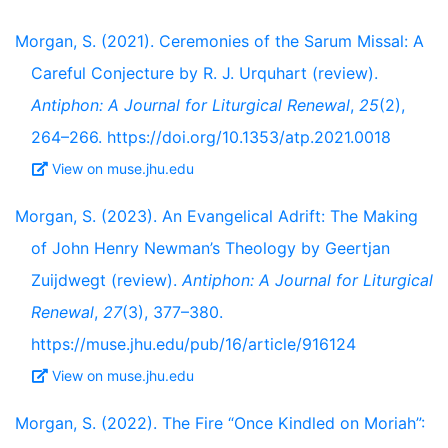
Morgan, S. (2021). Ceremonies of the Sarum Missal: A
Careful Conjecture by R. J. Urquhart (review).
Antiphon: A Journal for Liturgical Renewal
,
25
(2),
264–266. https://doi.org/10.1353/atp.2021.0018
View on muse.jhu.edu
Morgan, S. (2023). An Evangelical Adrift: The Making
of John Henry Newman’s Theology by Geertjan
Zuijdwegt (review).
Antiphon: A Journal for Liturgical
Renewal
,
27
(3), 377–380.
https://muse.jhu.edu/pub/16/article/916124
View on muse.jhu.edu
Morgan, S. (2022). The Fire “Once Kindled on Moriah”: