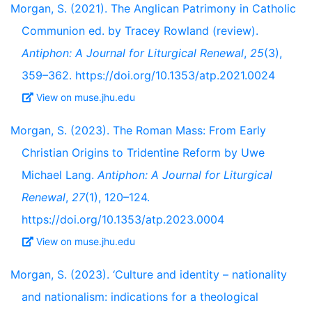
Morgan, S. (2021). The Anglican Patrimony in Catholic
Communion ed. by Tracey Rowland (review).
Antiphon: A Journal for Liturgical Renewal
,
25
(3),
359–362. https://doi.org/10.1353/atp.2021.0024
View on muse.jhu.edu
Morgan, S. (2023). The Roman Mass: From Early
Christian Origins to Tridentine Reform by Uwe
Michael Lang.
Antiphon: A Journal for Liturgical
Renewal
,
27
(1), 120–124.
https://doi.org/10.1353/atp.2023.0004
View on muse.jhu.edu
Morgan, S. (2023). ‘Culture and identity – nationality
and nationalism: indications for a theological