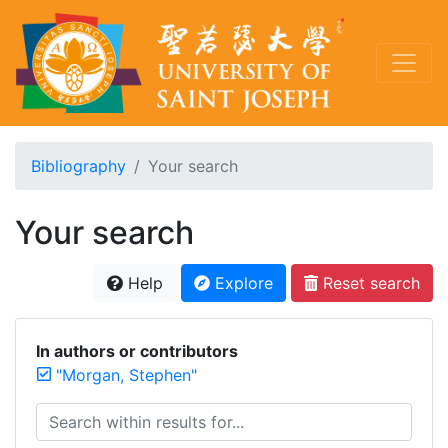
Bibliography
Your search
Your search
Help
Explore
Reset search
In authors or contributors
"Morgan, Stephen"
Search within results for...