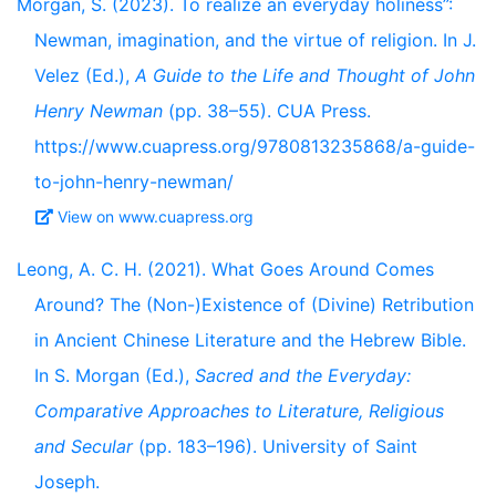
Morgan, S. (2023). To realize an everyday holiness”:
Newman, imagination, and the virtue of religion. In J.
Velez (Ed.),
A Guide to the Life and Thought of John
Henry Newman
(pp. 38–55). CUA Press.
https://www.cuapress.org/9780813235868/a-guide-
to-john-henry-newman/
View on www.cuapress.org
Leong, A. C. H. (2021). What Goes Around Comes
Around? The (Non-)Existence of (Divine) Retribution
in Ancient Chinese Literature and the Hebrew Bible.
In S. Morgan (Ed.),
Sacred and the Everyday:
Comparative Approaches to Literature, Religious
and Secular
(pp. 183–196). University of Saint
Joseph.