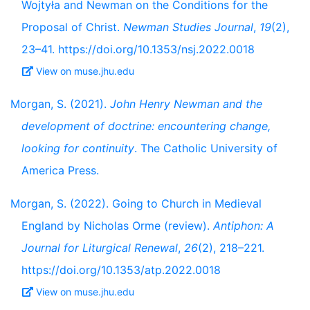
Wojtyła and Newman on the Conditions for the
Proposal of Christ.
Newman Studies Journal
,
19
(2),
23–41. https://doi.org/10.1353/nsj.2022.0018
View on muse.jhu.edu
Morgan, S. (2021).
John Henry Newman and the
development of doctrine: encountering change,
looking for continuity
. The Catholic University of
America Press.
Morgan, S. (2022). Going to Church in Medieval
England by Nicholas Orme (review).
Antiphon: A
Journal for Liturgical Renewal
,
26
(2), 218–221.
https://doi.org/10.1353/atp.2022.0018
View on muse.jhu.edu