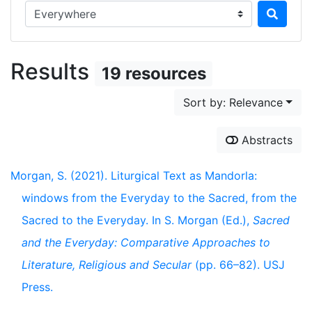
Search in...
Results
19 resources
Sort by: Relevance
Abstracts
Morgan, S. (2021). Liturgical Text as Mandorla:
windows from the Everyday to the Sacred, from the
Sacred to the Everyday. In S. Morgan (Ed.),
Sacred
and the Everyday: Comparative Approaches to
Literature, Religious and Secular
(pp. 66–82). USJ
Press.