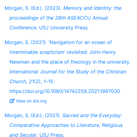
Morgan, S. (Ed.). (2023).
Memory and Identity: the
proceedings of the 28th ASEACCU Annual
Conference
. USJ University Press.
Morgan, S. (2021). ‘Navigation for an ocean of
interminable scepticism’ revisited: John Henry
Newman and the place of theology in the university.
International Journal for the Study of the Christian
Church
,
21
(2), 1–15.
https://doi.org/10.1080/1474225X.2021.1997030
View on doi.org
Morgan, S. (Ed.). (2021).
Sacred and the Everyday:
Comparative Approaches to Literature, Religious
and Secular
. USJ Press.