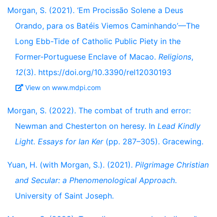
Morgan, S. (2021). ‘Em Procissão Solene a Deus
Orando, para os Batéis Viemos Caminhando’—The
Long Ebb-Tide of Catholic Public Piety in the
Former-Portuguese Enclave of Macao.
Religions
,
12
(3). https://doi.org/10.3390/rel12030193
View on www.mdpi.com
Morgan, S. (2022). The combat of truth and error:
Newman and Chesterton on heresy. In
Lead Kindly
Light. Essays for Ian Ker
(pp. 287–305). Gracewing.
Yuan, H. (with Morgan, S.). (2021).
Pilgrimage Christian
and Secular: a Phenomenological Approach
.
University of Saint Joseph.