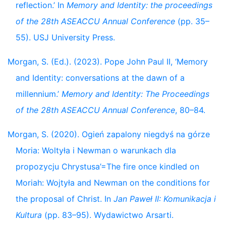
reflection.’ In
Memory and Identity: the proceedings
of the 28th ASEACCU Annual Conference
(pp. 35–
55). USJ University Press.
Morgan, S. (Ed.). (2023). Pope John Paul II, ‘Memory
and Identity: conversations at the dawn of a
millennium.’
Memory and Identity: The Proceedings
of the 28th ASEACCU Annual Conference
, 80–84.
Morgan, S. (2020). Ogień zapalony niegdyś na górze
Moria: Woltyła i Newman o warunkach dla
propozycju Chrystusa’=The fire once kindled on
Moriah: Wojtyła and Newman on the conditions for
the proposal of Christ. In
Jan Paweł II: Komunikacja i
Kultura
(pp. 83–95). Wydawictwo Arsarti.