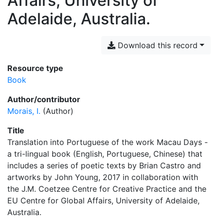
Affairs, University of
Adelaide, Australia.
Download this record
Resource type
Book
Author/contributor
Morais, I.
(Author)
Title
Translation into Portuguese of the work Macau Days -
a tri-lingual book (English, Portuguese, Chinese) that
includes a series of poetic texts by Brian Castro and
artworks by John Young, 2017 in collaboration with
the J.M. Coetzee Centre for Creative Practice and the
EU Centre for Global Affairs, University of Adelaide,
Australia.