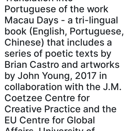
Portuguese of the work
Macau Days - a tri-lingual
book (English, Portuguese,
Chinese) that includes a
series of poetic texts by
Brian Castro and artworks
by John Young, 2017 in
collaboration with the J.M.
Coetzee Centre for
Creative Practice and the
EU Centre for Global