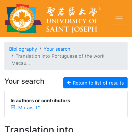
Bibliography
Your search
Translation into Portuguese of the work
Macau...
Your search
Return to list of results
In authors or contributors
"Morais, I."
Translation into