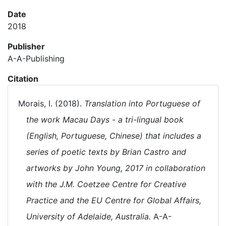
Date
2018
Publisher
A-A-Publishing
Citation
Morais, I. (2018).
Translation into Portuguese of
the work Macau Days - a tri-lingual book
(English, Portuguese, Chinese) that includes a
series of poetic texts by Brian Castro and
artworks by John Young, 2017 in collaboration
with the J.M. Coetzee Centre for Creative
Practice and the EU Centre for Global Affairs,
University of Adelaide, Australia.
A-A-