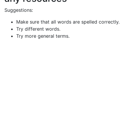
Suggestions:
Make sure that all words are spelled correctly.
Try different words.
Try more general terms.