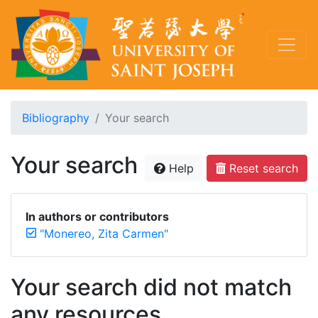
Bibliography
Your search
Your search
Help
Reset search
In authors or contributors
"Monereo, Zita Carmen"
Your search did not match
any resources