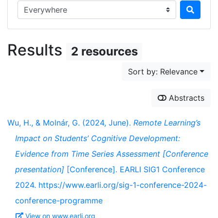
Search in...
Results
2 resources
Sort by: Relevance
Abstracts
Wu, H., & Molnár, G. (2024, June).
Remote Learning’s
Impact on Students’ Cognitive Development:
Evidence from Time Series Assessment [Conference
presentation]
[Conference]. EARLI SIG1 Conference
2024. https://www.earli.org/sig-1-conference-2024-
conference-programme
View on www.earli.org