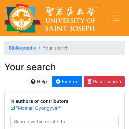
Bibliography
Your search
Your search
Help
Explore
Reset search
In authors or contributors
"Molnár, Gyöngyvér"
Search within results for...