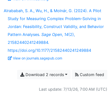
Alrababah, S. A., Wu, H., & Molnár, G. (2024). A Pilot
Study for Measuring Complex Problem-Solving in
Jordan: Feasibility, Construct Validity, and Behavior
Pattern Analyses.
Sage Open
,
14
(2),
21582440241249884.
https://doi.org/10.1177/21582440241249884
View on journals.sagepub.com
Download 2 records
Custom feed
Last update: 7/13/26, 7:00 AM (UTC)