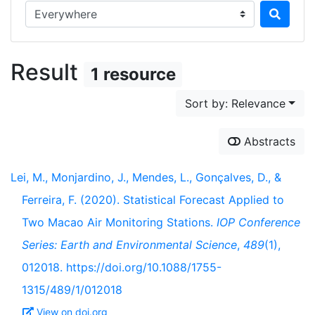
Search in...
Result
1 resource
Sort by: Relevance
Abstracts
Lei, M., Monjardino, J., Mendes, L., Gonçalves, D., &
Ferreira, F. (2020). Statistical Forecast Applied to
Two Macao Air Monitoring Stations.
IOP Conference
Series: Earth and Environmental Science
,
489
(1),
012018. https://doi.org/10.1088/1755-
1315/489/1/012018
View on doi.org