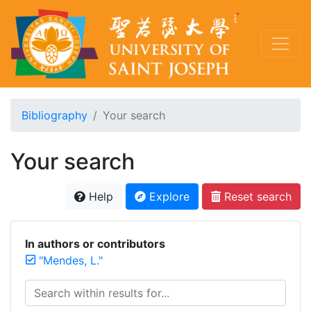
Bibliography
Your search
Your search
Help
Explore
Reset search
In authors or contributors
"Mendes, L."
Search within results for...